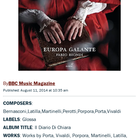
BBC Music Magazine
Published: August 11, 2014 at 10:35 am
COMPOSERS
:
Bernasconi,Latilla,Martinelli,Perotti,Porpora,Porta,Vivaldi
LABELS
: Glossa
ALBUM TITLE
: Il Diario Di Chiara
WORKS
: Works by Porta, Vivaldi, Porpora, Martinelli, Latilla,