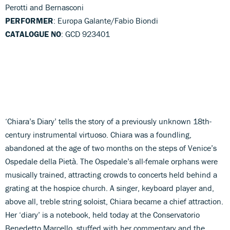
Perotti and Bernasconi
PERFORMER
: Europa Galante/Fabio Biondi
CATALOGUE NO
: GCD 923401
‘Chiara’s Diary’ tells the story of a previously unknown 18th-
century instrumental virtuoso. Chiara was a foundling,
abandoned at the age of two months on the steps of Venice’s
Ospedale della Pietà. The Ospedale’s all-female orphans were
musically trained, attracting crowds to concerts held behind a
grating at the hospice church. A singer, keyboard player and,
above all, treble string soloist, Chiara became a chief attraction.
Her ‘diary’ is a notebook, held today at the Conservatorio
Benedetto Marcello, stuffed with her commentary and the