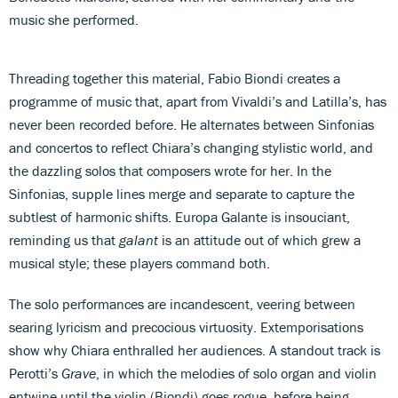
music she performed.
Threading together this material, Fabio Biondi creates a
programme of music that, apart from Vivaldi’s and Latilla’s, has
never been recorded before. He alternates between Sinfonias
and concertos to reflect Chiara’s changing stylistic world, and
the dazzling solos that composers wrote for her. In the
Sinfonias, supple lines merge and separate to capture the
subtlest of harmonic shifts. Europa Galante is insouciant,
reminding us that
galant
is an attitude out of which grew a
musical style; these players command both.
The solo performances are incandescent, veering between
searing lyricism and precocious virtuosity. Extemporisations
show why Chiara enthralled her audiences. A standout track is
Perotti’s
Grave
, in which the melodies of solo organ and violin
entwine until the violin (Biondi) goes rogue, before being