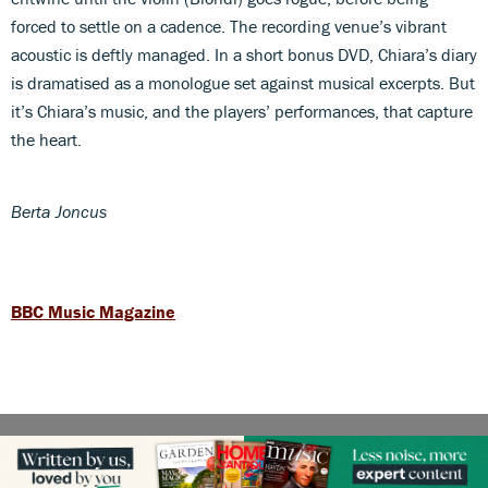
forced to settle on a cadence. The recording venue’s vibrant
acoustic is deftly managed. In a short bonus DVD, Chiara’s diary
is dramatised as a monologue set against musical excerpts. But
it’s Chiara’s music, and the players’ performances, that capture
the heart.
Berta Joncus
BBC Music Magazine