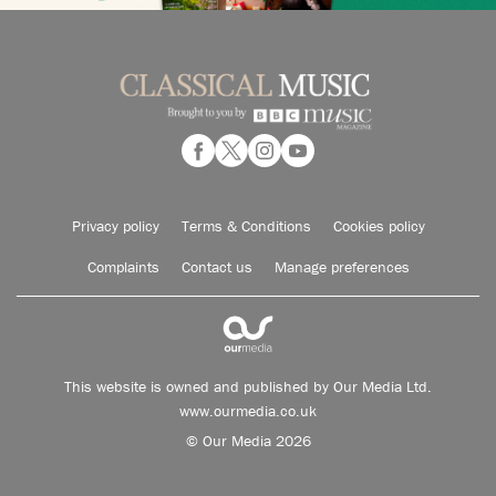
Privacy policy
Terms & Conditions
Cookies policy
Complaints
Contact us
Manage preferences
This website is owned and published by Our Media Ltd.
www.ourmedia.co.uk
© Our Media 2026