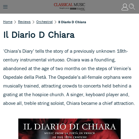
Home
Reviews
Orchestral
Il Diario D Chiara
Il Diario D Chiara
‘Chiara’s Diary’ tells the story of a previously unknown 18th-
century instrumental virtuoso. Chiara was a foundling,
abandoned at the age of two months on the steps of Venice’s
Ospedale della Pietà. The Ospedale’s all-female orphans were
musically trained, attracting crowds to concerts held behind a
grating at the hospice church. A singer, keyboard player and,
above all, treble string soloist, Chiara became a chief attraction.