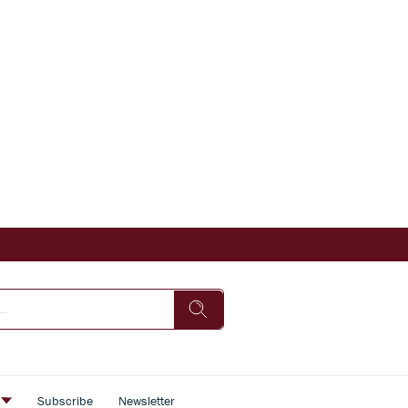
s
Subscribe
Newsletter