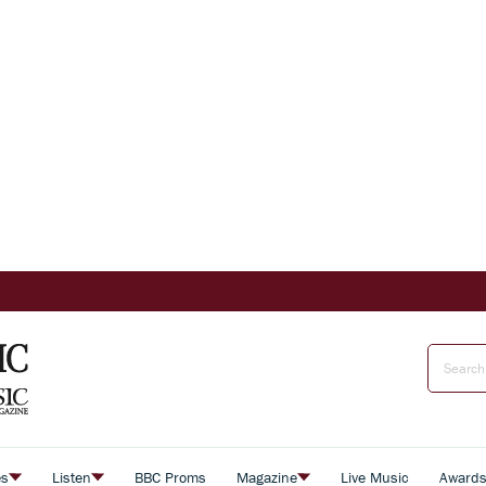
es
Listen
BBC Proms
Magazine
Live Music
Award