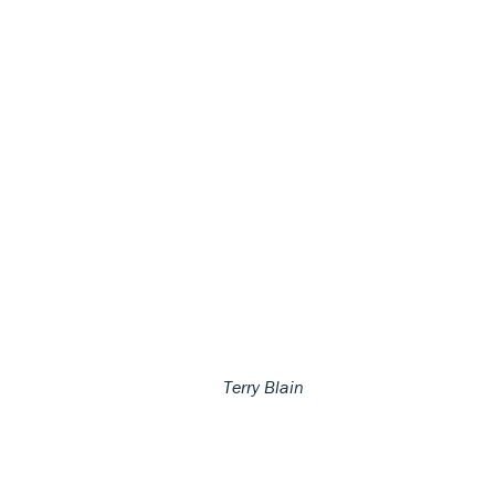
Terry Blain