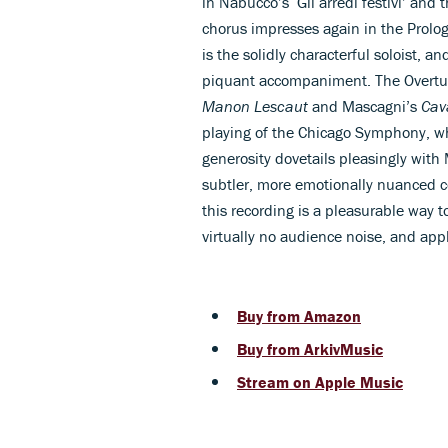
in Nabucco’s ‘Gli arredi festivi’ and 
chorus impresses again in the Prolo
is the solidly characterful soloist, a
piquant accompaniment. The Overtu
Manon Lescaut
and Mascagni’s
Cav
playing of the Chicago Symphony, wh
generosity dovetails pleasingly with 
subtler, more emotionally nuanced co
this recording is a pleasurable way t
virtually no audience noise, and app
Buy from Amazon
Buy from ArkivMusic
Stream on Apple Music