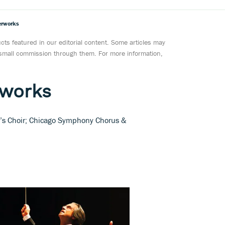
erworks
ts featured in our editorial content. Some articles may
a small commission through them. For more information,
rworks
n’s Choir; Chicago Symphony Chorus &