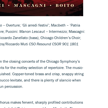
o
– Overture; ‘Gli arredi festivi’;
Macbeth
– ‘Patria
re; Puccini:
Manon Lescaut
– Intermezzo; Mascagni:
ccardo Zanellato (bass), Chicago Children’s Choir;
tra/Riccardo Muti
CSO Resound CSOR 901 1801
om the closing concerts of the Chicago Symphony’s
s for the motley selection of repertoire. The music-
nguished. Copper-toned brass and crisp, snappy string
bucco
levitate, and there is plenty of
slancio
when
gun percussion.
rus makes fervent, sharply profiled contributions