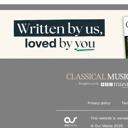
Privacy policy
Ter
This website is owne
© Our Media 2026