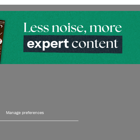
Manage preferences