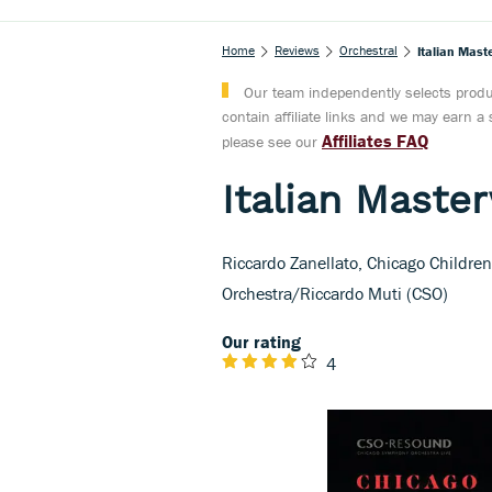
Home
Reviews
Orchestral
Italian Mast
Our team independently selects produc
contain affiliate links and we may earn 
Affiliates FAQ
please see our
Italian Maste
Riccardo Zanellato, Chicago Childre
Orchestra/Riccardo Muti (CSO)
Our rating
4