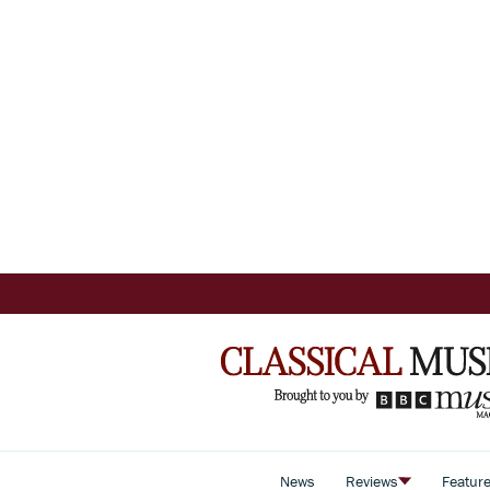
News
Reviews
Featur