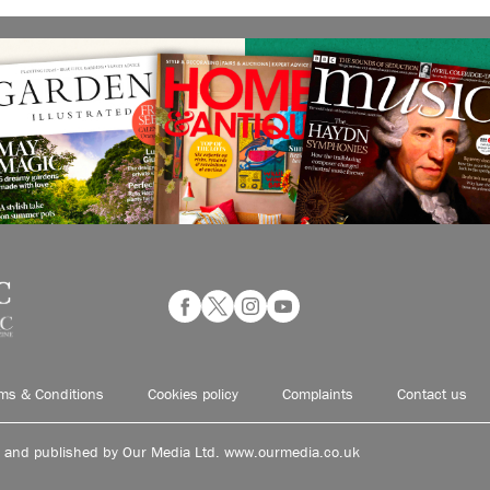
ms & Conditions
Cookies policy
Complaints
Contact us
d and published by Our Media Ltd. www.ourmedia.co.uk