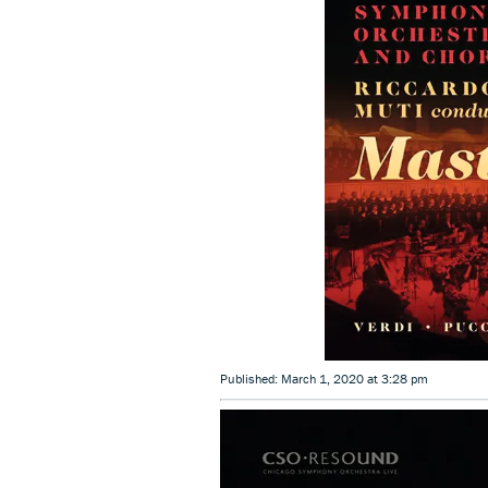
Published: March 1, 2020 at 3:28 pm