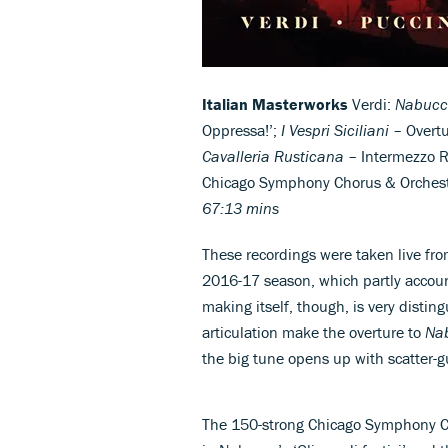
Italian Masterworks
Verdi:
Nabucc
Oppressa!’;
I Vespri Siciliani
– Overtu
Cavalleria Rusticana
– Intermezzo Ri
Chicago Symphony Chorus & Orches
67:13 mins
These recordings were taken live fr
2016-17 season, which partly account
making itself, though, is very disti
articulation make the overture to
Na
the big tune opens up with scatter-
The 150-strong Chicago Symphony Cho