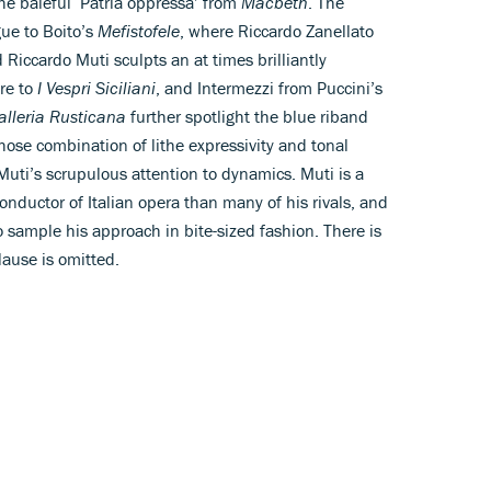
the baleful ‘Patria oppressa’ from
Macbeth
. The
gue to Boito’s
Mefistofele
, where Riccardo Zanellato
nd Riccardo Muti sculpts an at times brilliantly
re to
I Vespri Siciliani
, and Intermezzi from Puccini’s
alleria
Rusticana
further spotlight the blue riband
ose combination of lithe expressivity and tonal
Muti’s scrupulous attention to dynamics. Muti is a
nductor of Italian opera than many of his rivals, and
o sample his approach in bite-sized fashion. There is
lause is omitted.