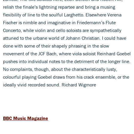
relish the finale’s lightning repartee and bring a musing
flexibility of line to the soulful Larghetto. Elsewhere Verena
Fischer is nimble and imaginative in Friedemann’s Flute
Concerto, while violin and cello soloists are sympathetically
attuned to the urbane world of Johann Christian. I could have
done with some of their shapely phrasing in the slow
movement of the JCF Bach, where viola soloist Reinhard Goebel
pushes into individual notes to the detriment of the longer line.
No complaints, though, about the characteristically lusty,
colourful playing Goebel draws from his crack ensemble, or the
ideally vivid recorded sound. Richard Wigmore
BBC Music Magazine