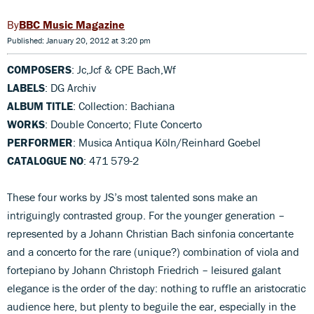
BBC Music Magazine
Published: January 20, 2012 at 3:20 pm
COMPOSERS
: Jc,Jcf & CPE Bach,Wf
LABELS
: DG Archiv
ALBUM TITLE
: Collection: Bachiana
WORKS
: Double Concerto; Flute Concerto
PERFORMER
: Musica Antiqua Köln/Reinhard Goebel
CATALOGUE NO
: 471 579-2
These four works by JS’s most talented sons make an
intriguingly contrasted group. For the younger generation –
represented by a Johann Christian Bach sinfonia concertante
and a concerto for the rare (unique?) combination of viola and
fortepiano by Johann Christoph Friedrich – leisured galant
elegance is the order of the day: nothing to ruffle an aristocratic
audience here, but plenty to beguile the ear, especially in the