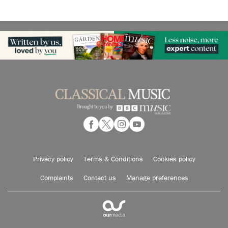
Privacy policy
Terms & Conditions
Cookies policy
Complaints
Contact us
Manage preferences