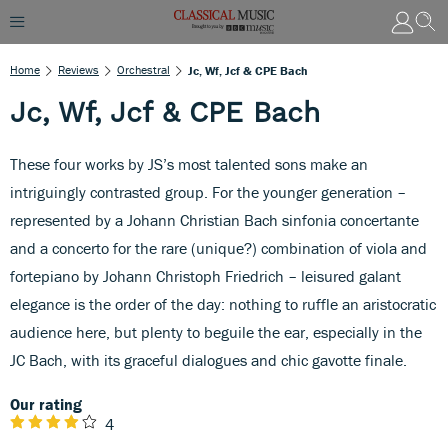
Home
Reviews
Orchestral
Jc, Wf, Jcf & CPE Bach
Jc, Wf, Jcf & CPE Bach
These four works by JS’s most talented sons make an
intriguingly contrasted group. For the younger generation –
represented by a Johann Christian Bach sinfonia concertante
and a concerto for the rare (unique?) combination of viola and
fortepiano by Johann Christoph Friedrich – leisured galant
elegance is the order of the day: nothing to ruffle an aristocratic
audience here, but plenty to beguile the ear, especially in the
JC Bach, with its graceful dialogues and chic gavotte finale.
Our rating
4