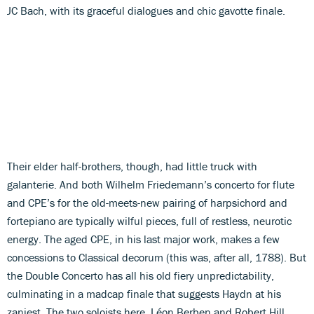
JC Bach, with its graceful dialogues and chic gavotte finale.
Their elder half-brothers, though, had little truck with
galanterie. And both Wilhelm Friedemann’s concerto for flute
and CPE’s for the old-meets-new pairing of harpsichord and
fortepiano are typically wilful pieces, full of restless, neurotic
energy. The aged CPE, in his last major work, makes a few
concessions to Classical decorum (this was, after all, 1788). But
the Double Concerto has all his old fiery unpredictability,
culminating in a madcap finale that suggests Haydn at his
zaniest. The two soloists here, Léon Berben and Robert Hill,