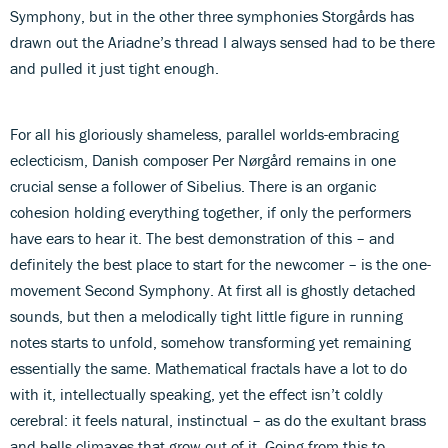
Symphony, but in the other three symphonies Storgårds has
drawn out the Ariadne’s thread I always sensed had to be there
and pulled it just tight enough.
For all his gloriously shameless, parallel worlds-embracing
eclecticism, Danish composer Per Nørgård remains in one
crucial sense a follower of Sibelius. There is an organic
cohesion holding everything together, if only the performers
have ears to hear it. The best demonstration of this – and
definitely the best place to start for the newcomer – is the one-
movement Second Symphony. At first all is ghostly detached
sounds, but then a melodically tight little figure in running
notes starts to unfold, somehow transforming yet remaining
essentially the same. Mathematical fractals have a lot to do
with it, intellectually speaking, yet the effect isn’t coldly
cerebral: it feels natural, instinctual – as do the exultant brass
and bells climaxes that grow out of it. Going from this to