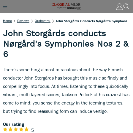
Home
Reviews
Orchestral
John Storgårds Conducts Nørgård's Symphonies Nos 2 & 6
John Storgårds conducts
Nørgård's Symphonies Nos 2 &
6
There’s something almost miraculous about the way Finnish
conductor John Storgårds has brought this music so finely and
compellingly into focus. At times, listening to these quixotically
vibrant, multi-layered scores, Jackson Pollock at his craziest has
come to mind: you sense the energy in the teeming textures,
but trying to find reassuring form can induce vertigo.
Our rating
5