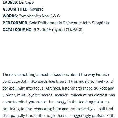
LABELS
: Da Capo
ALBUM TITLE
: Nørgård
WORKS
: Symphonies Nos 2 & 6
PERFORMER
: Oslo Philharmonic Orchestra/ John Storgårds
CATALOGUE NO
: 6.220645 (hybrid CD/SACD)
There’s something almost miraculous about the way Finnish
conductor John Storgårds has brought this music so finely and
compellingly into focus. At times, listening to these quixotically
vibrant, multi-layered scores, Jackson Pollock at his craziest has
come to mind: you sense the energy in the teeming textures,
but trying to find reassuring form can induce vertigo. I still find
that partially true of the huge, dense, staggeringly profuse Fifth