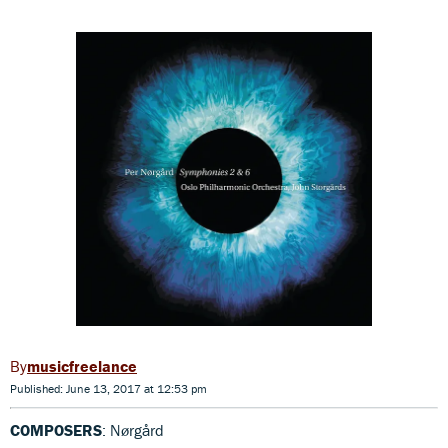
musicfreelance
Published: June 13, 2017 at 12:53 pm
COMPOSERS
: Nørgård