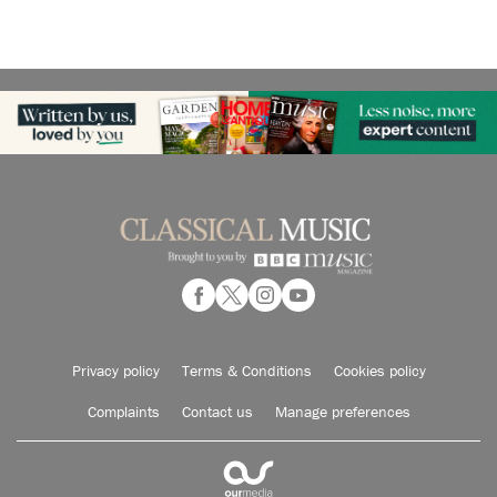
Privacy policy
Terms & Conditions
Cookies policy
Complaints
Contact us
Manage preferences