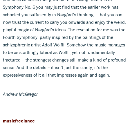
Symphony No. 6 you may just find that the earlier work has
schooled you sufficiently in Nørgård’s thinking – that you can
now trust the current to carry you onwards and enjoy the weird,
playful magic of Nørgård’s ideas. The revelation for me was the
Fourth Symphony, partly inspired by the paintings of the
schizophrenic artist Adolf Wölfli. Somehow the music manages
to be as startlingly lateral as Wölfli, yet not fundamentally
fractured – the strangest changes still make a kind of profound
sense. And the details – it isn’t just the clarity, it’s the
expressiveness of it all that impresses again and again.
Andrew McGregor
musicfreelance