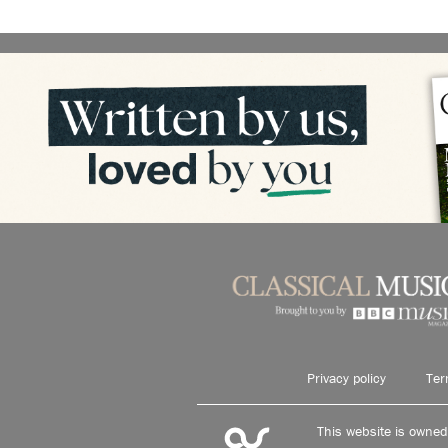
Privacy policy
Ter
This website is owne