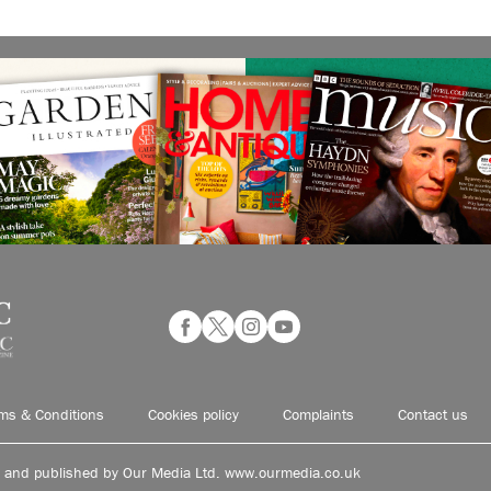
ms & Conditions
Cookies policy
Complaints
Contact us
d and published by Our Media Ltd. www.ourmedia.co.uk