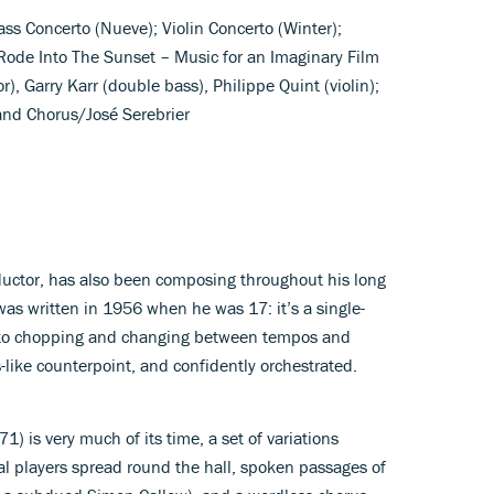
ss Concerto (Nueve); Violin Concerto (Winter);
Rode Into The Sunset – Music for an Imaginary Film
r), Garry Karr (double bass), Philippe Quint (violin);
nd Chorus/José Serebrier
ductor, has also been composing throughout his long
was written in 1956 when he was 17: it’s a single-
to chopping and changing between tempos and
like counterpoint, and confidently orchestrated.
1) is very much of its time, a set of variations
ral players spread round the hall, spoken passages of