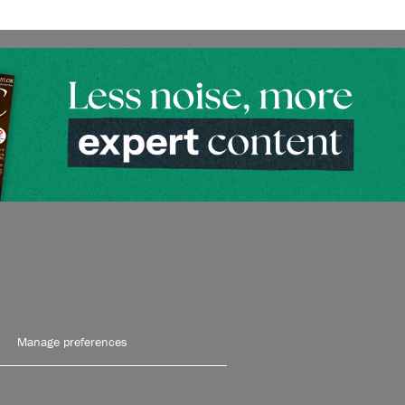
Manage preferences