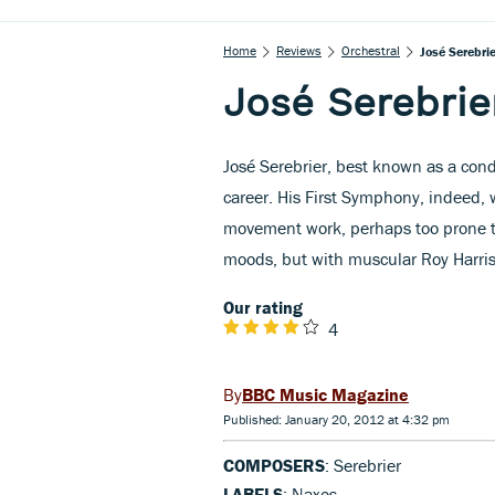
Home
Reviews
Orchestral
José Serebri
José Serebrie
José Serebrier, best known as a con
career. His First Symphony, indeed, 
movement work, perhaps too prone 
moods, but with muscular Roy Harris-
Our rating
4
BBC Music Magazine
Published: January 20, 2012 at 4:32 pm
COMPOSERS
: Serebrier
LABELS
: Naxos