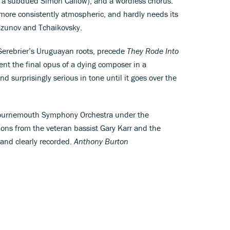
by a subdued Simon Callow), and a wordless chorus.
more consistently atmospheric, and hardly needs its
azunov and Tchaikovsky.
Serebrier’s Uruguayan roots, precede
They Rode Into
ent the final opus of a dying composer in a
d surprisingly serious in tone until it goes over the
le Bournemouth Symphony Orchestra under the
ons from the veteran bassist Gary Karr and the
 and clearly recorded.
Anthony Burton