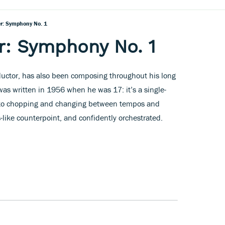
er: Symphony No. 1
r: Symphony No. 1
ductor, has also been composing throughout his long
was written in 1956 when he was 17: it’s a single-
to chopping and changing between tempos and
like counterpoint, and confidently orchestrated.