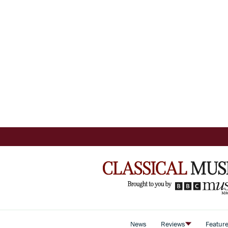
News
Reviews
Featur