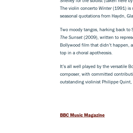
Shelley for the soloist (taken here 
The violin concerto
Winter
(1991) is 
seasonal quotations from Haydn, Gl
Two moody tangos, harking back to 
The Sunset
(2009), written to repres
Bollywood film that didn’t happen, an
top in a choral apotheosis.
It’s all well played by the versati
composer, with committed contributi
outstanding violinist Philippe Quint,
BBC Music Magazine