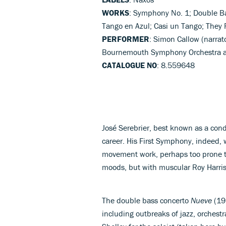
WORKS
: Symphony No. 1; Double Ba
Tango en Azul; Casi un Tango; They 
PERFORMER
: Simon Callow (narrato
Bournemouth Symphony Orchestra a
CATALOGUE NO
: 8.559648
José Serebrier, best known as a con
career. His First Symphony, indeed, 
movement work, perhaps too prone 
moods, but with muscular Roy Harris-
The double bass concerto
Nueve
(197
including outbreaks of jazz, orchest