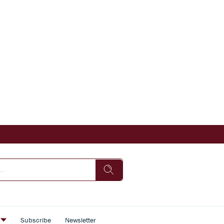
s
Subscribe
Newsletter