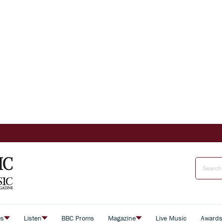
es
Listen
BBC Proms
Magazine
Live Music
Award