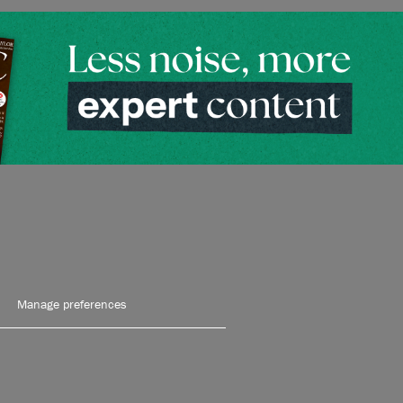
Manage preferences