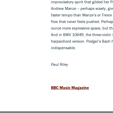
improvisatory spirit that gilded he
Andrew Manze – perhaps wisely, give
faster tempo than Manze’s or Trevor 
flow that never feels pushed. Perh
ounce more expressive space, but the 
And in BWV 1064R, the three-violin v
harpsichord version. Podger’s Bach h
indispensable.
Paul Riley
BBC Music Magazine