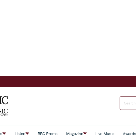
es
Listen
BBC Proms
Magazine
Live Music
Award