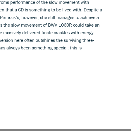
r Proms performance of the slow movement with
n that a CD is something to be lived with. Despite a
Pinnock’s, however, she still manages to achieve a
aps the slow movement of BWV 1060R could take an
incisively delivered finale crackles with energy.
ersion here often outshines the surviving three-
as always been something special: this is