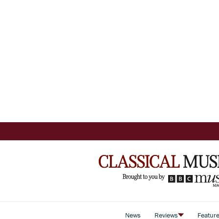
News
Reviews
Featur