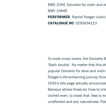
BWV 1044; Concerto for violin and o
BWV 1064R
PERFORMER
: Rachel Podger (violi
CATALOGUE NO
: CCSSA34113
To most music lovers, the Concerto 
‘Bach double’. No matter that this s
popular Concerto for oboe and violin
Podger’s life-enhancing journey thro
1043’s title page actually announces
Baroque allows those six lines to int
clichéd even, to insist that ‘less is
unaffected and airy naturalness. Podg