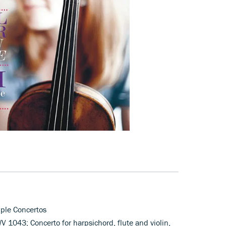
iple Concertos
WV 1043; Concerto for harpsichord, flute and violin,