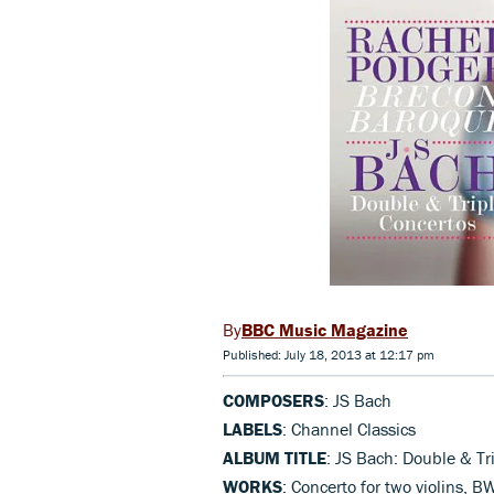
BBC Music Magazine
Published: July 18, 2013 at 12:17 pm
COMPOSERS
: JS Bach
LABELS
: Channel Classics
ALBUM TITLE
: JS Bach: Double & Tr
WORKS
: Concerto for two violins, B