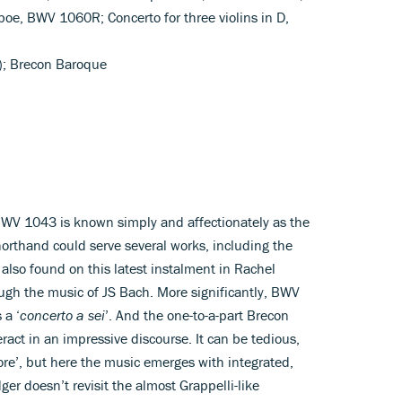
boe, BWV 1060R; Concerto for three violins in D,
n); Brecon Baroque
BWV 1043 is known simply and affectionately as the
horthand could serve several works, including the
 also found on this latest instalment in Rachel
ugh the music of JS Bach. More significantly, BWV
 a ‘
concerto a sei
’. And the one-to-a-part Brecon
eract in an impressive discourse. It can be tedious,
 more’, but here the music emerges with integrated,
er doesn’t revisit the almost Grappelli-like