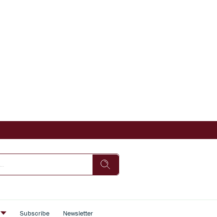
s
Subscribe
Newsletter