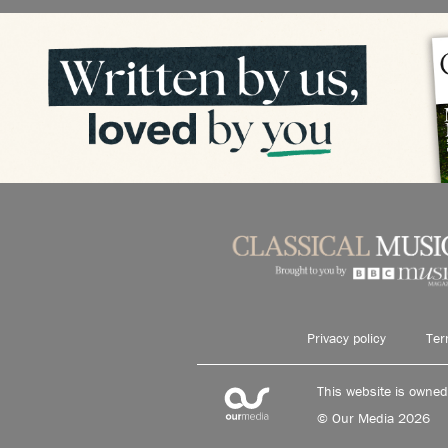
Privacy policy
Ter
This website is owne
© Our Media 2026