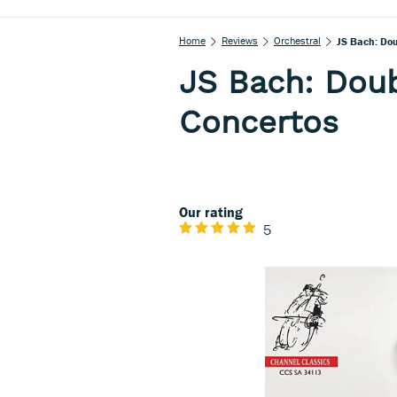
Home
Reviews
Orchestral
JS Bach: Dou
JS Bach: Doub
Concertos
Our rating
5