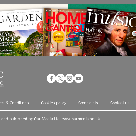
ms & Conditions
Cookies policy
Complaints
Contact us
d and published by Our Media Ltd. www.ourmedia.co.uk