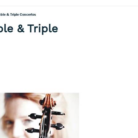
ble & Triple Concertos
le & Triple