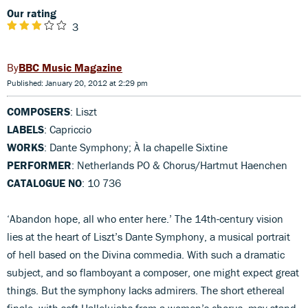
Our rating
3
BBC Music Magazine
Published: January 20, 2012 at 2:29 pm
COMPOSERS
: Liszt
LABELS
: Capriccio
WORKS
: Dante Symphony; À la chapelle Sixtine
PERFORMER
: Netherlands PO & Chorus/Hartmut Haenchen
CATALOGUE NO
: 10 736
‘Abandon hope, all who enter here.’ The 14th-century vision
lies at the heart of Liszt’s Dante Symphony, a musical portrait
of hell based on the Divina commedia. With such a dramatic
subject, and so flamboyant a composer, one might expect great
things. But the symphony lacks admirers. The short ethereal
finale, with soft Hallelujahs from a women’s chorus, may stand