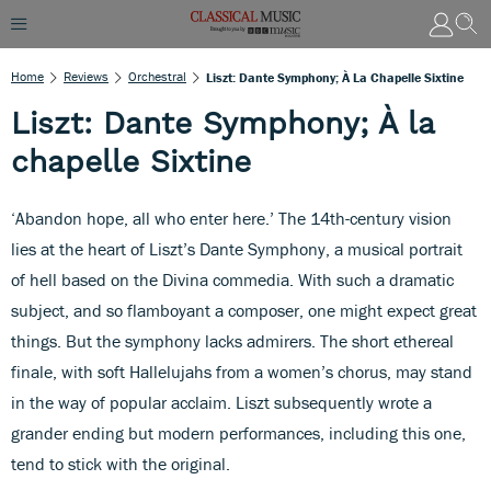
Home
Reviews
Orchestral
Liszt: Dante Symphony; À La Chapelle Sixtine
Liszt: Dante Symphony; À la
chapelle Sixtine
‘Abandon hope, all who enter here.’ The 14th-century vision
lies at the heart of Liszt’s Dante Symphony, a musical portrait
of hell based on the Divina commedia. With such a dramatic
subject, and so flamboyant a composer, one might expect great
things. But the symphony lacks admirers. The short ethereal
finale, with soft Hallelujahs from a women’s chorus, may stand
in the way of popular acclaim. Liszt subsequently wrote a
grander ending but modern performances, including this one,
tend to stick with the original.