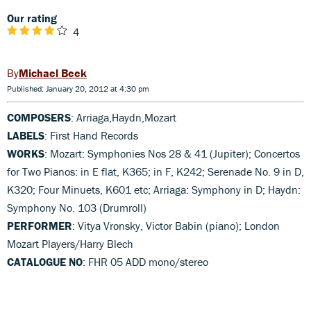
Our rating
4
Michael Beek
Published: January 20, 2012 at 4:30 pm
COMPOSERS
: Arriaga,Haydn,Mozart
LABELS
: First Hand Records
WORKS
: Mozart: Symphonies Nos 28 & 41 (Jupiter); Concertos
for Two Pianos: in E flat, K365; in F, K242; Serenade No. 9 in D,
K320; Four Minuets, K601 etc; Arriaga: Symphony in D; Haydn:
Symphony No. 103 (Drumroll)
PERFORMER
: Vitya Vronsky, Victor Babin (piano); London
Mozart Players/Harry Blech
CATALOGUE NO
: FHR 05 ADD mono/stereo