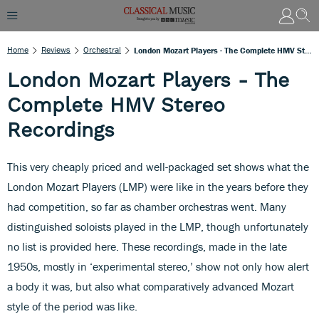
Home
Reviews
Orchestral
London Mozart Players - The Complete HMV Stereo Recordings
London Mozart Players - The
Complete HMV Stereo
Recordings
This very cheaply priced and well-packaged set shows what the
London Mozart Players (LMP) were like in the years before they
had competition, so far as chamber orchestras went. Many
distinguished soloists played in the LMP, though unfortunately
no list is provided here. These recordings, made in the late
1950s, mostly in ‘experimental stereo,’ show not only how alert
a body it was, but also what comparatively advanced Mozart
style of the period was like.