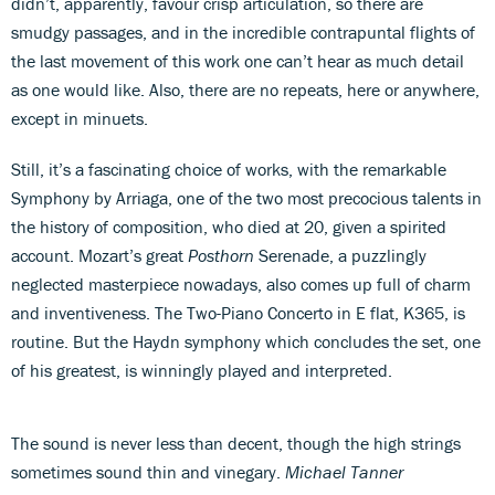
didn’t, apparently, favour crisp articulation, so there are
smudgy passages, and in the incredible contrapuntal flights of
the last movement of this work one can’t hear as much detail
as one would like. Also, there are no repeats, here or anywhere,
except in minuets.
Still, it’s a fascinating choice of works, with the remarkable
Symphony by Arriaga, one of the two most precocious talents in
the history of composition, who died at 20, given a spirited
account. Mozart’s great
Posthorn
Serenade, a puzzlingly
neglected masterpiece nowadays, also comes up full of charm
and inventiveness. The Two-Piano Concerto in E flat, K365, is
routine. But the Haydn symphony which concludes the set, one
of his greatest, is winningly played and interpreted.
The sound is never less than decent, though the high strings
sometimes sound thin and vinegary.
Michael Tanner