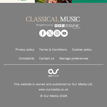
Privacy policy
Terms & Conditions
Cookies policy
Complaints
Contact us
Manage preferences
This website is owned and published by Our Media Ltd.
www.ourmedia.co.uk
© Our Media 2026