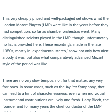
This very cheaply priced and well-packaged set shows what the
London Mozart Players (LMP) were like in the years before they
had competition, so far as chamber orchestras went. Many
distinguished soloists played in the LMP, though unfortunately
no list is provided here. These recordings, made in the late
1950s, mostly in ‘experimental stereo,’ show not only how alert
a body it was, but also what comparatively advanced Mozart
style of the period was like.
There are no very slow tempos, nor, for that matter, any very
fast ones. In some cases, such as the
Jupiter
Symphony, that
can lead to a hint of characterlessness, even when individual
instrumental contributions are lively and fresh. Harry Blech, the
founder and for many years the chief conductor of the LMP,