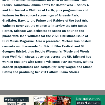
Proms, soundtrack album notes for Doctor Who – Series 4
and Torchwood – Children of Earth, plus programmes and
features for live concert screenings of Jurassic Park,
Gladiator, Back to the Future and Raiders of the Lost Ark.
While he never got the chance to interview the late James
Horner, Michael was delighted to spend an hour on the
phone with John Williams for the 2020 Christmas issue of
BBC Music Magazine. Also a presenter, Michael has hosted
concerts and live events for Bristol Film Festival and St
George's Bristol, plus Debbie Wiseman's ‘Music and Words
from Wolf Hall’ shows at venues across the UK. Michael has
worked regularly with Debbie Wiseman over the years, writing
concert programmes and scripts (for Terry Wogan and Simon
Bates) and producing her 2011 album Piano Stories.