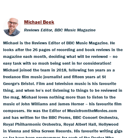
Michael Beek
Reviews Editor, BBC Music Magazine
Michael is the Reviews Editor of BBC Music Magazine. He
looks after the 26 pages of recording and book reviews in the
magazine each month, deciding what will be reviewed – no
easy task with so much being sent in for consideration!
Michael joined the team in 2018, following ten years as a
freelance film music journalist and fifteen years at St
George's Bristol. Film and television music is his favourite
thing, and when he’s not listening to things to be reviewed in
the mag, Michael loves nothing more than to listen to the
music of John Williams and James Horner – his favourite film
composers. He was the Editor of MusicfromtheMovies.com
and has written for the BBC Proms, BBC Concert Orchestra,
Royal Philharmonic Orchestra, Royal Albert Hall, Hollywood
in Vienna and Silva Screen Records. His favourite writing gigs
so far have been programmes for each of the Doctor Who