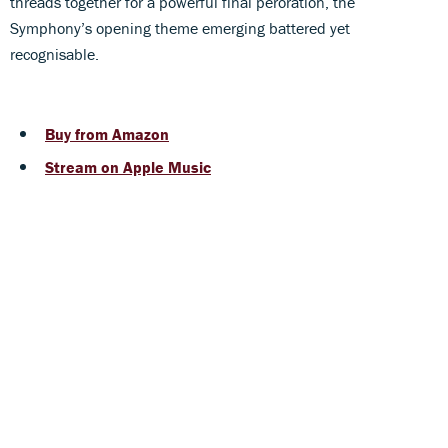
threads together for a powerful final peroration, the
Symphony’s opening theme emerging battered yet
recognisable.
Buy from Amazon
Stream on Apple Music