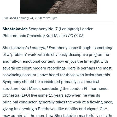
Published: February 24, 2020 at 1:10 pm
Shostakovich
Symphony No. 7 (Leningrad) London
Philharmonic Orchestra/Kurt Masur
LPO 0103
Shostakovich’s
Leningrad
Symphony, once thought something
of a ‘problem’ work with its obviously descriptive programme
and full-on emotional content, now enjoys the limelight with
several excellent modern recordings. Here is perhaps the most
convincing account I have heard for those who insist that this
Symphony should be considered primarily as a musical
structure. Kurt Masur, conducting the London Philharmonic
Orchestra (LPO) live some 15 years ago when he was its
principal conductor, generally takes the work at a flowing pace,
giving its opening a Beethoven-like nobility and vigour. One
may admire all the more how Shostakovich masterfully sets the