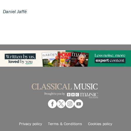
Daniel Jaffé
Privacy policy
Terms & Conditions
Cookies policy