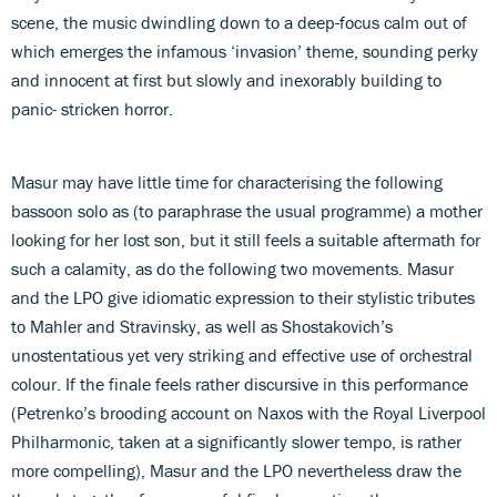
scene, the music dwindling down to a deep-focus calm out of
which emerges the infamous ‘invasion’ theme, sounding perky
and innocent at first but slowly and inexorably building to
panic- stricken horror.
Masur may have little time for characterising the following
bassoon solo as (to paraphrase the usual programme) a mother
looking for her lost son, but it still feels a suitable aftermath for
such a calamity, as do the following two movements. Masur
and the LPO give idiomatic expression to their stylistic tributes
to Mahler and Stravinsky, as well as Shostakovich’s
unostentatious yet very striking and effective use of orchestral
colour. If the finale feels rather discursive in this performance
(Petrenko’s brooding account on Naxos with the Royal Liverpool
Philharmonic, taken at a significantly slower tempo, is rather
more compelling), Masur and the LPO nevertheless draw the