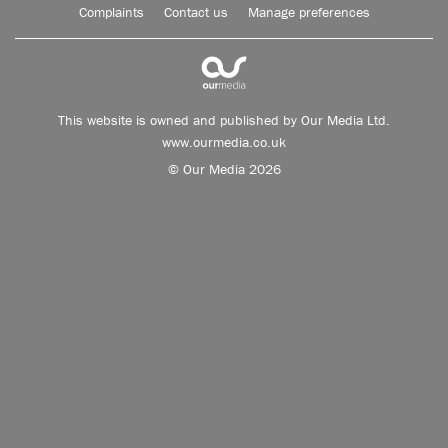
Complaints
Contact us
Manage preferences
This website is owned and published by Our Media Ltd.
www.ourmedia.co.uk
© Our Media 2026