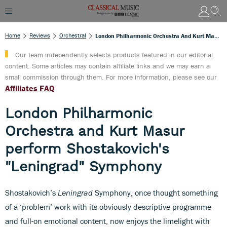
Home
Reviews
Orchestral
London Philharmonic Orchestra And Kurt Masur Perform Shostakovich's "Leningrad" Symphony
Our team independently selects products featured in our editorial
content. Some articles may contain affiliate links and we may earn a
small commission through them. For more information, please see our
Affiliates FAQ
London Philharmonic
Orchestra and Kurt Masur
perform Shostakovich's
"Leningrad" Symphony
Shostakovich’s
Leningrad
Symphony, once thought something
of a ‘problem’ work with its obviously descriptive programme
and full-on emotional content, now enjoys the limelight with