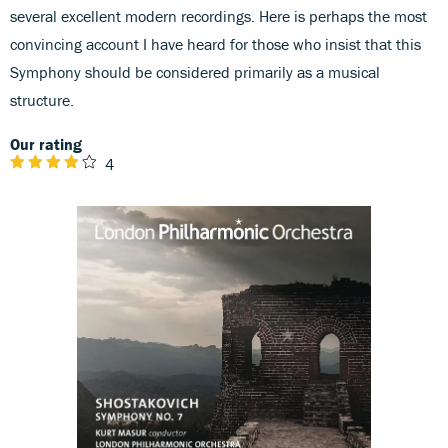
several excellent modern recordings. Here is perhaps the most
convincing account I have heard for those who insist that this
Symphony should be considered primarily as a musical
structure.
Our rating
4