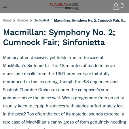
Home
Reviews
Orchestral
Macmillan: Symphony No. 2; Cumnock Fair; Sinfonietta
Macmillan: Symphony No. 2;
Cumnock Fair; Sinfonietta
Memory often deceives, yet holds true in the case of
MacMillan’s Sinfonietta. The 18 minutes of made-to-move
music one recalls from the 1991 premiere are faithfully
reproduced in this recording, though the BIS engineers and
Scottish Chamber Orchestra under the composer’s sure
guidance serve the piece well. Was a programme from an artist
usually keen to equip his pieces with stories unfortunately lost
in the post? Too often the cut of its material sounds extreme, a
rare case of MacMillan’s canny grasp of form genuinely needing