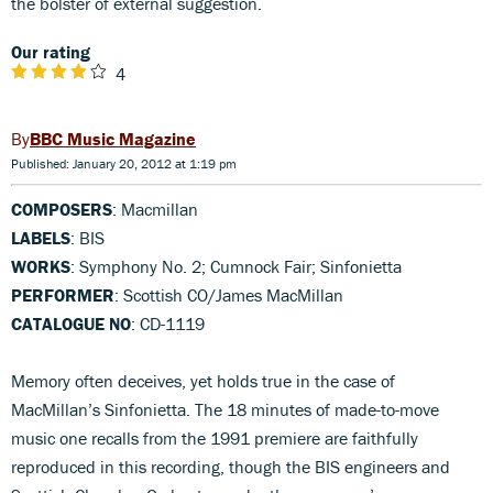
the bolster of external suggestion.
Our rating
4
BBC Music Magazine
Published: January 20, 2012 at 1:19 pm
COMPOSERS
: Macmillan
LABELS
: BIS
WORKS
: Symphony No. 2; Cumnock Fair; Sinfonietta
PERFORMER
: Scottish CO/James MacMillan
CATALOGUE NO
: CD-1119
Memory often deceives, yet holds true in the case of
MacMillan’s Sinfonietta. The 18 minutes of made-to-move
music one recalls from the 1991 premiere are faithfully
reproduced in this recording, though the BIS engineers and