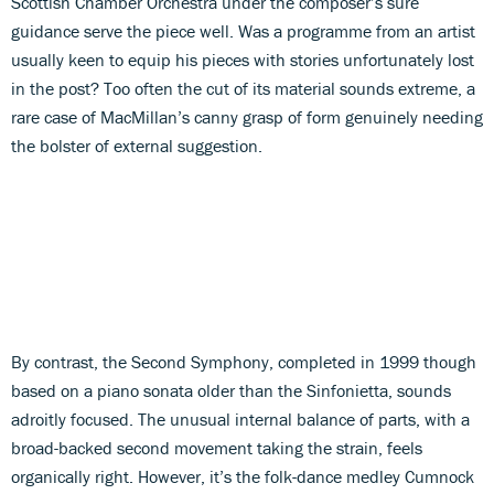
Scottish Chamber Orchestra under the composer’s sure
guidance serve the piece well. Was a programme from an artist
usually keen to equip his pieces with stories unfortunately lost
in the post? Too often the cut of its material sounds extreme, a
rare case of MacMillan’s canny grasp of form genuinely needing
the bolster of external suggestion.
By contrast, the Second Symphony, completed in 1999 though
based on a piano sonata older than the Sinfonietta, sounds
adroitly focused. The unusual internal balance of parts, with a
broad-backed second movement taking the strain, feels
organically right. However, it’s the folk-dance medley Cumnock