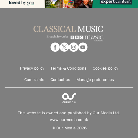
Privacy policy
Terms & Conditions
Cookies policy
Complaints
Contact us
Manage preferences
This website is owned and published by Our Media Ltd.
www.ourmedia.co.uk
© Our Media 2026