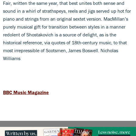
Fair, written the same year, that best unites both sense and
sound in a whirl of strathspeys, reels and jigs served up hot for
piano and strings from an original sextet version. MacMillan’s
purely musical gift for transition between styles in a manner
redolent of Shostakovich is a source of delight, as is the
historical reference, via quotes of 18th-century music, to that
most irrepressible of Scotsmen, James Boswell. Nicholas
Williams
BBC Music Magazine