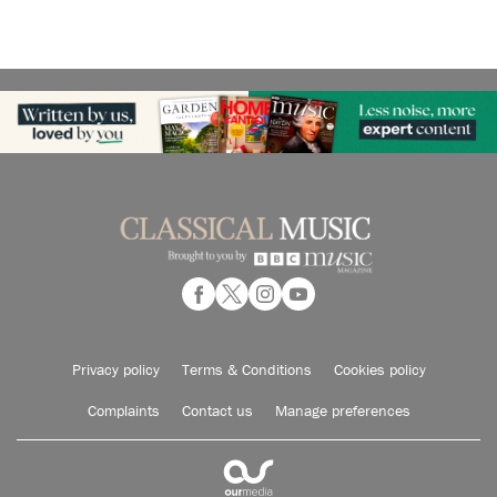
Privacy policy
Terms & Conditions
Cookies policy
Complaints
Contact us
Manage preferences