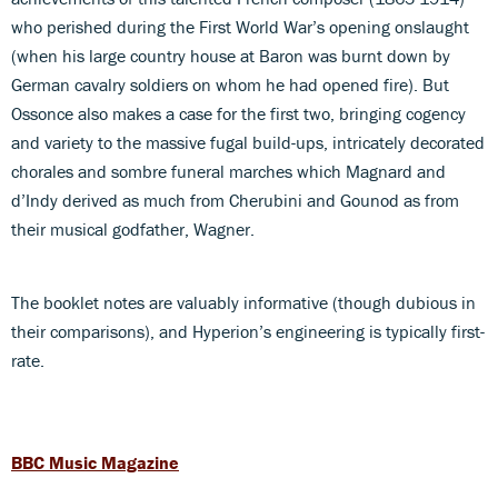
who perished during the First World War’s opening onslaught
(when his large country house at Baron was burnt down by
German cavalry soldiers on whom he had opened fire). But
Ossonce also makes a case for the first two, bringing cogency
and variety to the massive fugal build-ups, intricately decorated
chorales and sombre funeral marches which Magnard and
d’Indy derived as much from Cherubini and Gounod as from
their musical godfather, Wagner.
The booklet notes are valuably informative (though dubious in
their comparisons), and Hyperion’s engineering is typically first-
rate.
BBC Music Magazine