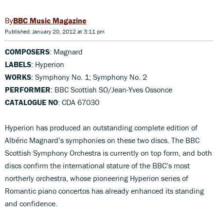
BBC Music Magazine
Published: January 20, 2012 at 3:11 pm
COMPOSERS
: Magnard
LABELS
: Hyperion
WORKS
: Symphony No. 1; Symphony No. 2
PERFORMER
: BBC Scottish SO/Jean-Yves Ossonce
CATALOGUE NO
: CDA 67030
Hyperion has produced an outstanding complete edition of
Albéric Magnard’s symphonies on these two discs. The BBC
Scottish Symphony Orchestra is currently on top form, and both
discs confirm the international stature of the BBC’s most
northerly orchestra, whose pioneering Hyperion series of
Romantic piano concertos has already enhanced its standing
and confidence.