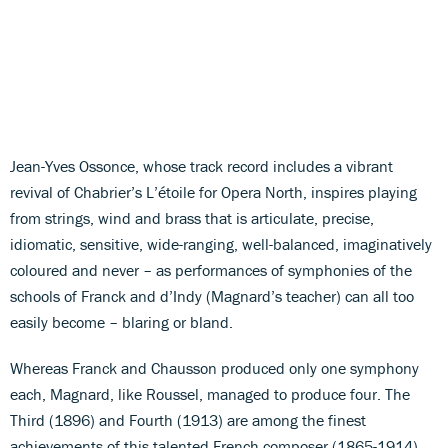
Jean-Yves Ossonce, whose track record includes a vibrant
revival of Chabrier’s L’étoile for Opera North, inspires playing
from strings, wind and brass that is articulate, precise,
idiomatic, sensitive, wide-ranging, well-balanced, imaginatively
coloured and never – as performances of symphonies of the
schools of Franck and d’Indy (Magnard’s teacher) can all too
easily become – blaring or bland.
Whereas Franck and Chausson produced only one symphony
each, Magnard, like Roussel, managed to produce four. The
Third (1896) and Fourth (1913) are among the finest
achievements of this talented French composer (1865-1914)