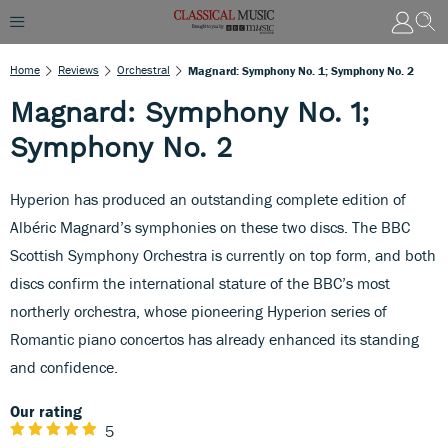
Home
Reviews
Orchestral
Magnard: Symphony No. 1; Symphony No. 2
Magnard: Symphony No. 1;
Symphony No. 2
Hyperion has produced an outstanding complete edition of
Albéric Magnard’s symphonies on these two discs. The BBC
Scottish Symphony Orchestra is currently on top form, and both
discs confirm the international stature of the BBC’s most
northerly orchestra, whose pioneering Hyperion series of
Romantic piano concertos has already enhanced its standing
and confidence.
Our rating
5