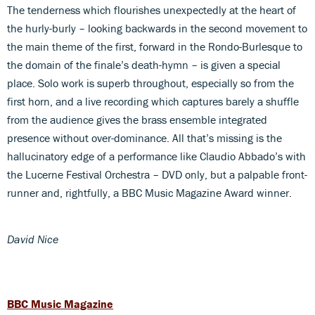
The tenderness which flourishes unexpectedly at the heart of
the hurly-burly – looking backwards in the second movement to
the main theme of the first, forward in the Rondo-Burlesque to
the domain of the finale’s death-hymn – is given a special
place. Solo work is superb throughout, especially so from the
first horn, and a live recording which captures barely a shuffle
from the audience gives the brass ensemble integrated
presence without over-dominance. All that’s missing is the
hallucinatory edge of a performance like Claudio Abbado’s with
the Lucerne Festival Orchestra – DVD only, but a palpable front-
runner and, rightfully, a BBC Music Magazine Award winner.
David Nice
BBC Music Magazine