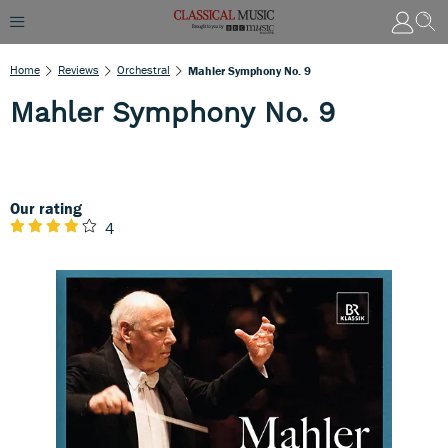
Home
Reviews
Orchestral
Mahler Symphony No. 9
Mahler Symphony No. 9
Our rating
4