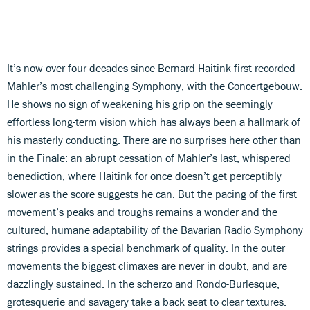
It’s now over four decades since Bernard Haitink first recorded
Mahler’s most challenging Symphony, with the Concertgebouw.
He shows no sign of weakening his grip on the seemingly
effortless long-term vision which has always been a hallmark of
his masterly conducting. There are no surprises here other than
in the Finale: an abrupt cessation of Mahler’s last, whispered
benediction, where Haitink for once doesn’t get perceptibly
slower as the score suggests he can. But the pacing of the first
movement’s peaks and troughs remains a wonder and the
cultured, humane adaptability of the Bavarian Radio Symphony
strings provides a special benchmark of quality. In the outer
movements the biggest climaxes are never in doubt, and are
dazzlingly sustained. In the scherzo and Rondo-Burlesque,
grotesquerie and savagery take a back seat to clear textures.