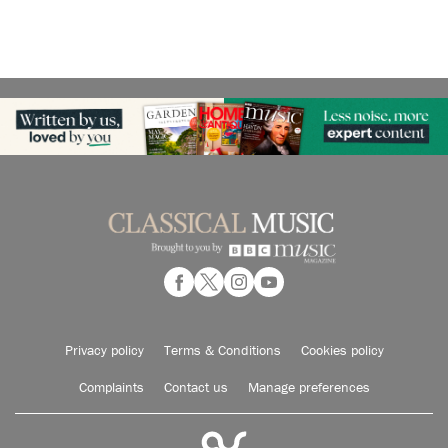
Privacy policy
Terms & Conditions
Cookies policy
Complaints
Contact us
Manage preferences