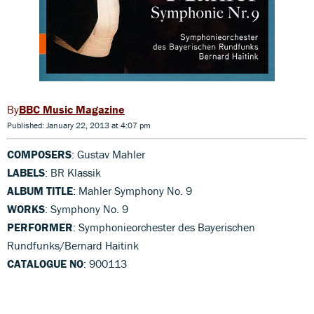
BBC Music Magazine
Published: January 22, 2013 at 4:07 pm
COMPOSERS
: Gustav Mahler
LABELS
: BR Klassik
ALBUM TITLE
: Mahler Symphony No. 9
WORKS
: Symphony No. 9
PERFORMER
: Symphonieorchester des Bayerischen
Rundfunks/Bernard Haitink
CATALOGUE NO
: 900113