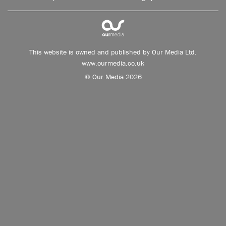
This website is owned and published by Our Media Ltd.
www.ourmedia.co.uk
© Our Media 2026