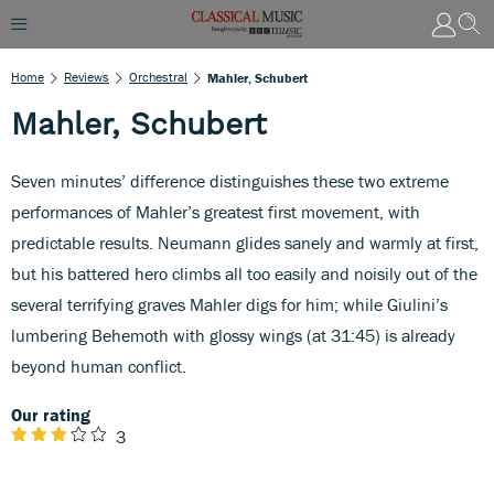
Home
Reviews
Orchestral
Mahler, Schubert
Mahler, Schubert
Seven minutes’ difference distinguishes these two extreme
performances of Mahler’s greatest first movement, with
predictable results. Neumann glides sanely and warmly at first,
but his battered hero climbs all too easily and noisily out of the
several terrifying graves Mahler digs for him; while Giulini’s
lumbering Behemoth with glossy wings (at 31:45) is already
beyond human conflict.
Our rating
3