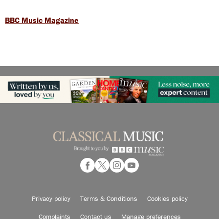
BBC Music Magazine
Privacy policy
Terms & Conditions
Cookies policy
Complaints
Contact us
Manage preferences