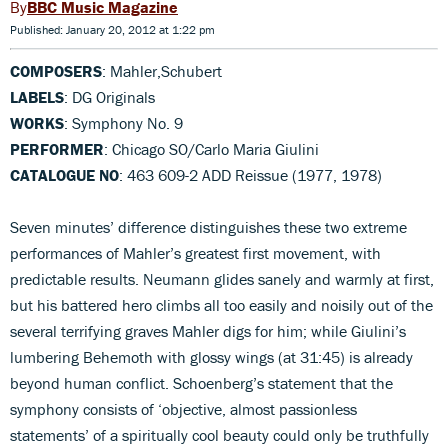
BBC Music Magazine
Published: January 20, 2012 at 1:22 pm
COMPOSERS
: Mahler,Schubert
LABELS
: DG Originals
WORKS
: Symphony No. 9
PERFORMER
: Chicago SO/Carlo Maria Giulini
CATALOGUE NO
: 463 609-2 ADD Reissue (1977, 1978)
Seven minutes’ difference distinguishes these two extreme
performances of Mahler’s greatest first movement, with
predictable results. Neumann glides sanely and warmly at first,
but his battered hero climbs all too easily and noisily out of the
several terrifying graves Mahler digs for him; while Giulini’s
lumbering Behemoth with glossy wings (at 31:45) is already
beyond human conflict. Schoenberg’s statement that the
symphony consists of ‘objective, almost passionless
statements’ of a spiritually cool beauty could only be truthfully