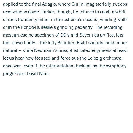
applied to the final Adagio, where Giulini magisterially sweeps
reservations aside. Earlier, though, he refuses to catch a whiff
of rank humanity either in the scherzo’s second, whirling waltz
or in the Rondo-Burleske’s grinding pedantry. The recording,
most gruesome specimen of DG’s mid-Seventies artifice, lets
him down badly – the lofty Schubert Eight sounds much more
natural – while Neumann’s unsophisticated engineers at least
let us hear how focused and ferocious the Leipzig orchestra
once was, even if the interpretation thickens as the symphony
progresses. David Nice