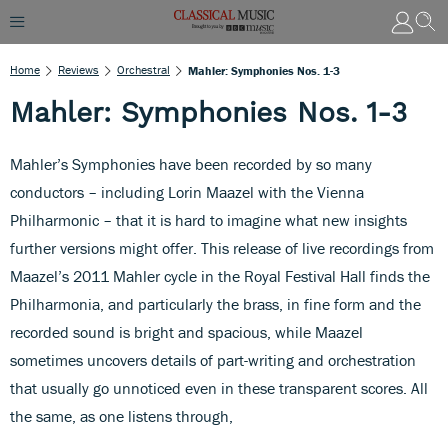
Home
Reviews
Orchestral
Mahler: Symphonies Nos. 1-3
Mahler: Symphonies Nos. 1-3
Mahler’s Symphonies have been recorded by so many
conductors – including Lorin Maazel with the Vienna
Philharmonic – that it is hard to imagine what new insights
further versions might offer. This release of live recordings from
Maazel’s 2011 Mahler cycle in the Royal Festival Hall finds the
Philharmonia, and particularly the brass, in fine form and the
recorded sound is bright and spacious, while Maazel
sometimes uncovers details of part-writing and orchestration
that usually go unnoticed even in these transparent scores. All
the same, as one listens through,