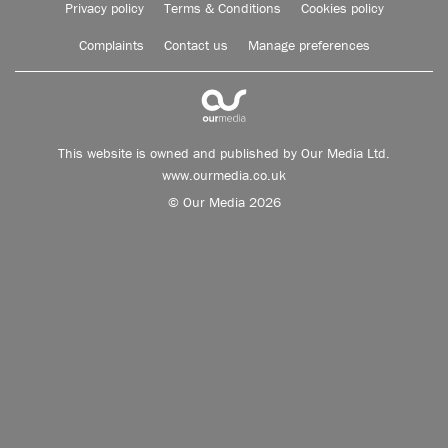
Privacy policy
Terms & Conditions
Cookies policy
Complaints
Contact us
Manage preferences
This website is owned and published by Our Media Ltd.
www.ourmedia.co.uk
© Our Media 2026