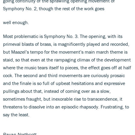
going continuity of the sprawling opening movement of
Symphony No. 2, though the rest of the work goes
well enough.
Most problematic is Symphony No. 3. The opening, with its
primeval blasts of brass, is magnificently played and recorded,
but Maazel’s tempo for the movement’s main march theme is
staid, so that even at the rampaging climax of the development
where the music tears itself to pieces, the effect goes off at half
cock. The second and third movements are curiously prosaic
and the finale is so full of upbeat hesitations and expressive
pullings about that, instead of coming over as a slow,
sometimes fraught, but inexorable rise to transcendence, it
threatens to dissolve into an episodic rhapsody. Frustrating, to
say the least.
Bayan Northcott