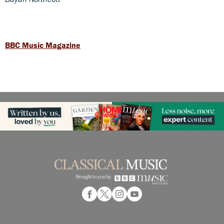
BBC Music Magazine