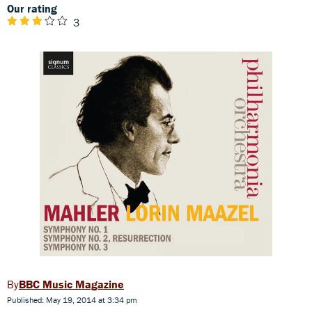
Our rating
3
BBC Music Magazine
Published: May 19, 2014 at 3:34 pm