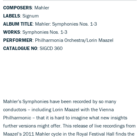
COMPOSERS
: Mahler
LABELS
: Signum
ALBUM TITLE
: Mahler: Symphonies Nos. 1-3
WORKS
: Symphonies Nos. 1-3
PERFORMER
: Philharmonia Orchestra/Lorin Maazel
CATALOGUE NO
: SIGCD 360
Mahler’s Symphonies have been recorded by so many
conductors – including Lorin Maazel with the Vienna
Philharmonic – that it is hard to imagine what new insights
further versions might offer. This release of live recordings from
Maazel’s 2011 Mahler cycle in the Royal Festival Hall finds the