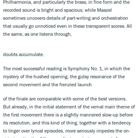
Philharmonia, and particularly the brass, in fine form and the
recorded sound is bright and spacious, while Maazel
sometimes uncovers details of part-writing and orchestration
that usually go unnoticed even in these transparent scores. All
the same, as one listens through,
doubts accumulate.
The most successful reading is Symphony No. 1, in which the
mystery of the hushed opening, the gutsy resonance of the
second movement and the frenzied launch
of the finale are comparable with some of the best versions.
But already, in the initial statement of the vernal main theme of
the first movement there is a slightly mannered slow-up before
its resolution, and this kind of thing, together with a tendency
to linger over lyrical episodes, more seriously impedes the on-