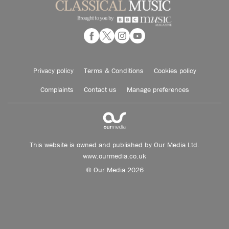
Privacy policy
Terms & Conditions
Cookies policy
Complaints
Contact us
Manage preferences
This website is owned and published by Our Media Ltd.
www.ourmedia.co.uk
© Our Media 2026