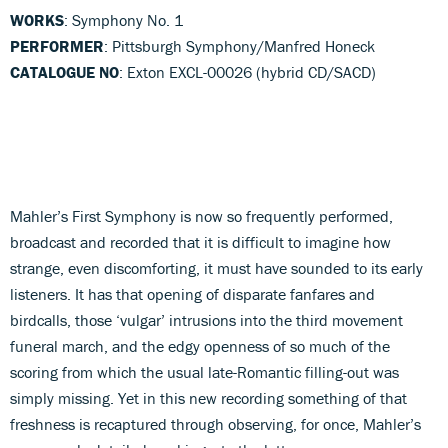
WORKS
: Symphony No. 1
PERFORMER
: Pittsburgh Symphony/Manfred Honeck
CATALOGUE NO
: Exton EXCL-00026 (hybrid CD/SACD)
Mahler’s First Symphony is now so frequently performed,
broadcast and recorded that it is difficult to imagine how
strange, even discomforting, it must have sounded to its early
listeners. It has that opening of disparate fanfares and
birdcalls, those ‘vulgar’ intrusions into the third movement
funeral march, and the edgy openness of so much of the
scoring from which the usual late-Romantic filling-out was
simply missing. Yet in this new recording something of that
freshness is recaptured through observing, for once, Mahler’s