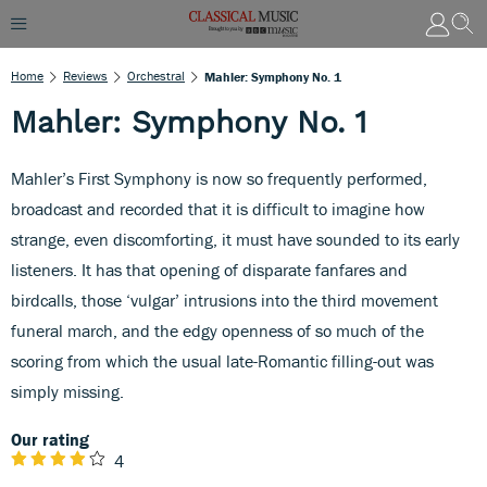
Home
Reviews
Orchestral
Mahler: Symphony No. 1
Mahler: Symphony No. 1
Mahler’s First Symphony is now so frequently performed,
broadcast and recorded that it is difficult to imagine how
strange, even discomforting, it must have sounded to its early
listeners. It has that opening of disparate fanfares and
birdcalls, those ‘vulgar’ intrusions into the third movement
funeral march, and the edgy openness of so much of the
scoring from which the usual late-Romantic filling-out was
simply missing.
Our rating
4