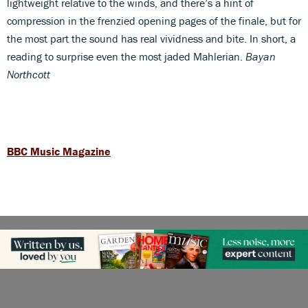
lightweight relative to the winds, and there’s a hint of
compression in the frenzied opening pages of the finale, but for
the most part the sound has real vividness and bite. In short, a
reading to surprise even the most jaded Mahlerian.
Bayan
Northcott
BBC Music Magazine