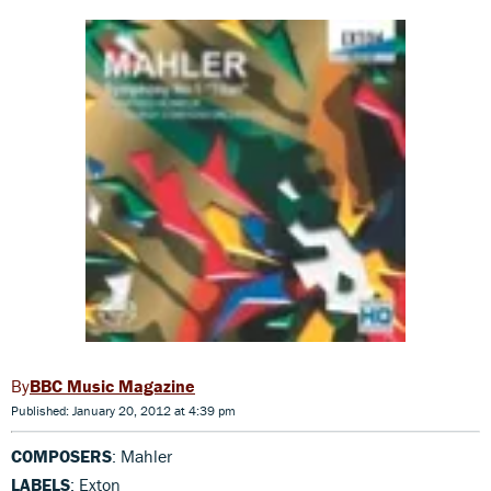
BBC Music Magazine
Published: January 20, 2012 at 4:39 pm
COMPOSERS
: Mahler
LABELS
: Exton