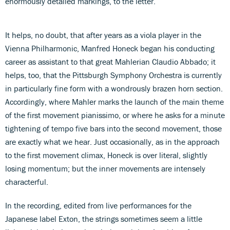
enormously detailed markings, to the letter.
It helps, no doubt, that after years as a viola player in the
Vienna Philharmonic, Manfred Honeck began his conducting
career as assistant to that great Mahlerian Claudio Abbado; it
helps, too, that the Pittsburgh Symphony Orchestra is currently
in particularly fine form with a wondrously brazen horn section.
Accordingly, where Mahler marks the launch of the main theme
of the first movement pianissimo, or where he asks for a minute
tightening of tempo five bars into the second movement, those
are exactly what we hear. Just occasionally, as in the approach
to the first movement climax, Honeck is over literal, slightly
losing momentum; but the inner movements are intensely
characterful.
In the recording, edited from live performances for the
Japanese label Exton, the strings sometimes seem a little