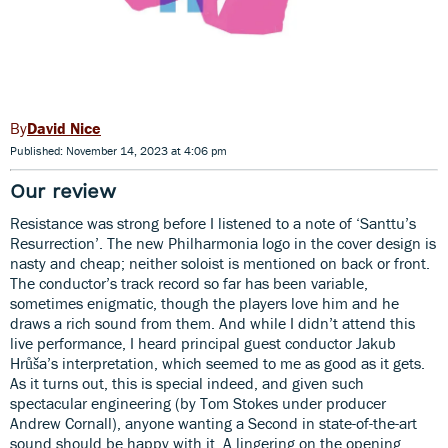
David Nice
Published: November 14, 2023 at 4:06 pm
Our review
Resistance was strong before I listened to a note of ‘Santtu’s
Resurrection’. The new Philharmonia logo in the cover design is
nasty and cheap; neither soloist is mentioned on back or front.
The conductor’s track record so far has been variable,
sometimes enigmatic, though the players love him and he
draws a rich sound from them. And while I didn’t attend this
live performance, I heard principal guest conductor Jakub
Hrůša’s interpretation, which seemed to me as good as it gets.
As it turns out, this is special indeed, and given such
spectacular engineering (by Tom Stokes under producer
Andrew Cornall), anyone wanting a Second in state-of-the-art
sound should be happy with it. A lingering on the opening