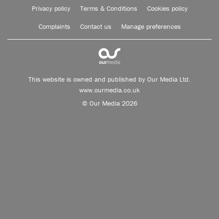
Privacy policy
Terms & Conditions
Cookies policy
Complaints
Contact us
Manage preferences
This website is owned and published by Our Media Ltd.
www.ourmedia.co.uk
© Our Media 2026