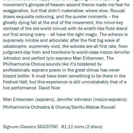
movement’s glimpse-of-heaven second theme made me fear for
exaggeration, but that didn’t materialise; where slow, Rouvali
draws exquisite colouring, and the quieter moments – the
ghostly dying fall at the end of the movement, the minor-key
contrast of the old-world minuet with its wraith-like flute stand
out first among many – all have the right magic. The scherzo is
supremely nimble and articulate; after the first big wave of
catastrophe, supremely vivid, the soloists are all first rate, from
judgment-day horn and trombone to world-class mezzo Jennifer
Johnston and perfect lyric soprano Mari Eriksmoen. The
Philharmonia Chorus sounds like it’s bolstered by
professionals; soprano power in the great climax has never
blazed better. It must have been something to be there in the
Festival Hall; but this experience is still unmistakably that of a
live performance. David Nice
Mari Eriksmoen (soprano), Jennifer Johnston (mezzo-soprano);
Philharmonia Orchestra & Chorus/Santtu-Matias Rouvali
Signum Classics SIGCD760 81:11 mins (2 discs)