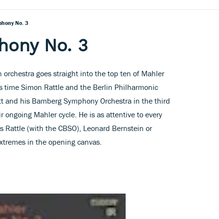
phony No. 3
hony No. 3
rchestra goes straight into the top ten of Mahler
is time Simon Rattle and the Berlin Philharmonic
tt and his Bamberg Symphony Orchestra in the third
ir ongoing Mahler cycle. He is as attentive to every
as Rattle (with the CBSO), Leonard Bernstein or
xtremes in the opening canvas.