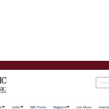
es
Listen
BBC Proms
Magazine
Live Music
Award