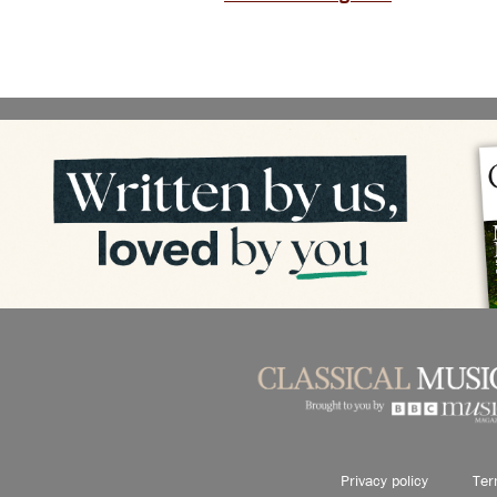
Privacy policy
Ter