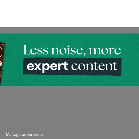
Manage preferences