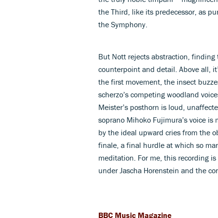
the Third, like its predecessor, as p
the Symphony.
But Nott rejects abstraction, finding t
counterpoint and detail. Above all, i
the first movement, the insect buzz
scherzo’s competing woodland voices,
Meister’s posthorn is loud, unaffect
soprano Mihoko Fujimura’s voice is
by the ideal upward cries from the 
finale, a final hurdle at which so ma
meditation. For me, this recording is 
under Jascha Horenstein and the c
BBC Music Magazine