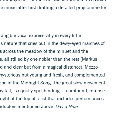
ure music after first drafting a detailed programme for
angible vocal expressivitiy in every little
t’s nature that cries out in the dewy-eyed marches of
es across the meadow of the minuet and the
 all stilled by one nobler than the rest (Markus
ed and clear but from a magical distance). Mezzo-
 mysterious but young and fresh, and complemented
oboe in the Midnight Song. The great slow-movement
ny fall, is equally spellbinding – a profound, intense
right at the top of a list that includes performances
onductors mentioned above.
David Nice