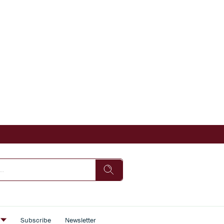
s
Subscribe
Newsletter