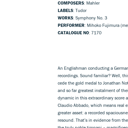
COMPOSERS
: Mahler
LABELS
: Tudor
WORKS
: Symphony No. 3
PERFORMER
: Mihoko Fujimura (m
CATALOGUE NO
: 7170
An Englishman conducting a German o
recordings. Sound familiar? Well, th
cede the gold medal to Jonathan No
and so far greatest instalment of the
dynamic in this extraordinary score 
Claudio Abbado, which means real e
greater asset: a recorded spaciousne
resound. That’s in evidence from the 
the truly noble timpani – magnifice