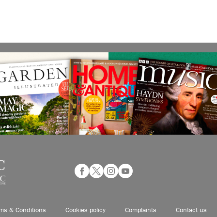
ms & Conditions
Cookies policy
Complaints
Contact us