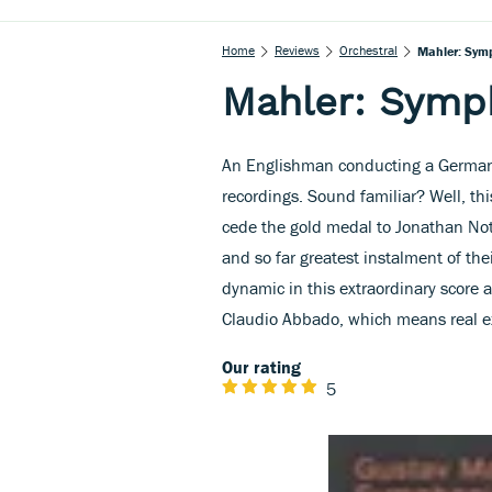
Home
Reviews
Orchestral
Mahler: Sym
Mahler: Symp
An Englishman conducting a German o
recordings. Sound familiar? Well, th
cede the gold medal to Jonathan No
and so far greatest instalment of the
dynamic in this extraordinary score 
Claudio Abbado, which means real e
Our rating
5