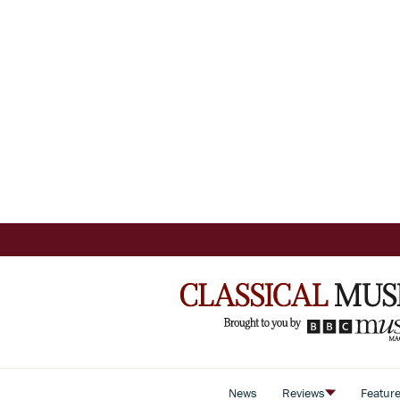
News
Reviews
Featur