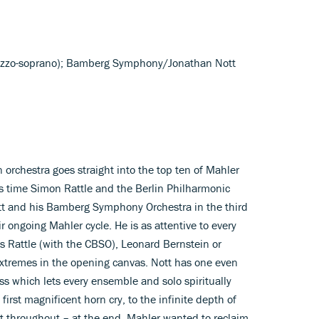
ezzo-soprano); Bamberg Symphony/Jonathan Nott
rchestra goes straight into the top ten of Mahler
is time Simon Rattle and the Berlin Philharmonic
tt and his Bamberg Symphony Orchestra in the third
ir ongoing Mahler cycle. He is as attentive to every
as Rattle (with the CBSO), Leonard Bernstein or
xtremes in the opening canvas. Nott has one even
ss which lets every ensemble and solo spiritually
first magnificent horn cry, to the infinite depth of
nt throughout – at the end. Mahler wanted to reclaim