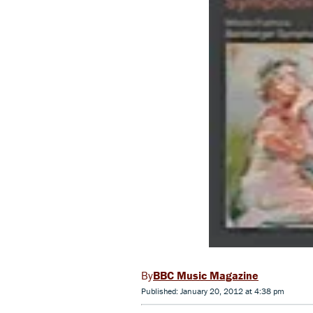
BBC Music Magazine
Published: January 20, 2012 at 4:38 pm