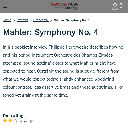
Home
Reviews
Orchestral
Mahler: Symphony No. 4
Mahler: Symphony No. 4
In his booklet interview Philippe Herreweghe describes how he
and his period-instrument Orchestre des Champs-Élysées
attempt a ‘sound-setting’ closer to what Mahler might have
expected to hear. Certainly the sound is subtly different from
what we would expect today: slightly enhanced woodwind
colour-contrast, less assertive brass and those gut strings, silky
toned yet grainy at the same time.
Our rating
2