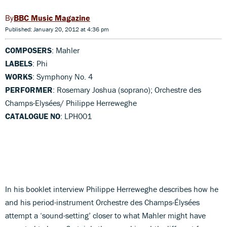
BBC Music Magazine
Published: January 20, 2012 at 4:36 pm
COMPOSERS
: Mahler
LABELS
: Phi
WORKS
: Symphony No. 4
PERFORMER
: Rosemary Joshua (soprano); Orchestre des
Champs-Elysées/ Philippe Herreweghe
CATALOGUE NO
: LPH001
In his booklet interview Philippe Herreweghe describes how he
and his period-instrument Orchestre des Champs-Élysées
attempt a ‘sound-setting’ closer to what Mahler might have