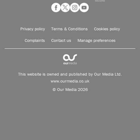
Privacy policy
Terms & Conditions
Cookies policy
Complaints
Contact us
Manage preferences
This website is owned and published by Our Media Ltd.
www.ourmedia.co.uk
© Our Media 2026