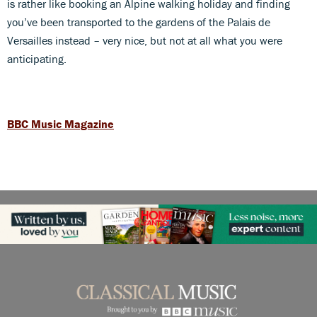
is rather like booking an Alpine walking holiday and finding
you’ve been transported to the gardens of the Palais de
Versailles instead – very nice, but not at all what you were
anticipating.
BBC Music Magazine