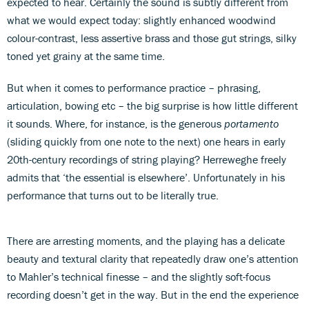
expected to hear. Certainly the sound is subtly different from
what we would expect today: slightly enhanced woodwind
colour-contrast, less assertive brass and those gut strings, silky
toned yet grainy at the same time.
But when it comes to performance practice – phrasing,
articulation, bowing etc – the big surprise is how little different
it sounds. Where, for instance, is the generous
portamento
(sliding quickly from one note to the next) one hears in early
20th-century recordings of string playing? Herreweghe freely
admits that ‘the essential is elsewhere’. Unfortunately in his
performance that turns out to be literally true.
There are arresting moments, and the playing has a delicate
beauty and textural clarity that repeatedly draw one’s attention
to Mahler’s technical finesse – and the slightly soft-focus
recording doesn’t get in the way. But in the end the experience