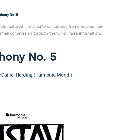
phony No. 5
ts featured in our editorial content. Some articles may
a small commission through them. For more information,
hony No. 5
Daniel Harding (Harmonia Mundi)