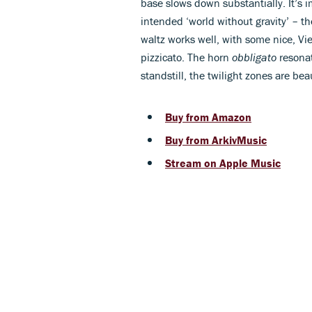
base slows down substantially. It’s i
intended ‘world without gravity’ – th
waltz works well, with some nice, Vi
pizzicato. The horn
obbligato
resonat
standstill, the twilight zones are bea
Buy from Amazon
Buy from ArkivMusic
Stream on Apple Music