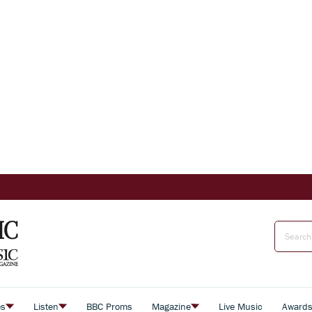
es
Listen
BBC Proms
Magazine
Live Music
Award