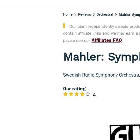
Home
Reviews
Orchestral
Mahler: Sym
Our team independently selects produc
contain affiliate links and we may earn 
Affiliates FAQ
please see our
Mahler: Symp
Swedish Radio Symphony Orchestra/
Our rating
4