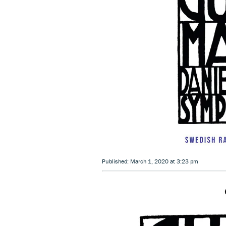
Published: March 1, 2020 at 3:23 pm