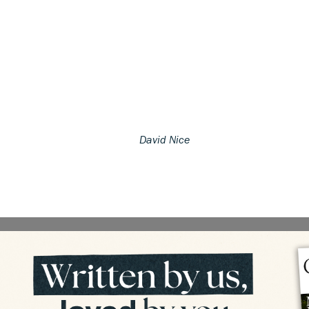
David Nice