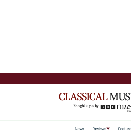
News
Reviews
Featur