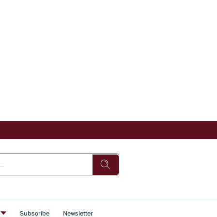
s
Subscribe
Newsletter