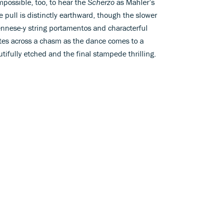
mpossible, too, to hear the
Scherzo
as Mahler’s
e pull is distinctly earthward, though the slower
ennese-y string portamentos and characterful
es across a chasm as the dance comes to a
utifully etched and the final stampede thrilling.