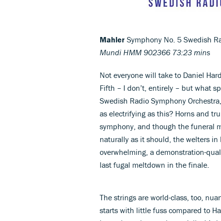
Mahler
Symphony No. 5 Swedish Ra
Mundi HMM 902366 73:23 mins
Not everyone will take to Daniel Har
Fifth – I don’t, entirely – but what
Swedish Radio Symphony Orchestra, o
as electrifying as this? Horns and t
symphony, and though the funeral ma
naturally as it should, the welters i
overwhelming, a demonstration-quali
last fugal meltdown in the finale.
The strings are world-class, too, nu
starts with little fuss compared to 