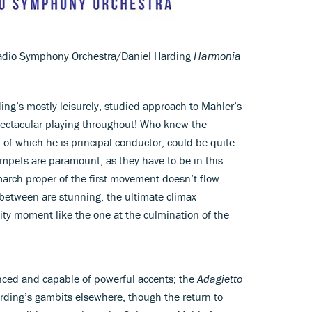
dio Symphony Orchestra/Daniel Harding
Harmonia
ding’s mostly leisurely, studied approach to Mahler’s
 spectacular playing throughout! Who knew the
f which he is principal conductor, could be quite
rumpets are paramount, as they have to be in this
rch proper of the first movement doesn’t flow
n between are stunning, the ultimate climax
ty moment like the one at the culmination of the
anced and capable of powerful accents; the
Adagietto
Harding’s gambits elsewhere, though the return to