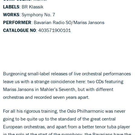
LABELS
: BR Klassik
WORKS
: Symphony No. 7
PERFORMER
: Bavarian Radio SO/Mariss Jansons
CATALOGUE NO
: 403571900101
Burgeoning small-label releases of live orchestral performances
leave us with a strange coincidence here: two CDs featuring
Mariss Jansons in Mahler’s Seventh, but with different
orchestras and recorded seven years apart.
For all his rigorous training, the Oslo Philharmonic was never
going to be quite up to the standard of the great central
European orchestras, and apart from a better tenor tuba player
in the solo at the start of the symphony, the Bavarians have the