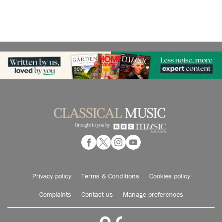
Privacy policy
Terms & Conditions
Cookies policy
Complaints
Contact us
Manage preferences