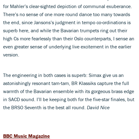
for Mahler’s clear-sighted depiction of communal exuberance.
There’s no sense of one more round dance too many towards
the end, since Jansons’s judgment in tempo co-ordinations is
superb here, and while the Bavarian trumpets ring out their
high Cs more fearlessly than their Oslo counterparts, I sense an
even greater sense of underlying live excitement in the earlier
version.
The engineering in both cases is superb: Simax give us an
astonishingly resonant tam-tam, BR Klassiks capture the full
warmth of the Bavarian ensemble with its gorgeous brass edge
in SACD sound. I’ll be keeping both for the five-star finales, but
the BRSO Seventh is the best all round.
David Nice
BBC Music Magazine