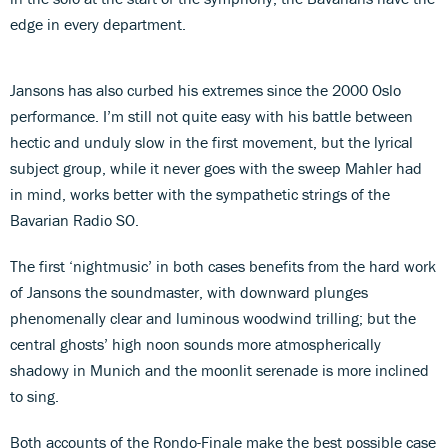
edge in every department.
Jansons has also curbed his extremes since the 2000 Oslo
performance. I’m still not quite easy with his battle between
hectic and unduly slow in the first movement, but the lyrical
subject group, while it never goes with the sweep Mahler had
in mind, works better with the sympathetic strings of the
Bavarian Radio SO.
The first ‘nightmusic’ in both cases benefits from the hard work
of Jansons the soundmaster, with downward plunges
phenomenally clear and luminous woodwind trilling; but the
central ghosts’ high noon sounds more atmospherically
shadowy in Munich and the moonlit serenade is more inclined
to sing.
Both accounts of the Rondo-Finale make the best possible case