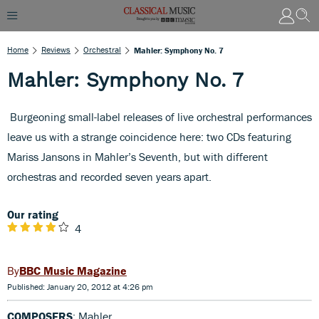
Home
Reviews
Orchestral
Mahler: Symphony No. 7
Mahler: Symphony No. 7
Burgeoning small-label releases of live orchestral performances
leave us with a strange coincidence here: two CDs featuring
Mariss Jansons in Mahler’s Seventh, but with different
orchestras and recorded seven years apart.
Our rating
4
BBC Music Magazine
Published: January 20, 2012 at 4:26 pm
COMPOSERS
: Mahler