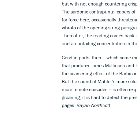
but with not enough countering crispn
The sardonic contrapuntal capers of
for force here, occasionally threaten
vibrato of the opening string paragra
Thereafter, the reading comes back i
and an unfailing concentration in tho
Good in parts, then – which some migh
that producer James Mallinson and h
the coarsening effect of the Barbican
But the sound of Mahler’s more solois
more remote episodes – is often exqu
groaning, it is hard to detect the pr
pages.
Bayan Northcott