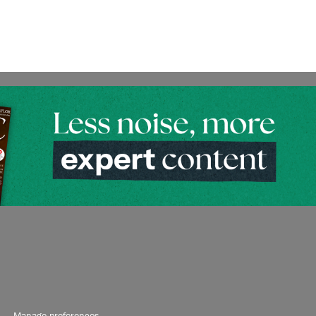
Manage preferences