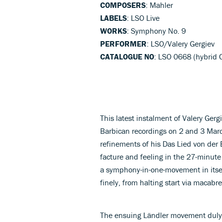
COMPOSERS
: Mahler
LABELS
: LSO Live
WORKS
: Symphony No. 9
PERFORMER
: LSO/Valery Gergiev
CATALOGUE NO
: LSO 0668 (hybrid
This latest instalment of Valery Gerg
Barbican recordings on 2 and 3 Mar
refinements of his Das Lied von der 
facture and feeling in the 27-minu
a symphony-in-one-movement in itsel
finely, from halting start via macabre
The ensuing Ländler movement duly 