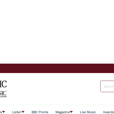
es
Listen
BBC Proms
Magazine
Live Music
Award