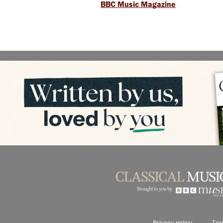
BBC Music Magazine
Privacy policy
Ter