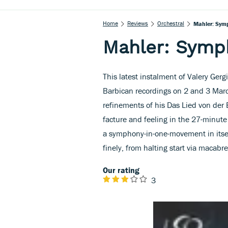
Home
Reviews
Orchestral
Mahler: Sym
Mahler: Symp
This latest instalment of Valery Gerg
Barbican recordings on 2 and 3 Mar
refinements of his Das Lied von der 
facture and feeling in the 27-minu
a symphony-in-one-movement in itsel
finely, from halting start via macabre
Our rating
3