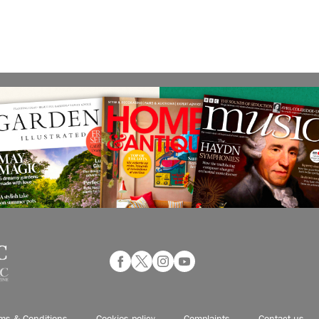
ms & Conditions
Cookies policy
Complaints
Contact us