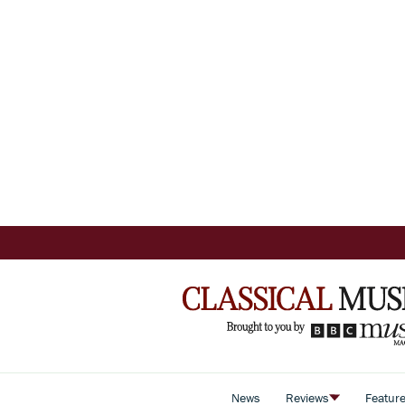
News
Reviews
Featur