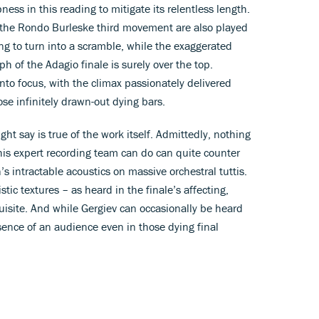
ess in this reading to mitigate its relentless length.
 the Rondo Burleske third movement are also played
ing to turn into a scramble, while the exaggerated
ph of the Adagio finale is surely over the top.
nto focus, with the climax passionately delivered
se infinitely drawn-out dying bars.
t say is true of the work itself. Admittedly, nothing
is expert recording team can do can quite counter
’s intractable acoustics on massive orchestral tuttis.
tic textures – as heard in the finale’s affecting,
isite. And while Gergiev can occasionally be heard
esence of an audience even in those dying final