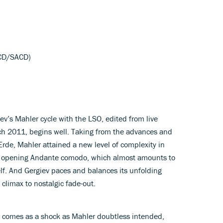
 CD/SACD)
iev’s Mahler cycle with the LSO, edited from live
ch 2011, begins well. Taking from the advances and
Erde, Mahler attained a new level of complexity in
te opening Andante comodo, which almost amounts to
f. And Gergiev paces and balances its unfolding
 climax to nostalgic fade-out.
comes as a shock as Mahler doubtless intended,