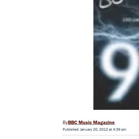
BBC Music Magazine
Published: January 20, 2012 at 4:39 pm