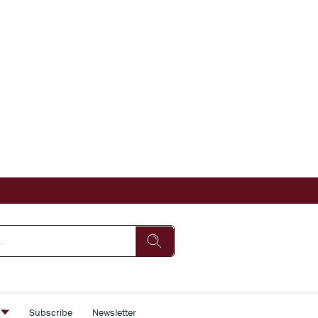
s
Subscribe
Newsletter