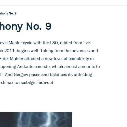
phony No. 9
hony No. 9
iev’s Mahler cycle with the LSO, edited from live
ch 2011, begins well. Taking from the advances and
Erde, Mahler attained a new level of complexity in
te opening Andante comodo, which almost amounts to
f. And Gergiev paces and balances its unfolding
 climax to nostalgic fade-out.