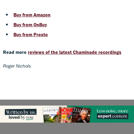
Buy from Amazon
Buy from OnBuy
Buy from Presto
Read more
reviews of the latest Chaminade recordings
Roger Nichols