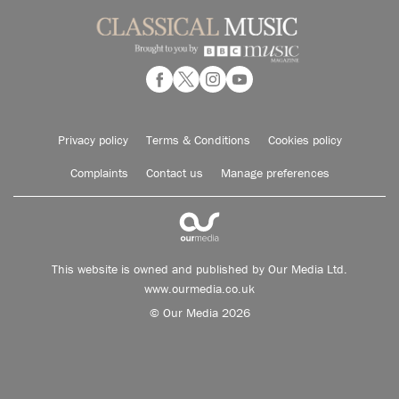
Privacy policy
Terms & Conditions
Cookies policy
Complaints
Contact us
Manage preferences
This website is owned and published by Our Media Ltd.
www.ourmedia.co.uk
© Our Media 2026