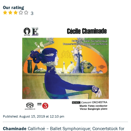
Our rating
3
Published: August 15, 2019 at 12:10 pm
Chaminade
Callirhoë – Ballet Symphonique; Concertstück for