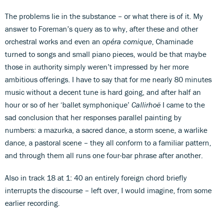
The problems lie in the substance – or what there is of it. My
answer to Foreman’s query as to why, after these and other
orchestral works and even an
opéra comique
, Chaminade
turned to songs and small piano pieces, would be that maybe
those in authority simply weren’t impressed by her more
ambitious offerings. I have to say that for me nearly 80 minutes
music without a decent tune is hard going, and after half an
hour or so of her ‘ballet symphonique’
Callirhoë
I came to the
sad conclusion that her responses parallel painting by
numbers: a mazurka, a sacred dance, a storm scene, a warlike
dance, a pastoral scene – they all conform to a familiar pattern,
and through them all runs one four-bar phrase after another.
Also in track 18 at 1: 40 an entirely foreign chord briefly
interrupts the discourse – left over, I would imagine, from some
earlier recording.