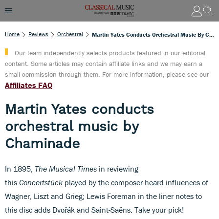
Home
Reviews
Orchestral
Martin Yates Conducts Orchestral Music By Chaminade
Our team independently selects products featured in our editorial
content. Some articles may contain affiliate links and we may earn a
small commission through them. For more information, please see our
Affiliates FAQ
Martin Yates conducts
orchestral music by
Chaminade
In 1895,
The Musical Times
in reviewing
this
Concertstück
played by the composer heard influences of
Wagner, Liszt and Grieg; Lewis Foreman in the liner notes to
this disc adds Dvořák and Saint-Saëns. Take your pick!