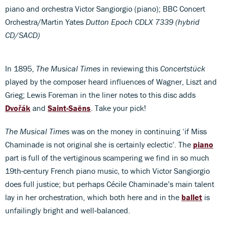
piano and orchestra Victor Sangiorgio (piano); BBC Concert
Orchestra/Martin Yates
Dutton Epoch CDLX 7339 (hybrid
CD/SACD)
In 1895,
The Musical Times
in reviewing this
Concertstück
played by the composer heard influences of Wagner, Liszt and
Grieg; Lewis Foreman in the liner notes to this disc adds
Dvořák
and
Saint-Saëns
. Take your pick!
The Musical Times
was on the money in continuing ‘if Miss
Chaminade is not original she is certainly eclectic’. The
piano
part is full of the vertiginous scampering we find in so much
19th-century French piano music, to which Victor Sangiorgio
does full justice; but perhaps Cécile Chaminade’s main talent
lay in her orchestration, which both here and in the
ballet
is
unfailingly bright and well‑balanced.