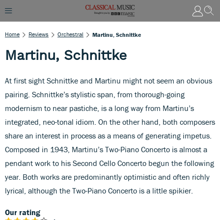
Home
Reviews
Orchestral
Martinu, Schnittke
Martinu, Schnittke
At first sight Schnittke and Martinu might not seem an obvious
pairing. Schnittke’s stylistic span, from thorough-going
modernism to near pastiche, is a long way from Martinu’s
integrated, neo-tonal idiom. On the other hand, both composers
share an interest in process as a means of generating impetus.
Composed in 1943, Martinu’s Two-Piano Concerto is almost a
pendant work to his Second Cello Concerto begun the following
year. Both works are predominantly optimistic and often richly
lyrical, although the Two-Piano Concerto is a little spikier.
Our rating