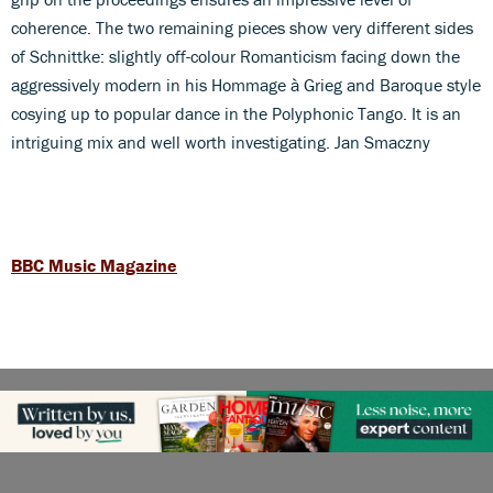
coherence. The two remaining pieces show very different sides
of Schnittke: slightly off-colour Romanticism facing down the
aggressively modern in his Hommage à Grieg and Baroque style
cosying up to popular dance in the Polyphonic Tango. It is an
intriguing mix and well worth investigating. Jan Smaczny
BBC Music Magazine