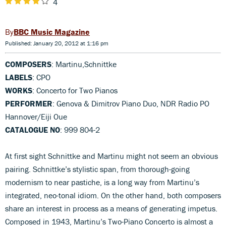
4
BBC Music Magazine
Published: January 20, 2012 at 1:16 pm
COMPOSERS
: Martinu,Schnittke
LABELS
: CPO
WORKS
: Concerto for Two Pianos
PERFORMER
: Genova & Dimitrov Piano Duo, NDR Radio PO
Hannover/Eiji Oue
CATALOGUE NO
: 999 804-2
At first sight Schnittke and Martinu might not seem an obvious
pairing. Schnittke’s stylistic span, from thorough-going
modernism to near pastiche, is a long way from Martinu’s
integrated, neo-tonal idiom. On the other hand, both composers
share an interest in process as a means of generating impetus.
Composed in 1943, Martinu’s Two-Piano Concerto is almost a