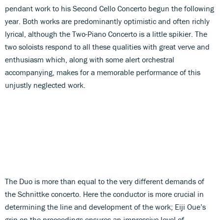
pendant work to his Second Cello Concerto begun the following
year. Both works are predominantly optimistic and often richly
lyrical, although the Two-Piano Concerto is a little spikier. The
two soloists respond to all these qualities with great verve and
enthusiasm which, along with some alert orchestral
accompanying, makes for a memorable performance of this
unjustly neglected work.
The Duo is more than equal to the very different demands of
the Schnittke concerto. Here the conductor is more crucial in
determining the line and development of the work; Eiji Oue’s
grip on the proceedings ensures an impressive level of