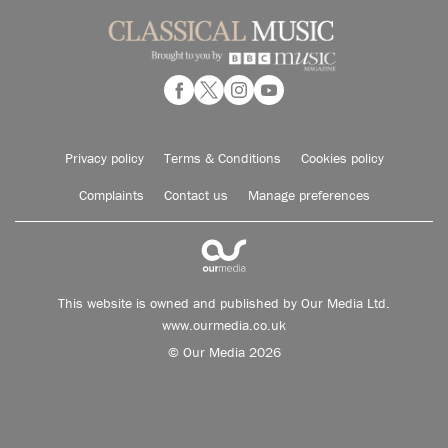
Privacy policy
Terms & Conditions
Cookies policy
Complaints
Contact us
Manage preferences
This website is owned and published by Our Media Ltd.
www.ourmedia.co.uk
© Our Media 2026