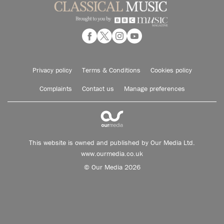
Privacy policy
Terms & Conditions
Cookies policy
Complaints
Contact us
Manage preferences
This website is owned and published by Our Media Ltd.
www.ourmedia.co.uk
© Our Media 2026