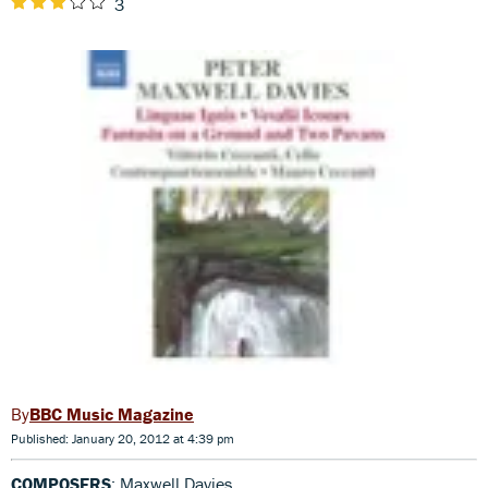
3
BBC Music Magazine
Published: January 20, 2012 at 4:39 pm
COMPOSERS
: Maxwell Davies