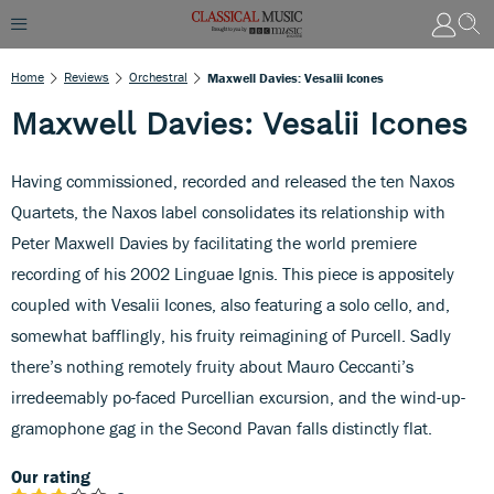
Home
Reviews
Orchestral
Maxwell Davies: Vesalii Icones
Maxwell Davies: Vesalii Icones
Having commissioned, recorded and released the ten Naxos
Quartets, the Naxos label consolidates its relationship with
Peter Maxwell Davies by facilitating the world premiere
recording of his 2002 Linguae Ignis. This piece is appositely
coupled with Vesalii Icones, also featuring a solo cello, and,
somewhat bafflingly, his fruity reimagining of Purcell. Sadly
there’s nothing remotely fruity about Mauro Ceccanti’s
irredeemably po-faced Purcellian excursion, and the wind-up-
gramophone gag in the Second Pavan falls distinctly flat.
Our rating