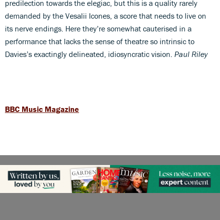
predilection towards the elegiac, but this is a quality rarely
demanded by the Vesalii Icones, a score that needs to live on
its nerve endings. Here they’re somewhat cauterised in a
performance that lacks the sense of theatre so intrinsic to
Davies’s exactingly delineated, idiosyncratic vision.
Paul Riley
BBC Music Magazine