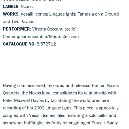
LABELS
: Naxos
WORKS
: Vesalii Icones; Linguae Ignis; Fantasia on a Ground
and Two Pavans
PERFORMER
: Vittoria Ceccanti (cello);
Contempoartensemble/Mauro Ceccanti
CATALOGUE NO
: 8.572712
Having commissioned, recorded and released the ten Naxos
Quartets, the Naxos label consolidates its relationship with
Peter Maxwell Davies by facilitating the world premiere
recording of his 2002 Linguae Ignis. This piece is appositely
coupled with Vesalii Icones, also featuring a solo cello, and,
somewhat bafflingly, his fruity reimagining of Purcell. Sadly