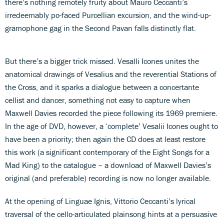
there’s nothing remotely fruity about Mauro Ceccanti’s
irredeemably po-faced Purcellian excursion, and the wind-up-
gramophone gag in the Second Pavan falls distinctly flat.
But there’s a bigger trick missed. Vesalli Icones unites the
anatomical drawings of Vesalius and the reverential Stations of
the Cross, and it sparks a dialogue between a concertante
cellist and dancer, something not easy to capture when
Maxwell Davies recorded the piece following its 1969 premiere.
In the age of DVD, however, a ‘complete’ Vesalii Icones ought to
have been a priority; then again the CD does at least restore
this work (a significant contemporary of the Eight Songs for a
Mad King) to the catalogue – a download of Maxwell Davies’s
original (and preferable) recording is now no longer available.
At the opening of Linguae Ignis, Vittorio Ceccanti’s lyrical
traversal of the cello-articulated plainsong hints at a persuasive