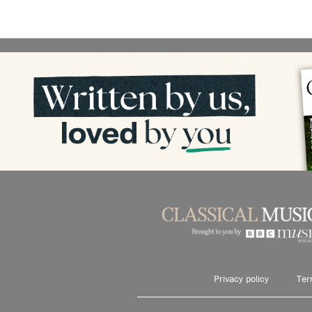
Privacy policy
Ter