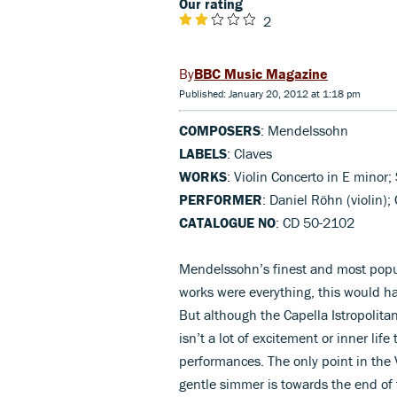
Our rating
2
BBC Music Magazine
Published: January 20, 2012 at 1:18 pm
COMPOSERS
: Mendelssohn
LABELS
: Claves
WORKS
: Violin Concerto in E minor
PERFORMER
: Daniel Röhn (violin);
CATALOGUE NO
: CD 50-2102
Mendelssohn’s finest and most popul
works were everything, this would h
But although the Capella Istropolita
isn’t a lot of excitement or inner li
performances. The only point in the
gentle simmer is towards the end of 