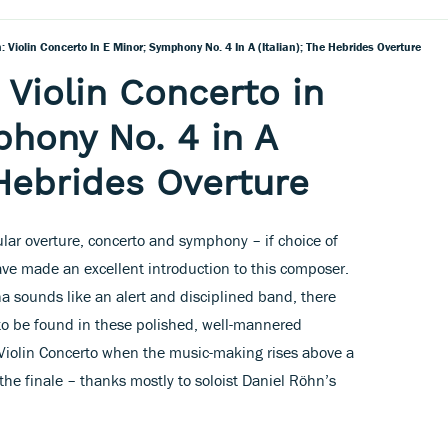
 Violin Concerto In E Minor; Symphony No. 4 In A (Italian); The Hebrides Overture
Violin Concerto in
hony No. 4 in A
 Hebrides Overture
ar overture, concerto and symphony – if choice of
ave made an excellent introduction to this composer.
na sounds like an alert and disciplined band, there
fe to be found in these polished, well-mannered
 Violin Concerto when the music-making rises above a
the finale – thanks mostly to soloist Daniel Röhn’s