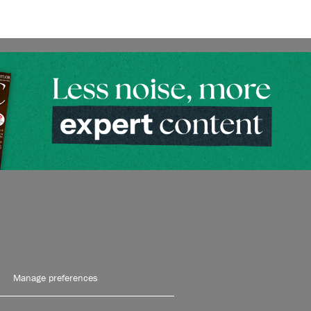
Manage preferences