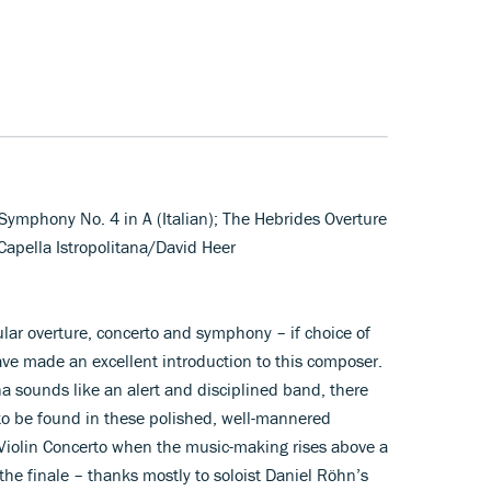
; Symphony No. 4 in A (Italian); The Hebrides Overture
 Capella Istropolitana/David Heer
ar overture, concerto and symphony – if choice of
ave made an excellent introduction to this composer.
na sounds like an alert and disciplined band, there
fe to be found in these polished, well-mannered
 Violin Concerto when the music-making rises above a
the finale – thanks mostly to soloist Daniel Röhn’s