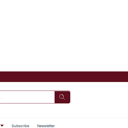
s
Subscribe
Newsletter