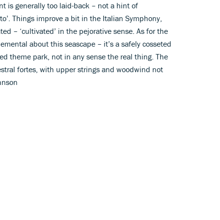
t is generally too laid-back – not a hint of
’. Things improve a bit in the Italian Symphony,
ated – ‘cultivated’ in the pejorative sense. As for the
lemental about this seascape – it’s a safely cosseted
ted theme park, not in any sense the real thing. The
estral fortes, with upper strings and woodwind not
hnson