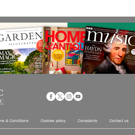
ms & Conditions
Cookies policy
Complaints
Contact us