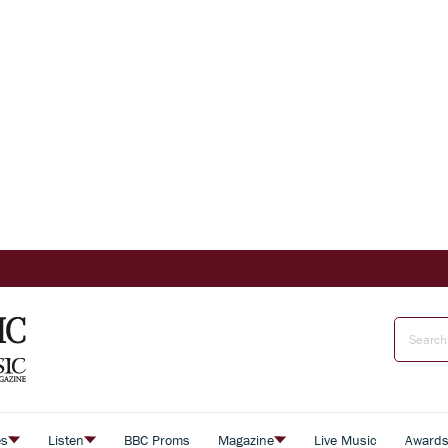
es
Listen
BBC Proms
Magazine
Live Music
Award