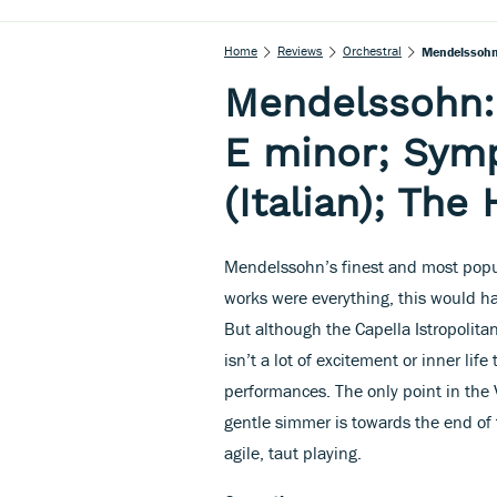
Home
Reviews
Orchestral
Mendelssohn:
Mendelssohn: 
E minor; Symp
(Italian); The
Mendelssohn’s finest and most popul
works were everything, this would h
But although the Capella Istropolita
isn’t a lot of excitement or inner li
performances. The only point in the
gentle simmer is towards the end of 
agile, taut playing.