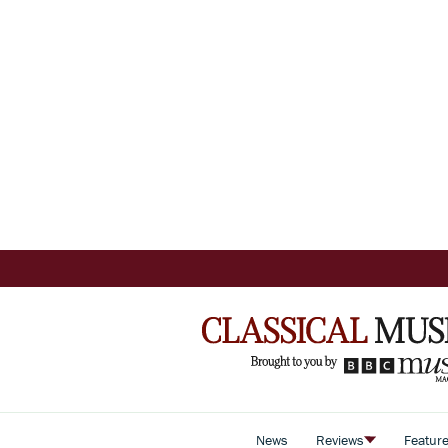
News
Reviews
Featur