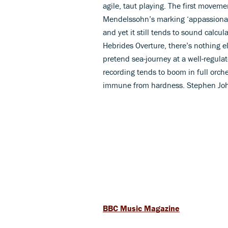
agile, taut playing. The first movemen
Mendelssohn’s marking ‘appassionato
and yet it still tends to sound calcul
Hebrides Overture, there’s nothing e
pretend sea-journey at a well-regula
recording tends to boom in full orch
immune from hardness. Stephen Jo
BBC Music Magazine