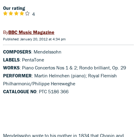
Our rating
4
BBC Music Magazine
Published: January 20, 2012 at 4:34 pm
COMPOSERS
: Mendelssohn
LABELS
: PentaTone
WORKS
: Piano Concertos Nos 1 & 2; Rondo brilliant, Op. 29
PERFORMER
: Martin Helmchen (piano); Royal Flemish
Philharmonic/Philippe Herreweghe
CATALOGUE NO
: PTC 5186 366
Mendelssohn wrote to his mother in 1834 that Chopin and