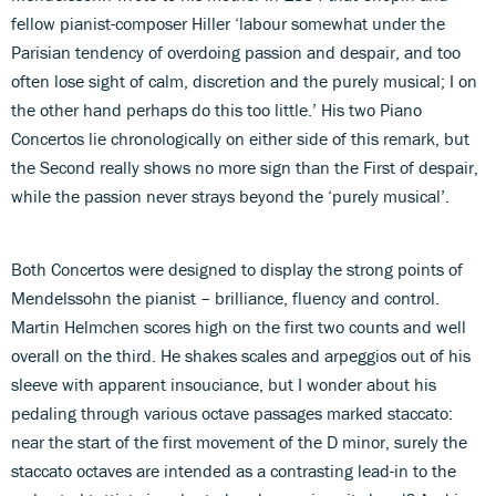
fellow pianist-composer Hiller ‘labour somewhat under the
Parisian tendency of overdoing passion and despair, and too
often lose sight of calm, discretion and the purely musical; I on
the other hand perhaps do this too little.’ His two Piano
Concertos lie chronologically on either side of this remark, but
the Second really shows no more sign than the First of despair,
while the passion never strays beyond the ‘purely musical’.
Both Concertos were designed to display the strong points of
Mendelssohn the pianist – brilliance, fluency and control.
Martin Helmchen scores high on the first two counts and well
overall on the third. He shakes scales and arpeggios out of his
sleeve with apparent insouciance, but I wonder about his
pedaling through various octave passages marked staccato:
near the start of the first movement of the D minor, surely the
staccato octaves are intended as a contrasting lead-in to the