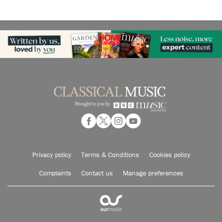
Privacy policy
Terms & Conditions
Cookies policy
Complaints
Contact us
Manage preferences