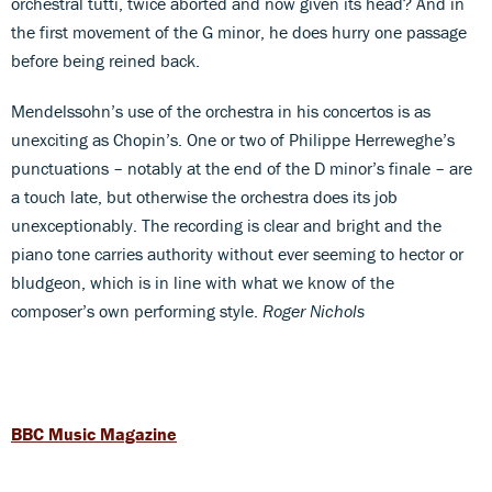
orchestral tutti, twice aborted and now given its head? And in
the first movement of the G minor, he does hurry one passage
before being reined back.
Mendelssohn’s use of the orchestra in his concertos is as
unexciting as Chopin’s. One or two of Philippe Herreweghe’s
punctuations – notably at the end of the D minor’s finale – are
a touch late, but otherwise the orchestra does its job
unexceptionably. The recording is clear and bright and the
piano tone carries authority without ever seeming to hector or
bludgeon, which is in line with what we know of the
composer’s own performing style.
Roger Nichols
BBC Music Magazine