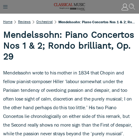
Home
Reviews
Orchestral
Mendelssohn: Piano Concertos Nos 1 & 2; Rondo Brilliant, Op. 29
Mendelssohn: Piano Concertos
Nos 1 & 2; Rondo brilliant, Op.
29
Mendelssohn wrote to his mother in 1834 that Chopin and
fellow pianist-composer Hiller ‘labour somewhat under the
Parisian tendency of overdoing passion and despair, and too
often lose sight of calm, discretion and the purely musical; I on
the other hand perhaps do this too little.’ His two Piano
Concertos lie chronologically on either side of this remark, but
the Second really shows no more sign than the First of despair,
while the passion never strays beyond the ‘purely musical’.