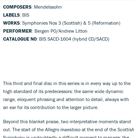
COMPOSERS
: Mendelssohn
LABELS
: BIS
WORKS
: Symphonies Nos 3 (Scottish) & 5 (Reformation)
PERFORMER
: Bergen PO/Andrew Litton
CATALOGUE NO
: BIS SACD-1604 (hybrid CD/SACD)
This third and final disc in this series is in every way up to the
high standard of its predecessors: the same wide dynamic
range, eloquent phrasing and attention to detail, always with
an ear for its contribution to the larger picture.
Beyond this blanket praise, two interpretative moments stand
out. The start of the
Allegro maestoso
at the end of the
Scottish
Symphony is undoubtedly a difficult moment to manage: the