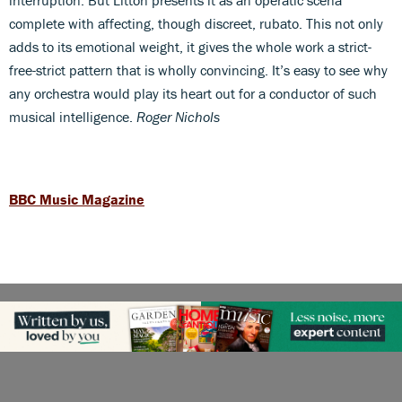
complete with affecting, though discreet, rubato. This not only
adds to its emotional weight, it gives the whole work a strict-
free-strict pattern that is wholly convincing. It’s easy to see why
any orchestra would play its heart out for a conductor of such
musical intelligence.
Roger Nichols
BBC Music Magazine