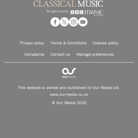
Privacy policy
Terms & Conditions
Cookies policy
Complaints
Contact us
Manage preferences
This website is owned and published by Our Media Ltd.
www.ourmedia.co.uk
© Our Media 2026