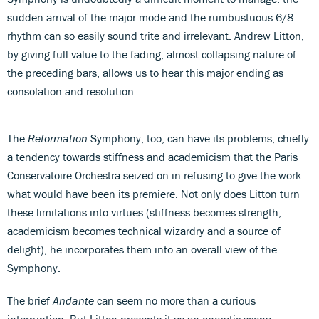
sudden arrival of the major mode and the rumbustuous 6/8
rhythm can so easily sound trite and irrelevant. Andrew Litton,
by giving full value to the fading, almost collapsing nature of
the preceding bars, allows us to hear this major ending as
consolation and resolution.
The
Reformation
Symphony, too, can have its problems, chiefly
a tendency towards stiffness and academicism that the Paris
Conservatoire Orchestra seized on in refusing to give the work
what would have been its premiere. Not only does Litton turn
these limitations into virtues (stiffness becomes strength,
academicism becomes technical wizardry and a source of
delight), he incorporates them into an overall view of the
Symphony.
The brief
Andante
can seem no more than a curious
interruption. But Litton presents it as an operatic scena