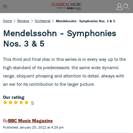
Home
Reviews
Orchestral
Mendelssohn - Symphonies Nos. 3 & 5
Mendelssohn - Symphonies
Nos. 3 & 5
This third and final disc in this series is in every way up to the
high standard of its predecessors: the same wide dynamic
range, eloquent phrasing and attention to detail, always with
an ear for its contribution to the larger picture.
Our rating
5
BBC Music Magazine
Published: January 20, 2012 at 4:29 pm