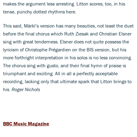
makes the argument less arresting. Litton scores, too, in his
tense, punchy dotted rhythms here.
This said, Märkl’s version has many beauties, not least the duet
before the final chorus which Ruth Ziesak and Christian Elsner
sing with great tenderness. Elsner does not quite possess the
lyricism of Christophe Prégardien on the BIS version, but his
more forthright interpretation in his solos is no less convincing.
The chorus sing with gusto, and their final hymn of praise is
triumphant and exciting. All in all a perfectly acceptable
recording, lacking only that ultimate spark that Litton brings to
his.
Roger Nichols
BBC Music Magazine