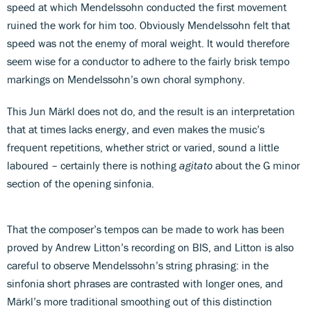
speed at which Mendelssohn conducted the first movement
ruined the work for him too. Obviously Mendelssohn felt that
speed was not the enemy of moral weight. It would therefore
seem wise for a conductor to adhere to the fairly brisk tempo
markings on Mendelssohn’s own choral symphony.
This Jun Märkl does not do, and the result is an interpretation
that at times lacks energy, and even makes the music’s
frequent repetitions, whether strict or varied, sound a little
laboured – certainly there is nothing
agitato
about the G minor
section of the opening sinfonia.
That the composer’s tempos can be made to work has been
proved by Andrew Litton’s recording on BIS, and Litton is also
careful to observe Mendelssohn’s string phrasing: in the
sinfonia short phrases are contrasted with longer ones, and
Märkl’s more traditional smoothing out of this distinction