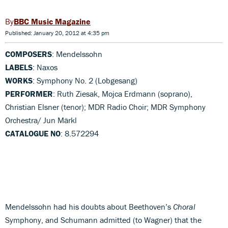
BBC Music Magazine
Published: January 20, 2012 at 4:35 pm
COMPOSERS
: Mendelssohn
LABELS
: Naxos
WORKS
: Symphony No. 2 (Lobgesang)
PERFORMER
: Ruth Ziesak, Mojca Erdmann (soprano),
Christian Elsner (tenor); MDR Radio Choir; MDR Symphony
Orchestra/ Jun Märkl
CATALOGUE NO
: 8.572294
Mendelssohn had his doubts about Beethoven’s
Choral
Symphony, and Schumann admitted (to Wagner) that the