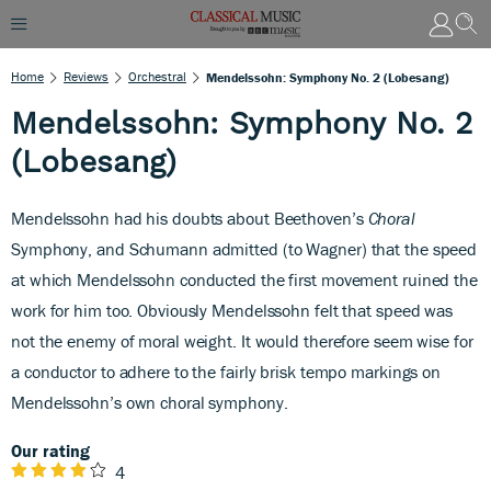
Home
Reviews
Orchestral
Mendelssohn: Symphony No. 2 (Lobesang)
Mendelssohn: Symphony No. 2
(Lobesang)
Mendelssohn had his doubts about Beethoven’s
Choral
Symphony, and Schumann admitted (to Wagner) that the speed
at which Mendelssohn conducted the first movement ruined the
work for him too. Obviously Mendelssohn felt that speed was
not the enemy of moral weight. It would therefore seem wise for
a conductor to adhere to the fairly brisk tempo markings on
Mendelssohn’s own choral symphony.
Our rating
4