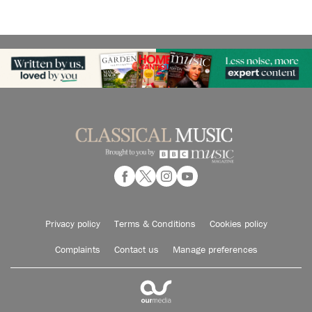
Privacy policy
Terms & Conditions
Cookies policy
Complaints
Contact us
Manage preferences