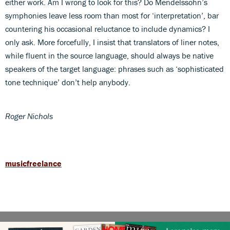
either work. Am I wrong to look for this? Do Mendelssohn’s
symphonies leave less room than most for ‘interpretation’, bar
countering his occasional reluctance to include dynamics? I
only ask. More forcefully, I insist that translators of liner notes,
while fluent in the source language, should always be native
speakers of the target language: phrases such as ‘sophisticated
tone technique’ don’t help anybody.
Roger Nichols
musicfreelance