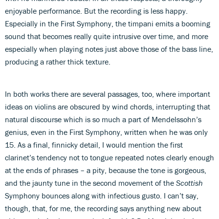
enjoyable performance. But the recording is less happy.
Especially in the First Symphony, the timpani emits a booming
sound that becomes really quite intrusive over time, and more
especially when playing notes just above those of the bass line,
producing a rather thick texture.
In both works there are several passages, too, where important
ideas on violins are obscured by wind chords, interrupting that
natural discourse which is so much a part of Mendelssohn’s
genius, even in the First Symphony, written when he was only
15. As a final, finnicky detail, I would mention the first
clarinet’s tendency not to tongue repeated notes clearly enough
at the ends of phrases – a pity, because the tone is gorgeous,
and the jaunty tune in the second movement of the
Scottish
Symphony bounces along with infectious gusto. I can’t say,
though, that, for me, the recording says anything new about