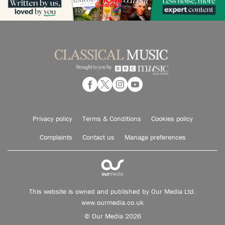
Privacy policy
Terms & Conditions
Cookies policy
Complaints
Contact us
Manage preferences
This website is owned and published by Our Media Ltd.
www.ourmedia.co.uk
© Our Media 2026