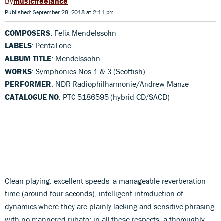
musicfreelance
Published: September 28, 2018 at 2:11 pm
COMPOSERS
: Felix Mendelssohn
LABELS
: PentaTone
ALBUM TITLE
: Mendelssohn
WORKS
: Symphonies Nos 1 & 3 (Scottish)
PERFORMER
: NDR Radiophilharmonie/Andrew Manze
CATALOGUE NO
: PTC 5186595 (hybrid CD/SACD)
Clean playing, excellent speeds, a manageable reverberation
time (around four seconds), intelligent introduction of
dynamics where they are plainly lacking and sensitive phrasing
with no mannered rubato: in all these respects, a thoroughly