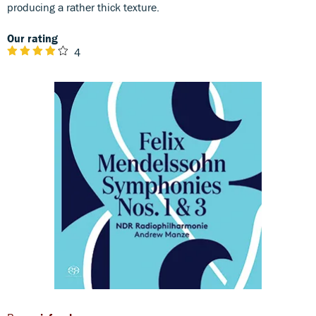
producing a rather thick texture.
Our rating
4