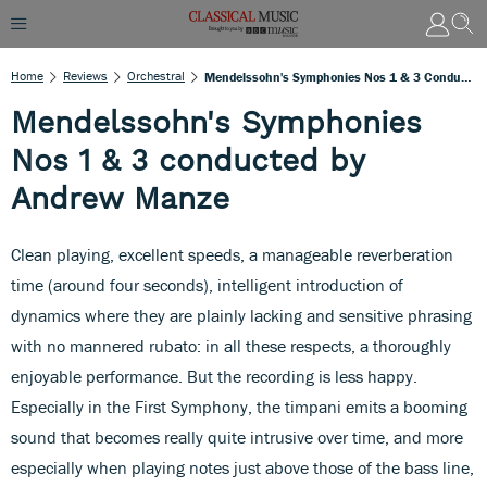
Home
Reviews
Orchestral
Mendelssohn's Symphonies Nos 1 & 3 Conducted By Andrew Manze
Mendelssohn's Symphonies
Nos 1 & 3 conducted by
Andrew Manze
Clean playing, excellent speeds, a manageable reverberation
time (around four seconds), intelligent introduction of
dynamics where they are plainly lacking and sensitive phrasing
with no mannered rubato: in all these respects, a thoroughly
enjoyable performance. But the recording is less happy.
Especially in the First Symphony, the timpani emits a booming
sound that becomes really quite intrusive over time, and more
especially when playing notes just above those of the bass line,