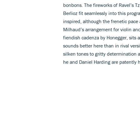
bonbons. The fireworks of Ravel’s Tz
Berlioz fit seamlessly into this pro
inspired, although the frenetic pace
Milhaud’s arrangement for violin and 
fiendish cadenza by Honegger, sits a
sounds better here than in rival ver
silken tones to gritty determinatio
he and Daniel Harding are patently 