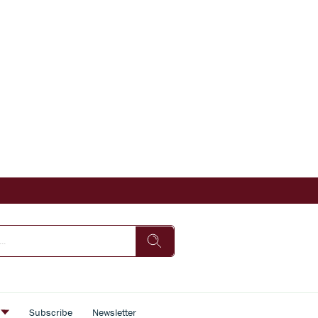
s
Subscribe
Newsletter