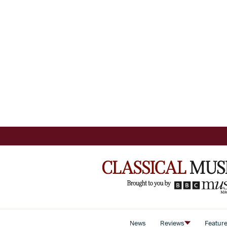
News
Reviews
Featur