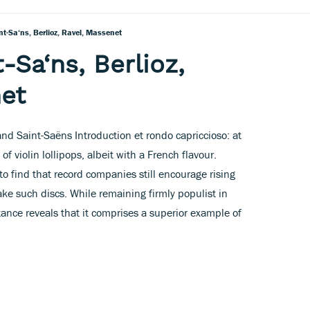
nt-Sa‘ns, Berlioz, Ravel, Massenet
-Sa‘ns, Berlioz,
et
nd Saint-Saëns Introduction et rondo capriccioso: at
 of violin lollipops, albeit with a French flavour.
to find that record companies still encourage rising
e such discs. While remaining firmly populist in
tance reveals that it comprises a superior example of