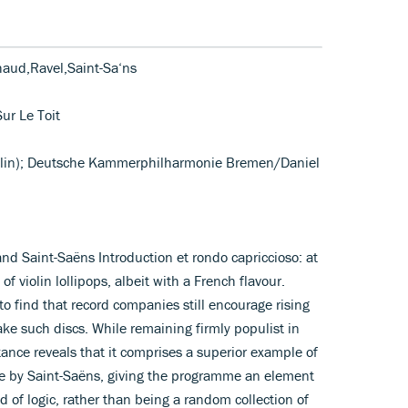
haud,Ravel,Saint-Sa‘ns
Sur Le Toit
olin); Deutsche Kammerphilharmonie Bremen/Daniel
nd Saint-Saëns Introduction et rondo capriccioso: at
 of violin lollipops, albeit with a French flavour.
to find that record companies still encourage rising
e such discs. While remaining firmly populist in
tance reveals that it comprises a superior example of
are by Saint-Saëns, giving the programme an element
d of logic, rather than being a random collection of