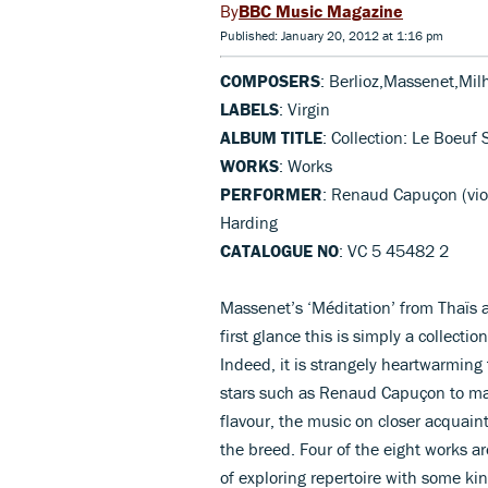
BBC Music Magazine
Published: January 20, 2012 at 1:16 pm
COMPOSERS
: Berlioz,Massenet,Mil
LABELS
: Virgin
ALBUM TITLE
: Collection: Le Boeuf 
WORKS
: Works
PERFORMER
: Renaud Capuçon (vi
Harding
CATALOGUE NO
: VC 5 45482 2
Massenet’s ‘Méditation’ from Thaïs a
first glance this is simply a collection
Indeed, it is strangely heartwarming 
stars such as Renaud Capuçon to mak
flavour, the music on closer acquain
the breed. Four of the eight works 
of exploring repertoire with some kin