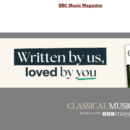
BBC Music Magazine