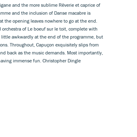
igane and the more sublime Rêverie et caprice of
gramme and the inclusion of Danse macabre is
 at the opening leaves nowhere to go at the end.
orchestra of Le boeuf sur le toit, complete with
 little awkwardly at the end of the programme, but
sions. Throughout, Capuçon exquisitely slips from
n and back as the music demands. Most importantly,
having immense fun. Christopher Dingle