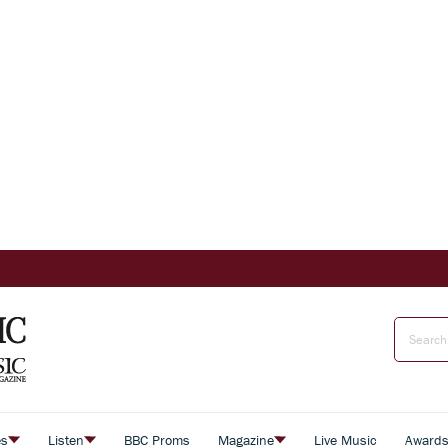
es
Listen
BBC Proms
Magazine
Live Music
Award