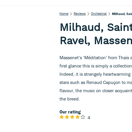
Home
Reviews
Orchestral
Milhaud, Sai
Milhaud, Saint
Ravel, Massen
Massenet’s ‘Méditation’ from Thaïs a
first glance this is simply a collection
Indeed, it is strangely heartwarming 
stars such as Renaud Capuçon to mak
flavour, the music on closer acquain
the breed.
Our rating
4