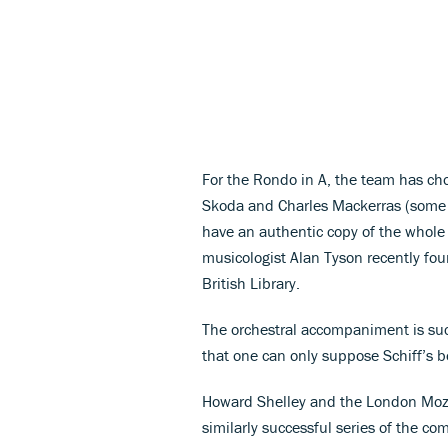
For the Rondo in A, the team has cho
Skoda and Charles Mackerras (some 
have an authentic copy of the whole p
musicologist Alan Tyson recently foun
British Library.
The orchestral accompaniment is suc
that one can only suppose Schiff’s 
Howard Shelley and the London Mozar
similarly successful series of the co