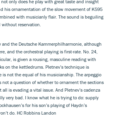
 not only does he play with great taste and insight
And his ornamentation of the slow movement of K595
mbined with musicianly flair. The sound is beguiling
without reservation.
tnev and the Deutsche Kammerphilharmonie, although
e, and the orchestral playing is first-rate. No. 24,
icular, is given a rousing, masculine reading with
ks on the kettledrums. Pletnev’s technique is
e is not the equal of his musicianship. The arpeggio
 is not a question of whether to ornament the sections
t all is evading a vital issue. And Pletnev’s cadenza
lly very bad. I know what he is trying to do: supply
ckhausen’s for his son’s playing of Haydn’s
 won’t do. HC Robbins Landon