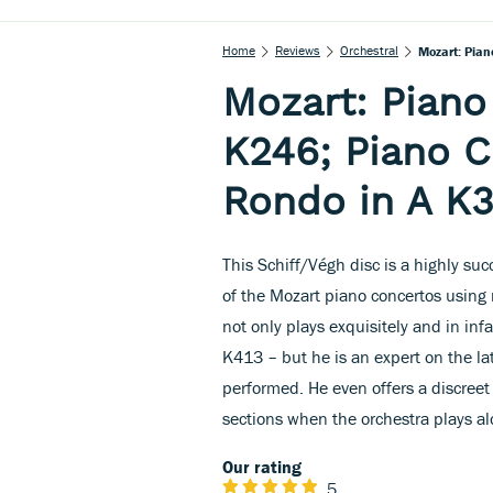
Home
Reviews
Orchestral
Mozart: Pian
Mozart: Piano
K246; Piano C
Rondo in A K
This Schiff/Végh disc is a highly suc
of the Mozart piano concertos using
not only plays exquisitely and in in
K413 – but he is an expert on the la
performed. He even offers a discreet 
sections when the orchestra plays al
Our rating
5