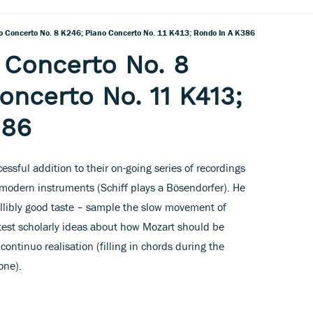
o Concerto No. 8 K246; Piano Concerto No. 11 K413; Rondo In A K386
 Concerto No. 8
oncerto No. 11 K413;
386
cessful addition to their on-going series of recordings
 modern instruments (Schiff plays a Bösendorfer). He
fallibly good taste – sample the slow movement of
test scholarly ideas about how Mozart should be
continuo realisation (filling in chords during the
one).