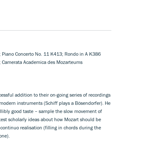
; Piano Concerto No. 11 K413; Rondo in A K386
o); Camerata Academica des Mozarteums
cessful addition to their on-going series of recordings
 modern instruments (Schiff plays a Bösendorfer). He
fallibly good taste – sample the slow movement of
test scholarly ideas about how Mozart should be
continuo realisation (filling in chords during the
one).