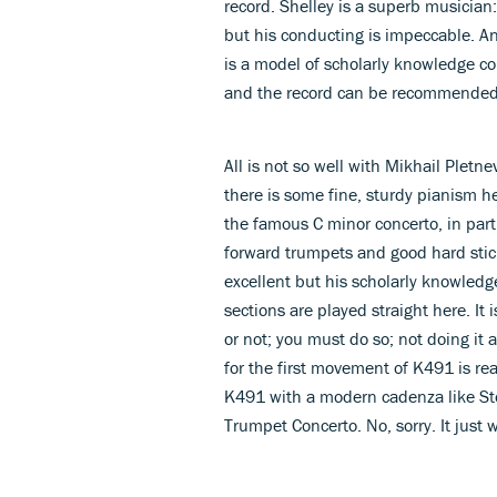
record. Shelley is a superb musician:
but his conducting is impeccable. 
is a model of scholarly knowledge co
and the record can be recommended 
All is not so well with Mikhail Ple
there is some fine, sturdy pianism her
the famous C minor concerto, in part
forward trumpets and good hard stic
excellent but his scholarly knowledg
sections are played straight here. It
or not; you must do so; not doing it a
for the first movement of K491 is rea
K491 with a modern cadenza like Sto
Trumpet Concerto. No, sorry. It just