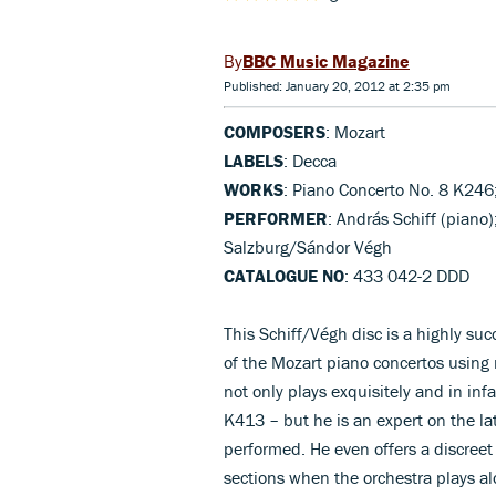
BBC Music Magazine
Published: January 20, 2012 at 2:35 pm
COMPOSERS
: Mozart
LABELS
: Decca
WORKS
: Piano Concerto No. 8 K246
PERFORMER
: András Schiff (pian
Salzburg/Sándor Végh
CATALOGUE NO
: 433 042-2 DDD
This Schiff/Végh disc is a highly suc
of the Mozart piano concertos using
not only plays exquisitely and in in
K413 – but he is an expert on the la
performed. He even offers a discreet 
sections when the orchestra plays al