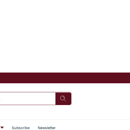
s
Subscribe
Newsletter