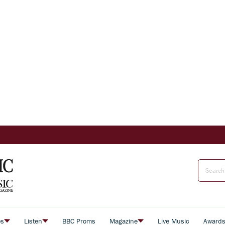
es
Listen
BBC Proms
Magazine
Live Music
Award