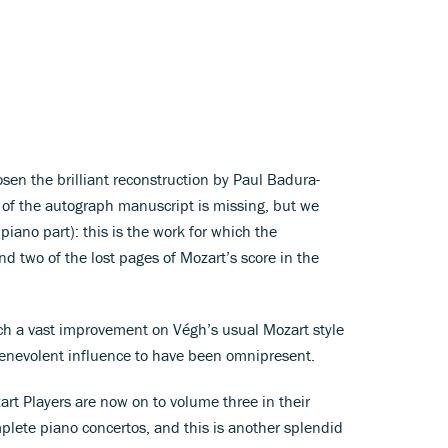
sen the brilliant reconstruction by Paul Badura-
of the autograph manuscript is missing, but we
iano part): this is the work for which the
d two of the lost pages of Mozart’s score in the
h a vast improvement on Végh’s usual Mozart style
benevolent influence to have been omnipresent.
t Players are now on to volume three in their
mplete piano concertos, and this is another splendid