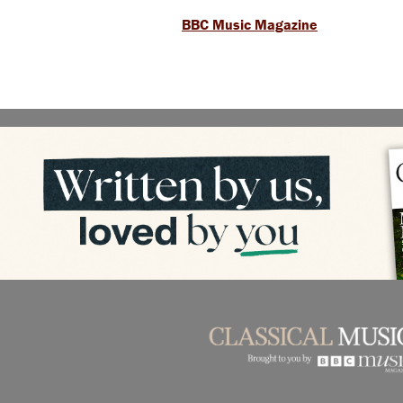
BBC Music Magazine