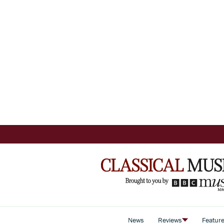
News
Reviews
Featur