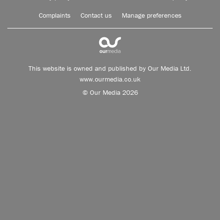
Complaints
Contact us
Manage preferences
This website is owned and published by Our Media Ltd.
www.ourmedia.co.uk
© Our Media 2026