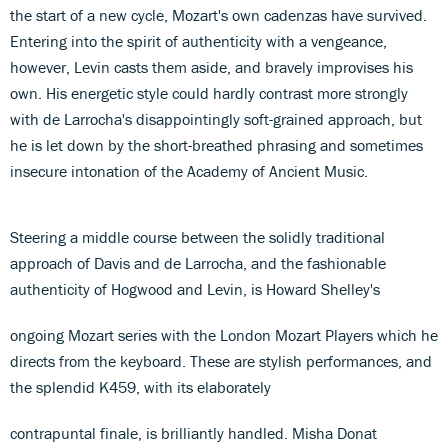
the start of a new cycle, Mozart's own cadenzas have survived.
Entering into the spirit of authenticity with a vengeance,
however, Levin casts them aside, and bravely improvises his
own. His energetic style could hardly contrast more strongly
with de Larrocha's disappointingly soft-grained approach, but
he is let down by the short-breathed phrasing and sometimes
insecure intonation of the Academy of Ancient Music.
Steering a middle course between the solidly traditional
approach of Davis and de Larrocha, and the fashionable
authenticity of Hogwood and Levin, is Howard Shelley's
ongoing Mozart series with the London Mozart Players which he
directs from the keyboard. These are stylish performances, and
the splendid K459, with its elaborately
contrapuntal finale, is brilliantly handled. Misha Donat