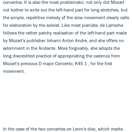
concertos. It is also the most problematic: not only did Mozart
not bother to write out the left-hand part for long stretches, but
the simple, repetitive melody of the slow movement clearly calls
for elaboration by the soloist. Like most pianists, de Larrocha
follows the rather patchy realisation of the left-hand part made
by Mozart's publisher Johann Anton Andre, and she offers no
adornment in the Andante. More forgivably, she adopts the
long discredited practice of appropriating the cadenza from
Mozart's previous D major Concerto, K45 1 , for the first
movement.
In the case of the two concertos on Levin's disc, which marks