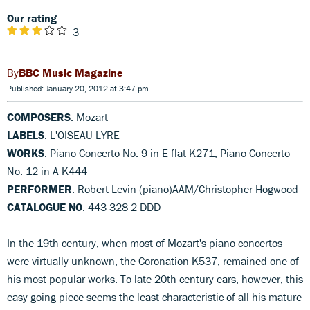
Our rating
3
BBC Music Magazine
Published: January 20, 2012 at 3:47 pm
COMPOSERS
: Mozart
LABELS
: L'OISEAU-LYRE
WORKS
: Piano Concerto No. 9 in E flat K271; Piano Concerto
No. 12 in A K444
PERFORMER
: Robert Levin (piano)AAM/Christopher Hogwood
CATALOGUE NO
: 443 328-2 DDD
In the 19th century, when most of Mozart's piano concertos
were virtually unknown, the Coronation K537, remained one of
his most popular works. To late 20th-century ears, however, this
easy-going piece seems the least characteristic of all his mature