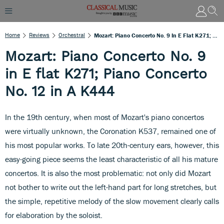
Home
Reviews
Orchestral
Mozart: Piano Concerto No. 9 In E Flat K271; Piano Concerto No. 12 In A K444
Mozart: Piano Concerto No. 9
in E flat K271; Piano Concerto
No. 12 in A K444
In the 19th century, when most of Mozart's piano concertos
were virtually unknown, the Coronation K537, remained one of
his most popular works. To late 20th-century ears, however, this
easy-going piece seems the least characteristic of all his mature
concertos. It is also the most problematic: not only did Mozart
not bother to write out the left-hand part for long stretches, but
the simple, repetitive melody of the slow movement clearly calls
for elaboration by the soloist.