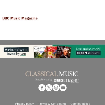
BBC Music Magazine
Privacy policy
Terms & Conditions
Cookies policy