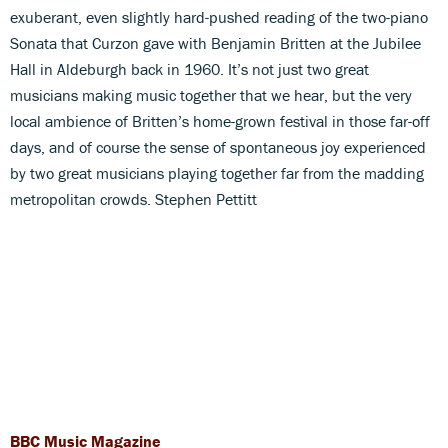
exuberant, even slightly hard-pushed reading of the two-piano
Sonata that Curzon gave with Benjamin Britten at the Jubilee
Hall in Aldeburgh back in 1960. It’s not just two great
musicians making music together that we hear, but the very
local ambience of Britten’s home-grown festival in those far-off
days, and of course the sense of spontaneous joy experienced
by two great musicians playing together far from the madding
metropolitan crowds. Stephen Pettitt
BBC Music Magazine