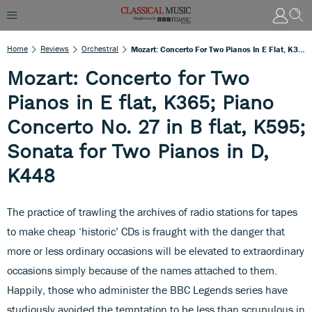
Home
Reviews
Orchestral
Mozart: Concerto For Two Pianos In E Flat, K365; Piano Concerto No. 27 In B Flat, K595; Sonata For Two Pianos In D, K448
Mozart: Concerto for Two
Pianos in E flat, K365; Piano
Concerto No. 27 in B flat, K595;
Sonata for Two Pianos in D,
K448
The practice of trawling the archives of radio stations for tapes
to make cheap ‘historic’ CDs is fraught with the danger that
more or less ordinary occasions will be elevated to extraordinary
occasions simply because of the names attached to them.
Happily, those who administer the BBC Legends series have
studiously avoided the temptation to be less than scrupulous in