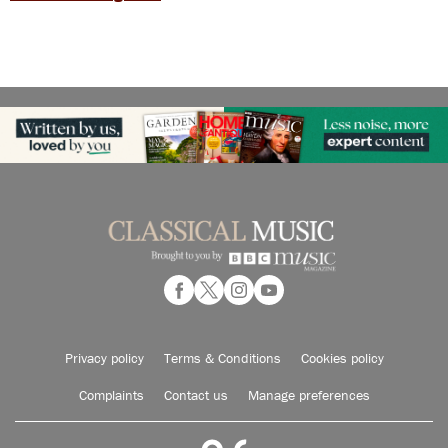
Privacy policy
Terms & Conditions
Cookies policy
Complaints
Contact us
Manage preferences