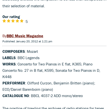
their selection of material.
Our rating
5
BBC Music Magazine
Published: January 20, 2012 at 1:21 pm
COMPOSERS
: Mozart
LABELS
: BBC Legends
WORKS
: Concerto for Two Pianos in E flat, K365; Piano
Concerto No. 27 in B flat, K595; Sonata for Two Pianos in D,
K448
PERFORMER
: Clifford Curzon, Benjamin Britten (piano);
ECO/Daniel Barenboim (piano)
CATALOGUE NO
: BBCL 4037-2 ADD mono/stereo
The practice of trawling the archives of radio stations for tapes