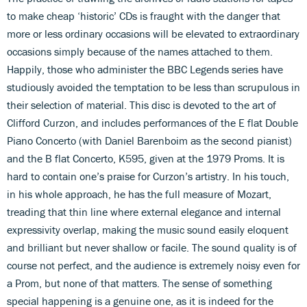
to make cheap ‘historic’ CDs is fraught with the danger that
more or less ordinary occasions will be elevated to extraordinary
occasions simply because of the names attached to them.
Happily, those who administer the BBC Legends series have
studiously avoided the temptation to be less than scrupulous in
their selection of material. This disc is devoted to the art of
Clifford Curzon, and includes performances of the E flat Double
Piano Concerto (with Daniel Barenboim as the second pianist)
and the B flat Concerto, K595, given at the 1979 Proms. It is
hard to contain one’s praise for Curzon’s artistry. In his touch,
in his whole approach, he has the full measure of Mozart,
treading that thin line where external elegance and internal
expressivity overlap, making the music sound easily eloquent
and brilliant but never shallow or facile. The sound quality is of
course not perfect, and the audience is extremely noisy even for
a Prom, but none of that matters. The sense of something
special happening is a genuine one, as it is indeed for the