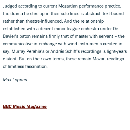
Judged according to current Mozartian performance practice,
the drama he stirs up in their solo lines is abstract, text-bound
rather than theatre-influenced. And the relationship
established with a decent minor-league orchestra under De
Bavier’s baton remains firmly that of master with servant – the
communicative interchange with wind instruments created in,
say, Murray Perahia’s or András Schiff’s recordings is light-years
distant. But on their own terms, these remain Mozart readings
of limitless fascination.
Max Loppert
BBC Music Magazine