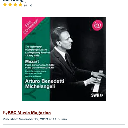
4
BBC Music Magazine
Published: November 12, 2013 at 11:56 am