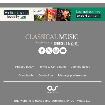
Privacy policy
Terms & Conditions
Cookies policy
Complaints
Contact us
Manage preferences
This website is owned and published by Our Media Ltd.