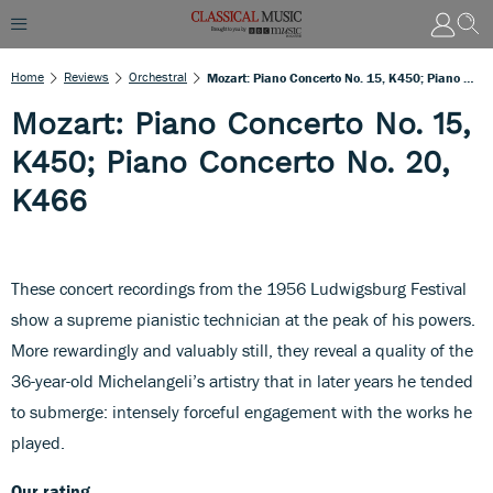
Home
Reviews
Orchestral
Mozart: Piano Concerto No. 15, K450; Piano Concerto No. 20, K466
Mozart: Piano Concerto No. 15,
K450; Piano Concerto No. 20,
K466
These concert recordings from the 1956 Ludwigsburg Festival
show a supreme pianistic technician at the peak of his powers.
More rewardingly and valuably still, they reveal a quality of the
36-year-old Michelangeli’s artistry that in later years he tended
to submerge: intensely forceful engagement with the works he
played.
Our rating