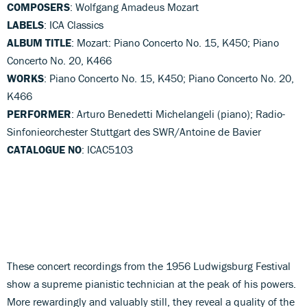
COMPOSERS
: Wolfgang Amadeus Mozart
LABELS
: ICA Classics
ALBUM TITLE
: Mozart: Piano Concerto No. 15, K450; Piano
Concerto No. 20, K466
WORKS
: Piano Concerto No. 15, K450; Piano Concerto No. 20,
K466
PERFORMER
: Arturo Benedetti Michelangeli (piano); Radio-
Sinfonieorchester Stuttgart des SWR/Antoine de Bavier
CATALOGUE NO
: ICAC5103
These concert recordings from the 1956 Ludwigsburg Festival
show a supreme pianistic technician at the peak of his powers.
More rewardingly and valuably still, they reveal a quality of the