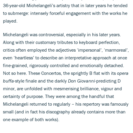
36-year-old Michelangeli’s artistry that in later years he tended
to submerge: intensely forceful engagement with the works he
played.
Michelangeli was controversial, especially in his later years.
Along with their customary tributes to keyboard perfection,
critics often employed the adjectives ‘impersonal’, ‘marmoreal’,
even ‘heartless’ to describe an interpretative approach at once
fine-grained, rigorously controlled and emotionally detached.
Not so here. These Concertos, the sprightly B flat with its
opera
buffa
-style finale and the darkly
Don Giovanni
-predicting D
minor, are unfolded with mesmerising brilliance, vigour and
certainty of purpose. They were among the handful that
Michelangeli returned to regularly – his repertory was famously
small (and in fact his discography already contains more than
one example of both works).