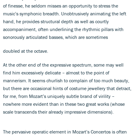
of finesse, he seldom misses an opportunity to stress the
music’s symphonic breadth. Unobtrusively animating the left
hand, he provides structural depth as well as courtly
accompaniment, often underlining the rhythmic pillars with
sonorously articulated basses, which are sometimes
doubled at the octave.
At the other end of the expressive spectrum, some may well
find him excessively delicate – almost to the point of
mannerism. It seems churlish to complain of too much beauty,
but there are occasional hints of costume jewellery that detract,
for me, from Mozart’s uniquely subtle brand of virility –
nowhere more evident than in these two great works (whose
scale transcends their already impressive dimensions).
The pervasive operatic element in Mozart’s Concertos is often