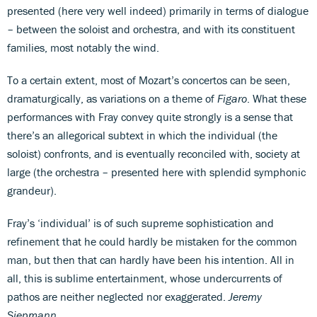
presented (here very well indeed) primarily in terms of dialogue
– between the soloist and orchestra, and with its constituent
families, most notably the wind.
To a certain extent, most of Mozart’s concertos can be seen,
dramaturgically, as variations on a theme of
Figaro
. What these
performances with Fray convey quite strongly is a sense that
there’s an allegorical subtext in which the individual (the
soloist) confronts, and is eventually reconciled with, society at
large (the orchestra – presented here with splendid symphonic
grandeur).
Fray’s ‘individual’ is of such supreme sophistication and
refinement that he could hardly be mistaken for the common
man, but then that can hardly have been his intention. All in
all, this is sublime entertainment, whose undercurrents of
pathos are neither neglected nor exaggerated.
Jeremy
Siepmann