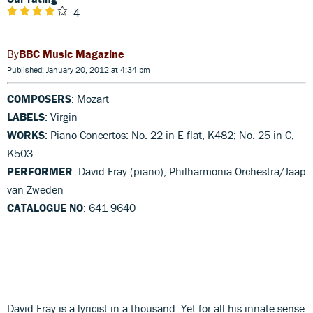
4
BBC Music Magazine
Published: January 20, 2012 at 4:34 pm
COMPOSERS
: Mozart
LABELS
: Virgin
WORKS
: Piano Concertos: No. 22 in E flat, K482; No. 25 in C,
K503
PERFORMER
: David Fray (piano); Philharmonia Orchestra/Jaap
van Zweden
CATALOGUE NO
: 641 9640
David Fray is a lyricist in a thousand. Yet for all his innate sense