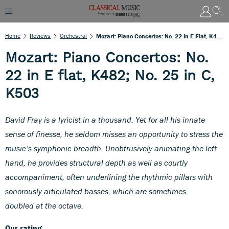
Home
Reviews
Orchestral
Mozart: Piano Concertos: No. 22 In E Flat, K482; No. 25 In C, K503
Mozart: Piano Concertos: No.
22 in E flat, K482; No. 25 in C,
K503
David Fray is a lyricist in a thousand. Yet for all his innate
sense of finesse, he seldom misses an opportunity to stress the
music’s symphonic breadth. Unobtrusively animating the left
hand, he provides structural depth as well as courtly
accompaniment, often underlining the rhythmic pillars with
sonorously articulated basses, which are sometimes
doubled at the octave.
Our rating