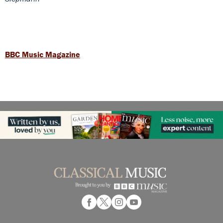
BBC Music Magazine