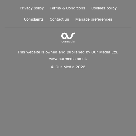
Privacy policy
Terms & Conditions
Cookies policy
Complaints
Contact us
Manage preferences
This website is owned and published by Our Media Ltd.
www.ourmedia.co.uk
© Our Media 2026