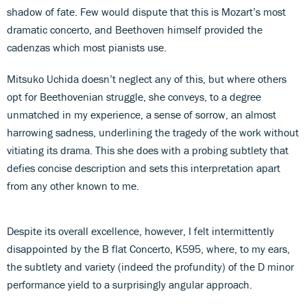
shadow of fate. Few would dispute that this is Mozart’s most
dramatic concerto, and Beethoven himself provided the
cadenzas which most pianists use.
Mitsuko Uchida doesn’t neglect any of this, but where others
opt for Beethovenian struggle, she conveys, to a degree
unmatched in my experience, a sense of sorrow, an almost
harrowing sadness, underlining the tragedy of the work without
vitiating its drama. This she does with a probing subtlety that
defies concise description and sets this interpretation apart
from any other known to me.
Despite its overall excellence, however, I felt intermittently
disappointed by the B flat Concerto, K595, where, to my ears,
the subtlety and variety (indeed the profundity) of the D minor
performance yield to a surprisingly angular approach.