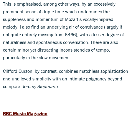
This is emphasised, among other ways, by an excessively
prominent sense of duple time which undermines the
suppleness and momentum of Mozart’s vocally-inspired
melody. I also find an underlying air of contrivance (largely if
not quite entirely missing from K466), with a lesser degree of
naturalness and spontaneous conversation. There are also
certain minor yet distracting inconsistencies of tempo,
particularly in the slow movement.
Clifford Curzon, by contrast, combines matchless sophistication
and unalloyed simplicity with an intimate poignancy beyond
compare.
Jeremy Siepmann
BBC Music Magazine