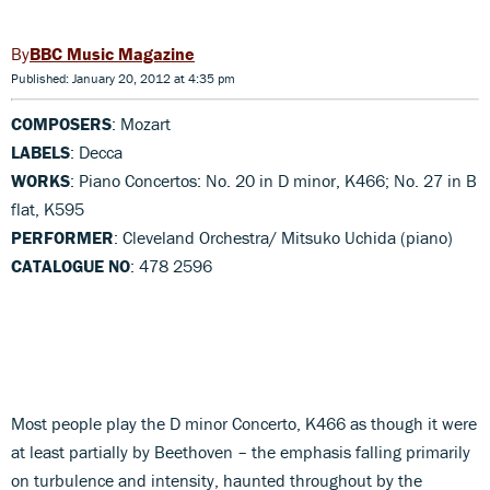
BBC Music Magazine
Published: January 20, 2012 at 4:35 pm
COMPOSERS
: Mozart
LABELS
: Decca
WORKS
: Piano Concertos: No. 20 in D minor, K466; No. 27 in B
flat, K595
PERFORMER
: Cleveland Orchestra/ Mitsuko Uchida (piano)
CATALOGUE NO
: 478 2596
Most people play the D minor Concerto, K466 as though it were
at least partially by Beethoven – the emphasis falling primarily
on turbulence and intensity, haunted throughout by the