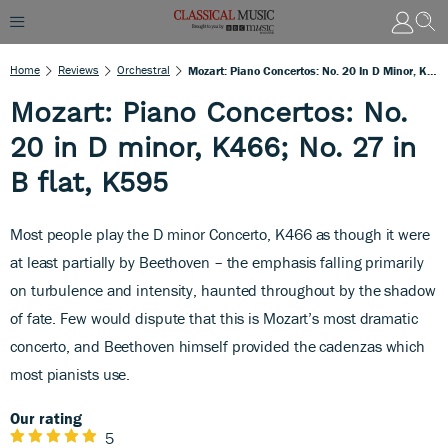
Home
Reviews
Orchestral
Mozart: Piano Concertos: No. 20 In D Minor, K466; No. 27 In B Flat, K595
Mozart: Piano Concertos: No.
20 in D minor, K466; No. 27 in
B flat, K595
Most people play the D minor Concerto, K466 as though it were
at least partially by Beethoven – the emphasis falling primarily
on turbulence and intensity, haunted throughout by the shadow
of fate. Few would dispute that this is Mozart’s most dramatic
concerto, and Beethoven himself provided the cadenzas which
most pianists use.
Our rating
5