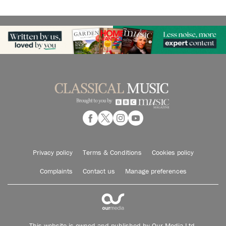
Privacy policy
Terms & Conditions
Cookies policy
Complaints
Contact us
Manage preferences
This website is owned and published by Our Media Ltd.