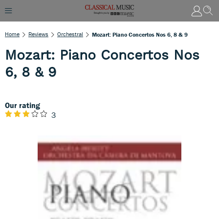
Home
Reviews
Orchestral
Mozart: Piano Concertos Nos 6, 8 & 9
Mozart: Piano Concertos Nos
6, 8 & 9
Our rating
3