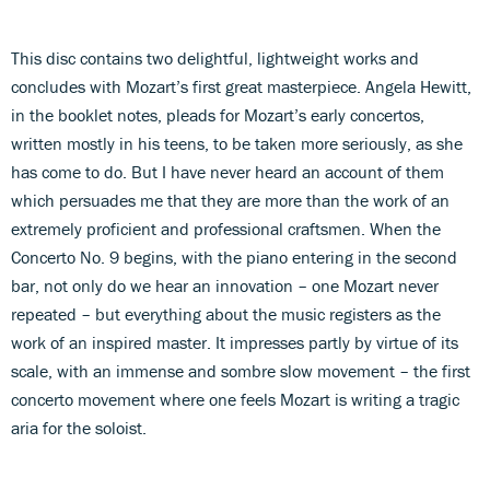
This disc contains two delightful, lightweight works and
concludes with Mozart’s first great masterpiece. Angela Hewitt,
in the booklet notes, pleads for Mozart’s early concertos,
written mostly in his teens, to be taken more seriously, as she
has come to do. But I have never heard an account of them
which persuades me that they are more than the work of an
extremely proficient and professional craftsmen. When the
Concerto No. 9 begins, with the piano entering in the second
bar, not only do we hear an innovation – one Mozart never
repeated – but everything about the music registers as the
work of an inspired master. It impresses partly by virtue of its
scale, with an immense and sombre slow movement – the first
concerto movement where one feels Mozart is writing a tragic
aria for the soloist.