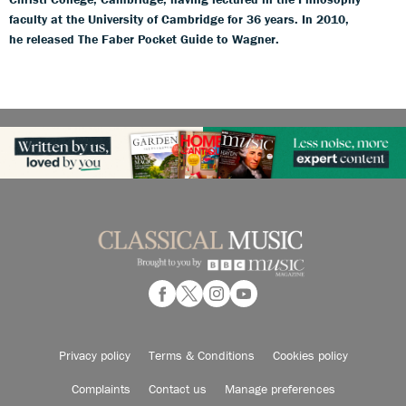
faculty at the University of Cambridge for 36 years. In 2010,
he released The Faber Pocket Guide to Wagner.
Privacy policy
Terms & Conditions
Cookies policy
Complaints
Contact us
Manage preferences