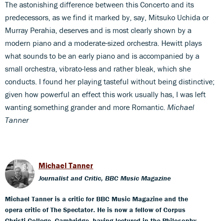
The astonishing difference between this Concerto and its
predecessors, as we find it marked by, say, Mitsuko Uchida or
Murray Perahia, deserves and is most clearly shown by a
modern piano and a moderate-sized orchestra. Hewitt plays
what sounds to be an early piano and is accompanied by a
small orchestra, vibrato-less and rather bleak, which she
conducts. I found her playing tasteful without being distinctive;
given how powerful an effect this work usually has, I was left
wanting something grander and more Romantic.
Michael
Tanner
Michael Tanner
Journalist and Critic, BBC Music Magazine
Michael Tanner is a critic for BBC Music Magazine and the
opera critic of The Spectator. He is now a fellow of Corpus
Christi College, Cambridge, having lectured in the Philosophy