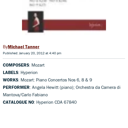
Michael Tanner
Published: January 20, 2012 at 4:40 pm
COMPOSERS
: Mozart
LABELS
: Hyperion
WORKS
: Mozart: Piano Concertos Nos 6, 8 & 9
PERFORMER
: Angela Hewitt (piano); Orchestra da Camera di
Mantova/Carlo Fabiano
CATALOGUE NO
: Hyperion CDA 67840