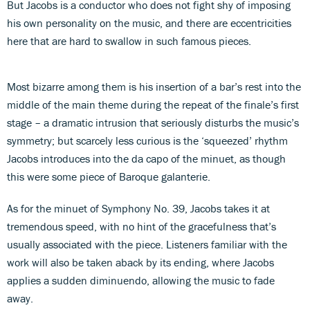
But Jacobs is a conductor who does not fight shy of imposing
his own personality on the music, and there are eccentricities
here that are hard to swallow in such famous pieces.
Most bizarre among them is his insertion of a bar’s rest into the
middle of the main theme during the repeat of the finale’s first
stage – a dramatic intrusion that seriously disturbs the music’s
symmetry; but scarcely less curious is the ‘squeezed’ rhythm
Jacobs introduces into the da capo of the minuet, as though
this were some piece of Baroque galanterie.
As for the minuet of Symphony No. 39, Jacobs takes it at
tremendous speed, with no hint of the gracefulness that’s
usually associated with the piece. Listeners familiar with the
work will also be taken aback by its ending, where Jacobs
applies a sudden diminuendo, allowing the music to fade
away.