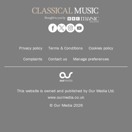
Privacy policy
Terms & Conditions
Cookies policy
Complaints
Contact us
Manage preferences
This website is owned and published by Our Media Ltd.
www.ourmedia.co.uk
© Our Media 2026