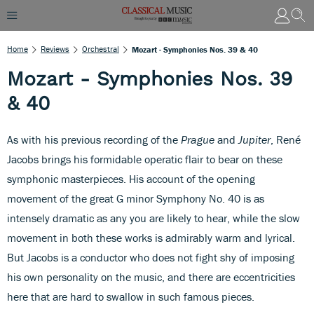
Home
Reviews
Orchestral
Mozart - Symphonies Nos. 39 & 40
Mozart - Symphonies Nos. 39
& 40
As with his previous recording of the
Prague
and
Jupiter
, René
Jacobs brings his formidable operatic flair to bear on these
symphonic masterpieces. His account of the opening
movement of the great G minor Symphony No. 40 is as
intensely dramatic as any you are likely to hear, while the slow
movement in both these works is admirably warm and lyrical.
But Jacobs is a conductor who does not fight shy of imposing
his own personality on the music, and there are eccentricities
here that are hard to swallow in such famous pieces.