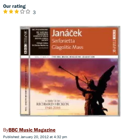
Our rating
3
BBC Music Magazine
Published: January 20, 2012 at 4:32 pm