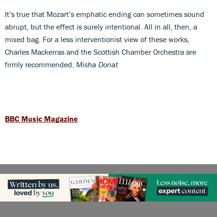
It’s true that Mozart’s emphatic ending can sometimes sound
abrupt, but the effect is surely intentional. All in all, then, a
mixed bag. For a less interventionist view of these works,
Charles Mackerras and the Scottish Chamber Orchestra are
firmly recommended.
Misha Donat
BBC Music Magazine