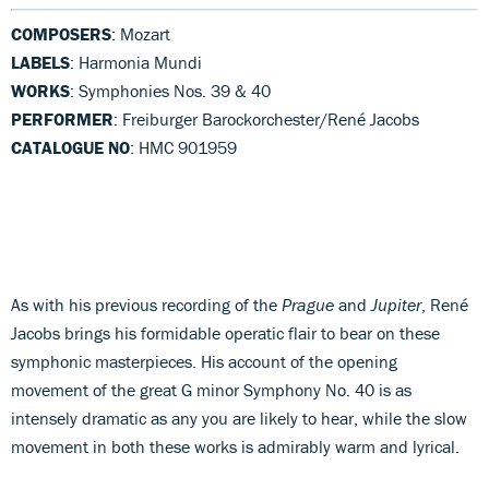
COMPOSERS
: Mozart
LABELS
: Harmonia Mundi
WORKS
: Symphonies Nos. 39 & 40
PERFORMER
: Freiburger Barockorchester/René Jacobs
CATALOGUE NO
: HMC 901959
As with his previous recording of the
Prague
and
Jupiter
, René
Jacobs brings his formidable operatic flair to bear on these
symphonic masterpieces. His account of the opening
movement of the great G minor Symphony No. 40 is as
intensely dramatic as any you are likely to hear, while the slow
movement in both these works is admirably warm and lyrical.