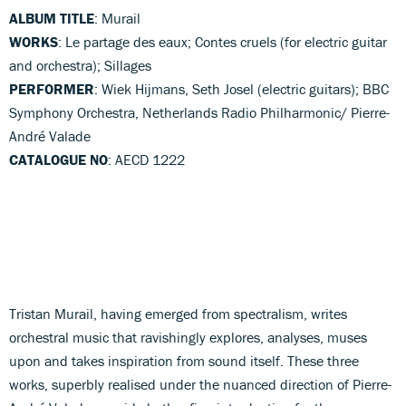
ALBUM TITLE
: Murail
WORKS
: Le partage des eaux; Contes cruels (for electric guitar
and orchestra); Sillages
PERFORMER
: Wiek Hijmans, Seth Josel (electric guitars); BBC
Symphony Orchestra, Netherlands Radio Philharmonic/ Pierre-
André Valade
CATALOGUE NO
: AECD 1222
Tristan Murail, having emerged from spectralism, writes
orchestral music that ravishingly explores, analyses, muses
upon and takes inspiration from sound itself. These three
works, superbly realised under the nuanced direction of Pierre-