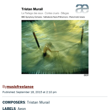
musicfreelance
Published: September 18, 2015 at 2:10 pm
COMPOSERS
: Tristan Murail
LABELS
: Aeon