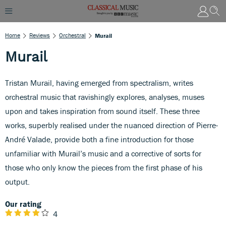
Home
Reviews
Orchestral
Murail
Murail
Tristan Murail, having emerged from spectralism, writes
orchestral music that ravishingly explores, analyses, muses
upon and takes inspiration from sound itself. These three
works, superbly realised under the nuanced direction of Pierre-
André Valade, provide both a fine introduction for those
unfamiliar with Murail’s music and a corrective of sorts for
those who only know the pieces from the first phase of his
output.
Our rating
4