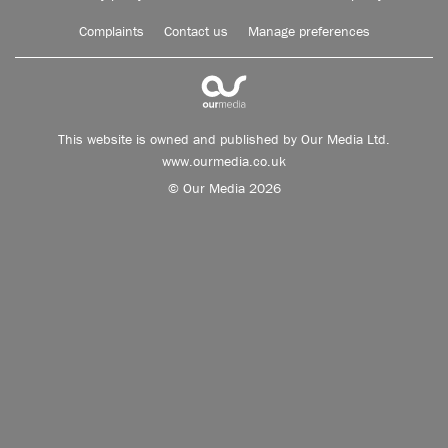
Complaints
Contact us
Manage preferences
This website is owned and published by Our Media Ltd.
www.ourmedia.co.uk
© Our Media 2026