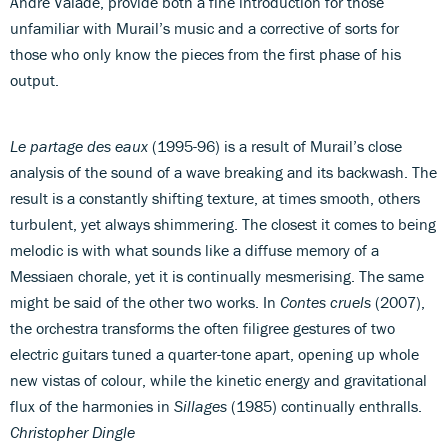
André Valade, provide both a fine introduction for those
unfamiliar with Murail’s music and a corrective of sorts for
those who only know the pieces from the first phase of his
output.
Le partage des eaux
(1995-96) is a result of Murail’s close
analysis of the sound of a wave breaking and its backwash. The
result is a constantly shifting texture, at times smooth, others
turbulent, yet always shimmering. The closest it comes to being
melodic is with what sounds like a diffuse memory of a
Messiaen chorale, yet it is continually mesmerising. The same
might be said of the other two works. In
Contes cruels
(2007),
the orchestra transforms the often filigree gestures of two
electric guitars tuned a quarter-tone apart, opening up whole
new vistas of colour, while the kinetic energy and gravitational
flux of the harmonies in
Sillages
(1985) continually enthralls.
Christopher Dingle