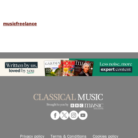
musicfreelance
Privacy policy
Terms & Conditions
Cookies policy