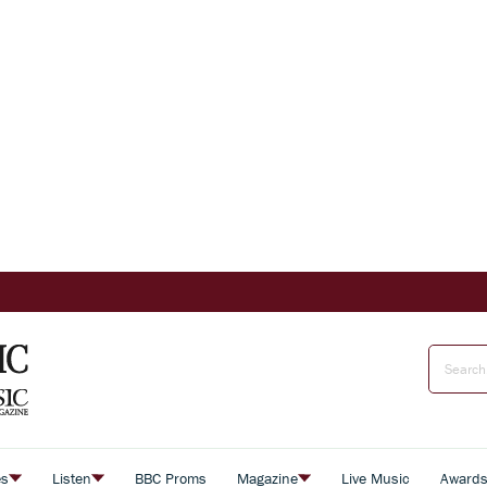
es
Listen
BBC Proms
Magazine
Live Music
Award