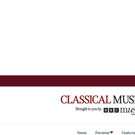
News
Reviews
Featur