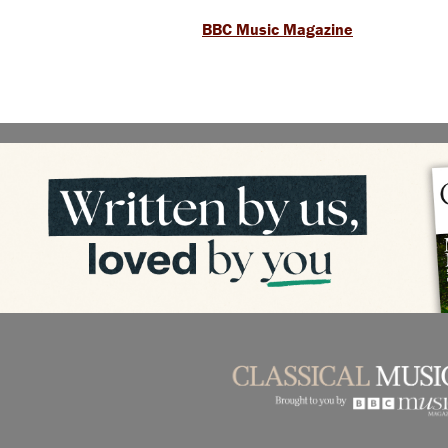
BBC Music Magazine