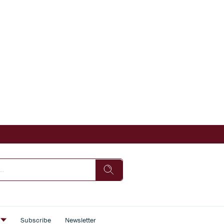
s
Subscribe
Newsletter