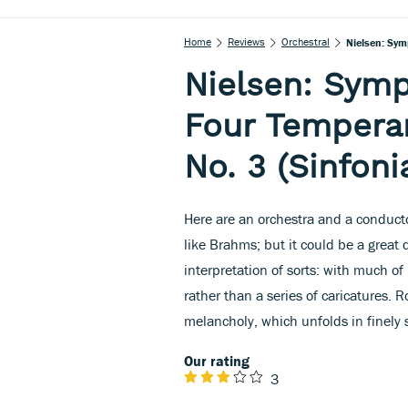
Home
Reviews
Orchestral
Nielsen: Sym
Nielsen: Symp
Four Tempera
No. 3 (Sinfoni
Here are an orchestra and a conducto
like Brahms; but it could be a great
interpretation of sorts: with much of
rather than a series of caricatures.
melancholy, which unfolds in finely
Our rating
3