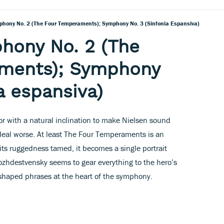
phony No. 2 (The Four Temperaments); Symphony No. 3 (Sinfonia Espansiva)
hony No. 2 (The
ments); Symphony
a espansiva)
r with a natural inclination to make Nielsen sound
 deal worse. At least The Four Temperaments is an
 its ruggedness tamed, it becomes a single portrait
 Rozhdestvensky seems to gear everything to the hero’s
 shaped phrases at the heart of the symphony.