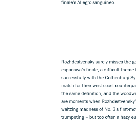
finale’s Allegro sanguineo.
Rozhdestvensky surely misses the goo
espansiva’s finale; a difficult theme
successfully with the Gothenburg S
match for their west coast counterpa
the same definition, and the woodwi
are moments when Rozhdestvensky’s 
waltzing madness of No. 3’s first-m
trumpeting – but too often a hazy eu