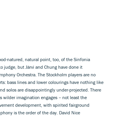
d-natured, natural point, too, of the Sinfonia
 to judge, but Järvi and Chung have done it
ymphony Orchestra. The Stockholm players are no
rts: bass lines and lower colourings have nothing like
nd solos are disappointingly under-projected. There
wilder imagination engages – not least the
ovement development, with spirited fairground
phony is the order of the day. David Nice