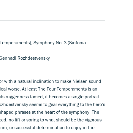
 Temperaments); Symphony No. 3 (Sinfonia
/Gennadi Rozhdestvensky
r with a natural inclination to make Nielsen sound
 deal worse. At least The Four Temperaments is an
 its ruggedness tamed, it becomes a single portrait
 Rozhdestvensky seems to gear everything to the hero’s
 shaped phrases at the heart of the symphony. The
ed: no lift or spring to what should be the vigorous
grim, unsuccessful determination to enjoy in the