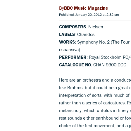
BBC Music Magazine
Published: January 20, 2012 at 2:32 pm
COMPOSERS
: Nielsen
LABELS
: Chandos
WORKS
: Symphony No. 2 (The Four
espansiva)
PERFORMER
: Royal Stockholm PO
CATALOGUE NO
: CHAN 9300 DDD
Here are an orchestra and a conducto
like Brahms; but it could be a great
interpretation of sorts: with much of
rather than a series of caricatures.
melancholy, which unfolds in finely
rest sounds either earthbound or forc
choler of the first movement, and a 