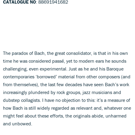
CATALOGUE NO
: 88691941682
The paradox of Bach, the great consolidator, is that in his own
time he was considered passé, yet to modern ears he sounds
challenging, even experimental. Just as he and his Baroque
contemporaries ‘borrowed’ material from other composers (and
from themselves), the last few decades have seen Bach’s work
increasingly plundered by rock groups, jazz musicians and
dubstep collagists. I have no objection to this: it’s a measure of
how Bach is still widely regarded as relevant and, whatever one
might feel about these efforts, the originals abide, unharmed
and unbowed.