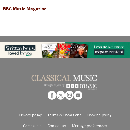
BBC Music Magazine
Privacy policy
Terms & Conditions
Cookies policy
Complaints
Contact us
Manage preferences