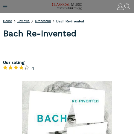
Home
Reviews
Orchestral
Bach Re-Invented
Bach Re-Invented
Our rating
4