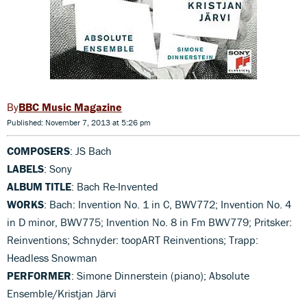
BBC Music Magazine
Published: November 7, 2013 at 5:26 pm
COMPOSERS
: JS Bach
LABELS
: Sony
ALBUM TITLE
: Bach Re-Invented
WORKS
: Bach: Invention No. 1 in C, BWV772; Invention No. 4
in D minor, BWV775; Invention No. 8 in Fm BWV779; Pritsker:
Reinventions; Schnyder: toopART Reinventions; Trapp:
Headless Snowman
PERFORMER
: Simone Dinnerstein (piano); Absolute
Ensemble/Kristjan Järvi