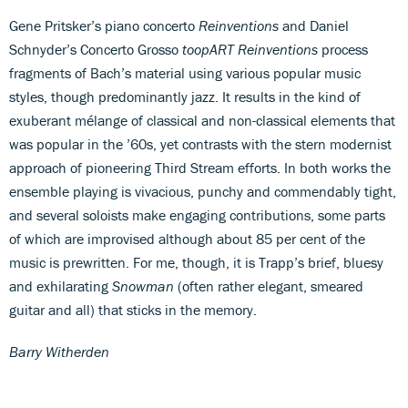
Gene Pritsker’s piano concerto
Reinventions
and Daniel
Schnyder’s Concerto Grosso
toopART Reinventions
process
fragments of Bach’s material using various popular music
styles, though predominantly jazz. It results in the kind of
exuberant mélange of classical and non-classical elements that
was popular in the ’60s, yet contrasts with the stern modernist
approach of pioneering Third Stream efforts. In both works the
ensemble playing is vivacious, punchy and commendably tight,
and several soloists make engaging contributions, some parts
of which are improvised although about 85 per cent of the
music is prewritten. For me, though, it is Trapp’s brief, bluesy
and exhilarating
Snowman
(often rather elegant, smeared
guitar and all) that sticks in the memory.
Barry Witherden