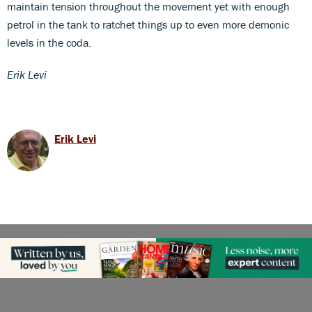
maintain tension throughout the movement yet with enough
petrol in the tank to ratchet things up to even more demonic
levels in the coda.
Erik Levi
Erik Levi