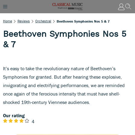
Home
Reviews
Orchestral
Beethoven Symphonies Nos 5 & 7
Beethoven Symphonies Nos 5
& 7
It’s easy to take the revolutionary nature of Beethoven’s
Symphonies for granted. But after hearing these explosive,
invigorating and electrifying performances, we are reminded
once again of the ferocious intensity that must have shell-
shocked 19th-century Viennese audiences.
Our rating
4