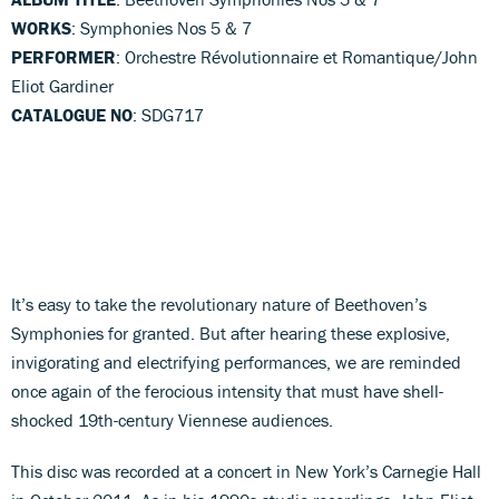
WORKS
: Symphonies Nos 5 & 7
PERFORMER
: Orchestre Révolutionnaire et Romantique/John
Eliot Gardiner
CATALOGUE NO
: SDG717
It’s easy to take the revolutionary nature of Beethoven’s
Symphonies for granted. But after hearing these explosive,
invigorating and electrifying performances, we are reminded
once again of the ferocious intensity that must have shell-
shocked 19th-century Viennese audiences.
This disc was recorded at a concert in New York’s Carnegie Hall