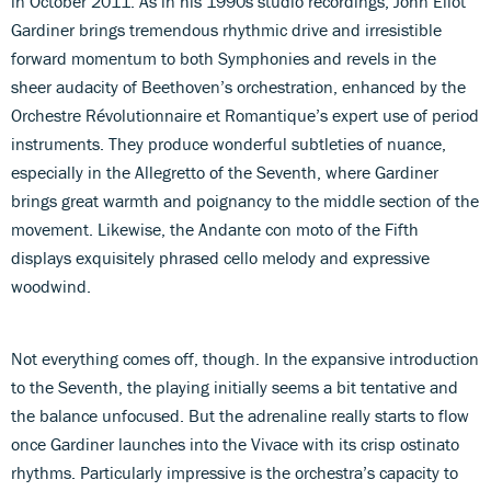
in October 2011. As in his 1990s studio recordings, John Eliot
Gardiner brings tremendous rhythmic drive and irresistible
forward momentum to both Symphonies and revels in the
sheer audacity of Beethoven’s orchestration, enhanced by the
Orchestre Révolutionnaire et Romantique’s expert use of period
instruments. They produce wonderful subtleties of nuance,
especially in the Allegretto of the Seventh, where Gardiner
brings great warmth and poignancy to the middle section of the
movement. Likewise, the Andante con moto of the Fifth
displays exquisitely phrased cello melody and expressive
woodwind.
Not everything comes off, though. In the expansive introduction
to the Seventh, the playing initially seems a bit tentative and
the balance unfocused. But the adrenaline really starts to flow
once Gardiner launches into the Vivace with its crisp ostinato
rhythms. Particularly impressive is the orchestra’s capacity to