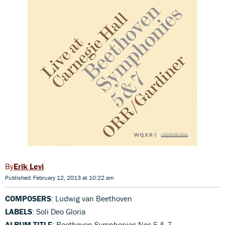
Erik Levi
Published: February 12, 2013 at 10:22 am
COMPOSERS
: Ludwig van Beethoven
LABELS
: Soli Deo Gloria
ALBUM TITLE
: Beethoven Symphonies Nos 5 & 7