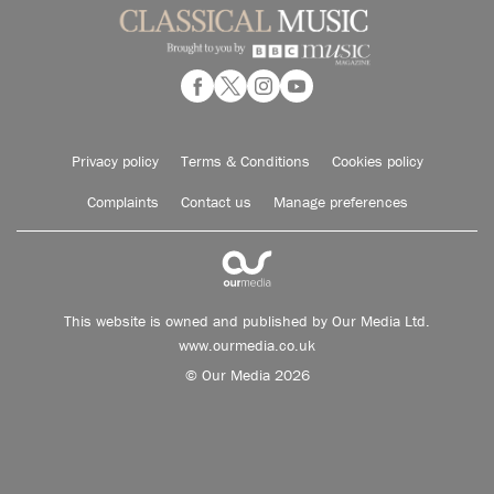
Privacy policy
Terms & Conditions
Cookies policy
Complaints
Contact us
Manage preferences
This website is owned and published by Our Media Ltd.
www.ourmedia.co.uk
© Our Media 2026