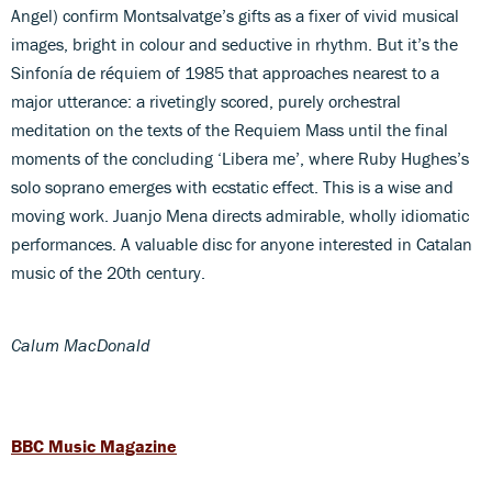
Angel) confirm Montsalvatge’s gifts as a fixer of vivid musical
images, bright in colour and seductive in rhythm. But it’s the
Sinfonía de réquiem of 1985 that approaches nearest to a
major utterance: a rivetingly scored, purely orchestral
meditation on the texts of the Requiem Mass until the final
moments of the concluding ‘Libera me’, where Ruby Hughes’s
solo soprano emerges with ecstatic effect. This is a wise and
moving work. Juanjo Mena directs admirable, wholly idiomatic
performances. A valuable disc for anyone interested in Catalan
music of the 20th century.
Calum MacDonald
BBC Music Magazine