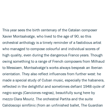
This year sees the birth centenary of the Catalan composer
Xavier Montsalvatge, who lived to the age of 90, so this
orchestral anthology is a timely reminder of a fastidious artist
who managed to compose colourful and individual scores of
high quality, even during the dangerous Franco years. Though
owing something to a range of French composers from Milhaud
to Messiaen, Montsalvatge’s works always bespeak an Iberian
orientation. They also reflect influences from further west: he
made a special study of Cuban music, especially the habanera,
reflected in the delightful and sometimes defiant 1948 cycle of
negro songs (Canciones negras), beautifully sung here by
mezzo Clara Mouriz. The orchestral Partita and the suite
Calidoscopi simfònic (from an unfinished ballet, The Guardian