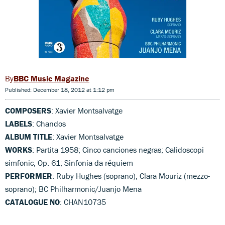
BBC Music Magazine
Published: December 18, 2012 at 1:12 pm
COMPOSERS
: Xavier Montsalvatge
LABELS
: Chandos
ALBUM TITLE
: Xavier Montsalvatge
WORKS
: Partita 1958; Cinco canciones negras; Calidoscopi
simfonic, Op. 61; Sinfonia da réquiem
PERFORMER
: Ruby Hughes (soprano), Clara Mouriz (mezzo-
soprano); BC Philharmonic/Juanjo Mena
CATALOGUE NO
: CHAN10735