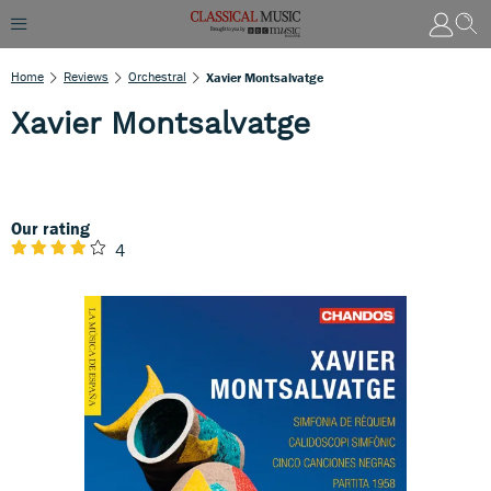
Home
Reviews
Orchestral
Xavier Montsalvatge
Xavier Montsalvatge
Our rating
4