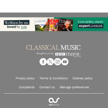
Privacy policy
Terms & Conditions
Cookies policy
Complaints
Contact us
Manage preferences