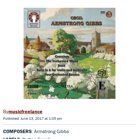
musicfreelance
Published: June 13, 2017 at 1:05 pm
COMPOSERS
: Armstrong Gibbs