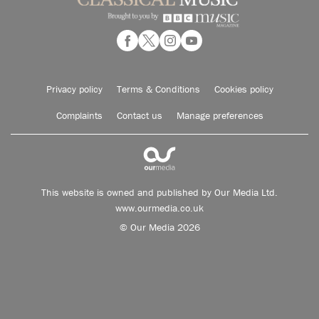
Privacy policy
Terms & Conditions
Cookies policy
Complaints
Contact us
Manage preferences
This website is owned and published by Our Media Ltd.
www.ourmedia.co.uk
© Our Media 2026