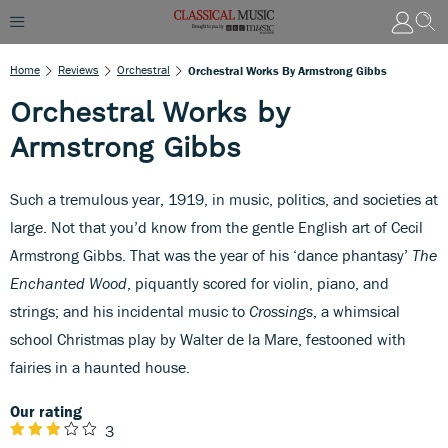
Home
Reviews
Orchestral
Orchestral Works By Armstrong Gibbs
Orchestral Works by
Armstrong Gibbs
Such a tremulous year, 1919, in music, politics, and societies at
large. Not that you’d know from the gentle English art of Cecil
Armstrong Gibbs. That was the year of his ‘dance phantasy’
The
Enchanted Wood
, piquantly scored for violin, piano, and
strings; and his incidental music to
Crossings
, a whimsical
school Christmas play by Walter de la Mare, festooned with
fairies in a haunted house.
Our rating
3