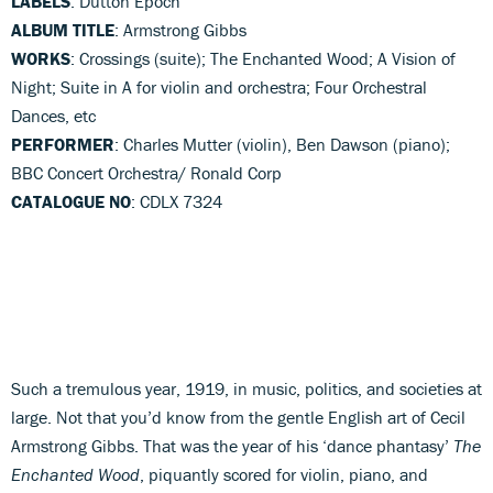
LABELS
: Dutton Epoch
ALBUM TITLE
: Armstrong Gibbs
WORKS
: Crossings (suite); The Enchanted Wood; A Vision of
Night; Suite in A for violin and orchestra; Four Orchestral
Dances, etc
PERFORMER
: Charles Mutter (violin), Ben Dawson (piano);
BBC Concert Orchestra/ Ronald Corp
CATALOGUE NO
: CDLX 7324
Such a tremulous year, 1919, in music, politics, and societies at
large. Not that you’d know from the gentle English art of Cecil
Armstrong Gibbs. That was the year of his ‘dance phantasy’
The
Enchanted Wood
, piquantly scored for violin, piano, and