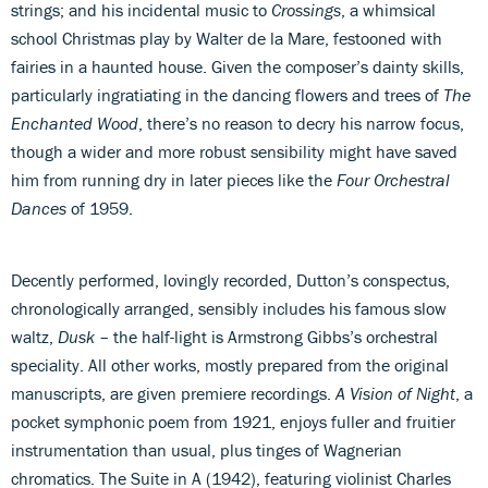
strings; and his incidental music to
Crossings
, a whimsical
school Christmas play by Walter de la Mare, festooned with
fairies in a haunted house. Given the composer’s dainty skills,
particularly ingratiating in the dancing flowers and trees of
The
Enchanted Wood
, there’s no reason to decry his narrow focus,
though a wider and more robust sensibility might have saved
him from running dry in later pieces like the
Four Orchestral
Dances
of 1959.
Decently performed, lovingly recorded, Dutton’s conspectus,
chronologically arranged, sensibly includes his famous slow
waltz,
Dusk
– the half-light is Armstrong Gibbs’s orchestral
speciality. All other works, mostly prepared from the original
manuscripts, are given premiere recordings.
A Vision of Night
, a
pocket symphonic poem from 1921, enjoys fuller and fruitier
instrumentation than usual, plus tinges of Wagnerian
chromatics. The Suite in A (1942), featuring violinist Charles