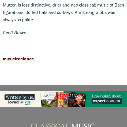
Mutter, is less distinctive, drier and neo-classical; music of Bach
figurations, doffed hats and curtseys. Armstrong Gibbs was
always so polite.
Geoff Brown
musicfreelance