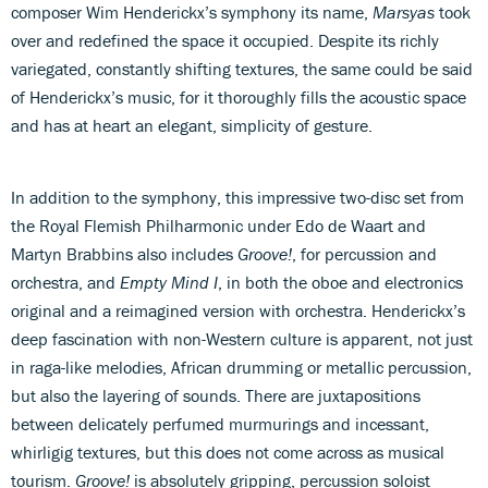
composer Wim Henderickx’s symphony its name,
Marsyas
took
over and redefined the space it occupied. Despite its richly
variegated, constantly shifting textures, the same could be said
of Henderickx’s music, for it thoroughly fills the acoustic space
and has at heart an elegant, simplicity of gesture.
In addition to the symphony, this impressive two-disc set from
the Royal Flemish Philharmonic under Edo de Waart and
Martyn Brabbins also includes
Groove!
, for percussion and
orchestra, and
Empty Mind I
, in both the oboe and electronics
original and a reimagined version with orchestra. Henderickx’s
deep fascination with non-Western culture is apparent, not just
in raga-like melodies, African drumming or metallic percussion,
but also the layering of sounds. There are juxtapositions
between delicately perfumed murmurings and incessant,
whirligig textures, but this does not come across as musical
tourism.
Groove!
is absolutely gripping, percussion soloist