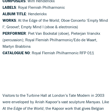
COMPOSERS
: Wim Henderickx
LABELS
: Royal Flemish Philharmonic
ALBUM TITLE
: Henderickx
WORKS
: At the Edge of the World; Oboe Concerto ‘Empty Mind
I’; Groove!; Empty Mind I (oboe & electronics)
PERFORMER
: Piet Van Bockstal (oboe), Pieterjan Vranckx
(percussion); Royal Flemish Philharmonic/Edo de Waart,
Martyn Brabbins
CATALOGUE NO
: Royal Flemish Philharmonic RFP 011
Visitors to the Turbine Hall at London’s Tate Modern in 2003
were enveloped by Anish Kapoor’s vast sculpture
Marsyas
. Like
At the Edge of the World
, the Kapoor work that gives Belgian