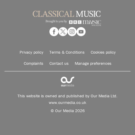
Privacy policy
Terms & Conditions
Cookies policy
Complaints
Contact us
Manage preferences
This website is owned and published by Our Media Ltd.
www.ourmedia.co.uk
© Our Media 2026