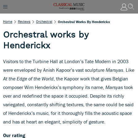
Home
Reviews
Orchestral
Orchestral Works By Henderickx
Orchestral works by
Henderickx
Visitors to the Turbine Hall at London’s Tate Modern in 2003
were enveloped by Anish Kapoor’s vast sculpture
Marsyas
. Like
At the Edge of the World
, the Kapoor work that gives Belgian
composer Wim Henderickx’s symphony its name,
Marsyas
took
over and redefined the space it occupied. Despite its richly
variegated, constantly shifting textures, the same could be said
of Henderickx’s music, for it thoroughly fills the acoustic space
and has at heart an elegant, simplicity of gesture.
Our rating