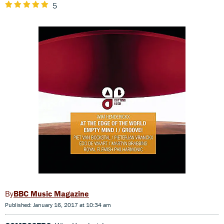
5
BBC Music Magazine
Published: January 16, 2017 at 10:34 am