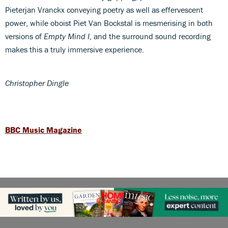
Pieterjan Vranckx conveying poetry as well as effervescent
power, while oboist Piet Van Bockstal is mesmerising in both
versions of
Empty Mind I
, and the surround sound recording
makes this a truly immersive experience.
Christopher Dingle
BBC Music Magazine