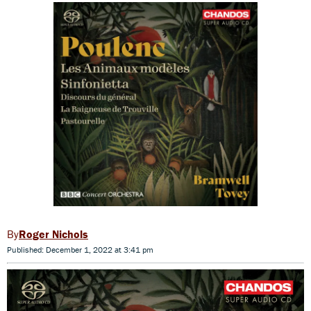
Roger Nichols
Published: December 1, 2022 at 3:41 pm