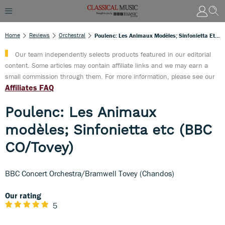
Home
Reviews
Orchestral
Poulenc: Les Animaux Modèles; Sinfonietta Etc (BBC CO/Tovey)
Our team independently selects products featured in our editorial
content. Some articles may contain affiliate links and we may earn a
small commission through them. For more information, please see our
Affiliates FAQ
Poulenc: Les Animaux
modèles; Sinfonietta etc (BBC
CO/Tovey)
BBC Concert Orchestra/Bramwell Tovey (Chandos)
Our rating
5