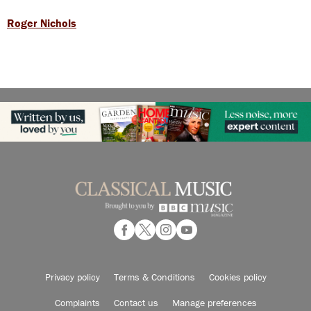
Roger Nichols
Privacy policy
Terms & Conditions
Cookies policy
Complaints
Contact us
Manage preferences