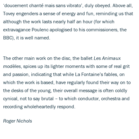
‘doucement chanté mais sans vibrato’, duly obeyed. Above all,
Tovey engenders a sense of energy and fun, reminding us that
although the work lasts nearly half an hour (for which
extravagance Poulenc apologised to his commissioners, the
BBC), it is well named.
The other main work on the disc, the ballet
Les Animaux
modèles
, spices up its lighter moments with some of real grit
and passion, indicating that while La Fontaine’s fables, on
which the work is based, have regularly found their way on to
the desks of the young, their overall message is often coldly
cynical, not to say brutal – to which conductor, orchestra and
recording wholeheartedly respond.
Roger Nichols