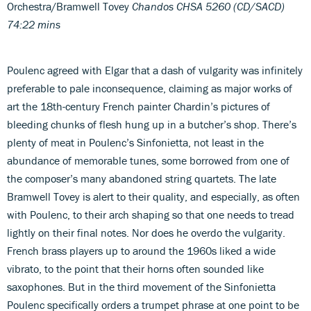
Orchestra/Bramwell Tovey
Chandos CHSA 5260 (CD/SACD)
74:22 mins
Poulenc agreed with Elgar that a dash of vulgarity was infinitely
preferable to pale inconsequence, claiming as major works of
art the 18th-century French painter Chardin’s pictures of
bleeding chunks of flesh hung up in a butcher’s shop. There’s
plenty of meat in Poulenc’s Sinfonietta, not least in the
abundance of memorable tunes, some borrowed from one of
the composer’s many abandoned string quartets. The late
Bramwell Tovey is alert to their quality, and especially, as often
with Poulenc, to their arch shaping so that one needs to tread
lightly on their final notes. Nor does he overdo the vulgarity.
French brass players up to around the 1960s liked a wide
vibrato, to the point that their horns often sounded like
saxophones. But in the third movement of the Sinfonietta
Poulenc specifically orders a trumpet phrase at one point to be