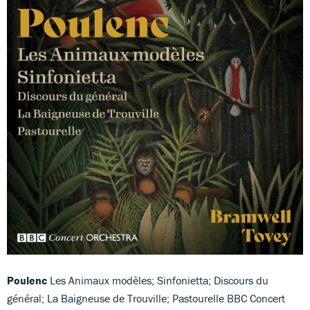
Poulenc
Les Animaux modèles; Sinfonietta; Discours du
général; La Baigneuse de Trouville; Pastourelle BBC Concert