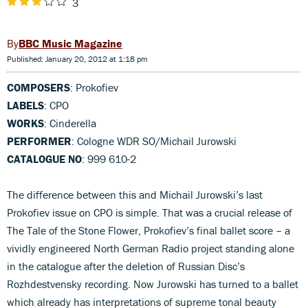
3
BBC Music Magazine
Published: January 20, 2012 at 1:18 pm
COMPOSERS
: Prokofiev
LABELS
: CPO
WORKS
: Cinderella
PERFORMER
: Cologne WDR SO/Michail Jurowski
CATALOGUE NO
: 999 610-2
The difference between this and Michail Jurowski’s last
Prokofiev issue on CPO is simple. That was a crucial release of
The Tale of the Stone Flower, Prokofiev’s final ballet score – a
vividly engineered North German Radio project standing alone
in the catalogue after the deletion of Russian Disc’s
Rozhdestvensky recording. Now Jurowski has turned to a ballet
which already has interpretations of supreme tonal beauty