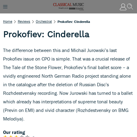
Home
Reviews
Orchestral
Prokofiev: Cinderella
Prokofiev: Cinderella
The difference between this and Michail Jurowski’s last
Prokofiev issue on CPO is simple. That was a crucial release of
The Tale of the Stone Flower, Prokofiev’s final ballet score – a
vividly engineered North German Radio project standing alone
in the catalogue after the deletion of Russian Disc’s
Rozhdestvensky recording. Now Jurowski has turned to a ballet
which already has interpretations of supreme tonal beauty
(Previn on EMI) and vivid character (Rozhdestvensky on BMG
Melodiya).
Our rating