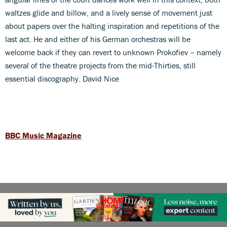
waltzes glide and billow, and a lively sense of movement just
about papers over the halting inspiration and repetitions of the
last act. He and either of his German orchestras will be
welcome back if they can revert to unknown Prokofiev – namely
several of the theatre projects from the mid-Thirties, still
essential discography. David Nice
BBC Music Magazine