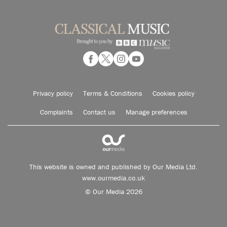
Privacy policy
Terms & Conditions
Cookies policy
Complaints
Contact us
Manage preferences
This website is owned and published by Our Media Ltd.
www.ourmedia.co.uk
© Our Media 2026