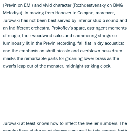
(Previn on EMI) and vivid character (Rozhdestvensky on BMG
Melodiya). In moving from Hanover to Cologne, moreover,
Jurowski has not been best served by inferior studio sound and
an indifferent orchestra. Prokofiev’s spare, astringent moments
of magic, their woodwind solos and shimmering strings so
luminously lit in the Previn recording, fall flat in dry acoustics;
and the emphasis on shrill piccolo and overblown bass drum
masks the remarkable parts for groaning lower brass as the
dwarfs leap out of the monster, midnight-striking clock.
Jurowski at least knows how to inflect the livelier numbers. The
angular lines of the court dances work well in this context, both