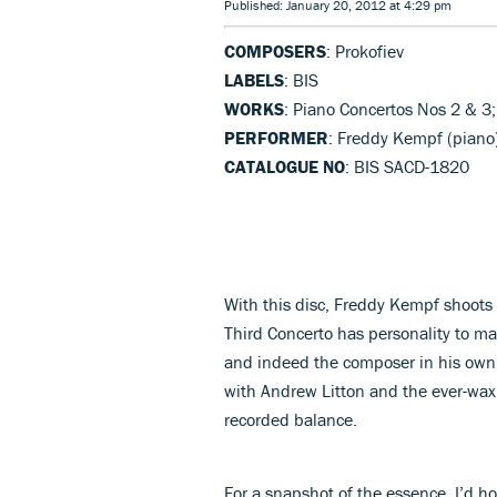
Published: January 20, 2012 at 4:29 pm
COMPOSERS
: Prokofiev
LABELS
: BIS
WORKS
: Piano Concertos Nos 2 & 3;
PERFORMER
: Freddy Kempf (piano
CATALOGUE NO
: BIS SACD-1820
With this disc, Freddy Kempf shoots s
Third Concerto has personality to ma
and indeed the composer in his own r
with Andrew Litton and the ever-waxi
recorded balance.
For a snapshot of the essence, I’d h