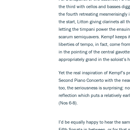
the third with cellos and basses dig
the fourth retreating mesmerisingly 
the start, Litton giving clarinets all
letting the timpani power the ensuing
scarum semiquavers. Kempf keeps it al
liberties of tempo, in fact, come fro
in the pointing of the central gavot
appropriately grand in the soloist’s 
Yet the real inspiration of Kempf’s 
Second Piano Concerto with the nea
too, the seriousness is surprising: 
reflection which puts a relatively ea
(Nos 6-8).
I’d be equally happy to hear the sam
Fifth Sonata in between, or for that