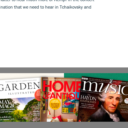
magination that we need to hear in Tchaikovsky and