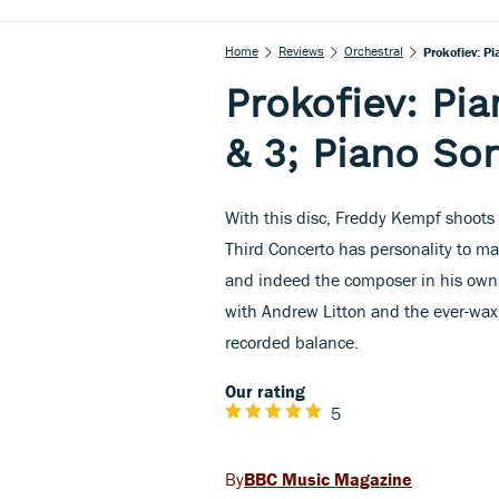
Home
Reviews
Orchestral
Prokofiev: P
Prokofiev: Pi
& 3; Piano Son
With this disc, Freddy Kempf shoots s
Third Concerto has personality to ma
and indeed the composer in his own r
with Andrew Litton and the ever-waxi
recorded balance.
Our rating
5
BBC Music Magazine