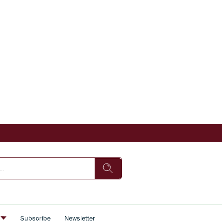
s
Subscribe
Newsletter