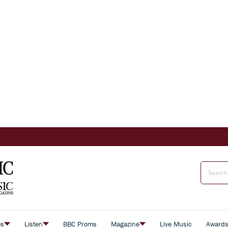
es
Listen
BBC Proms
Magazine
Live Music
Award