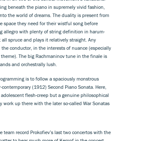
ging beneath the piano in supremely vivid fashion,
into the world of dreams. The duality is present from
 the space they need for their wistful song before
 allegro with plenty of string definition in harum-
l spruce and plays it relatively straight. Any
m the conductor, in the interests of nuance (especially
te theme). The big Rachmaninov tune in the finale is
hands and orchestrally lush.
programming is to follow a spaciously monstrous
r-contemporary (1912) Second Piano Sonata. Here,
no adolescent flesh-creep but a genuine philosophical
rly work up there with the later so-called War Sonatas
e team record Prokofiev’s last two concertos with the
 matter to hear much more of Kempf in the concert