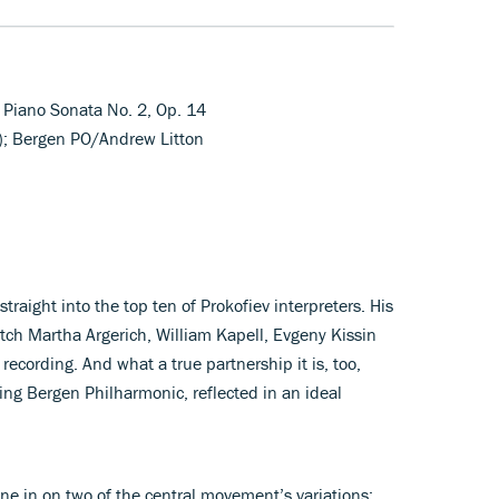
 Piano Sonata No. 2, Op. 14
); Bergen PO/Andrew Litton
traight into the top ten of Prokofiev interpreters. His
tch Martha Argerich, William Kapell, Evgeny Kissin
ecording. And what a true partnership it is, too,
ng Bergen Philharmonic, reflected in an ideal
one in on two of the central movement’s variations: