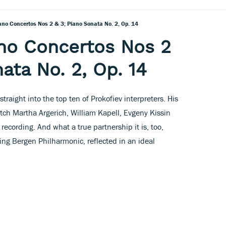
iano Concertos Nos 2 & 3; Piano Sonata No. 2, Op. 14
ano Concertos Nos 2
ata No. 2, Op. 14
traight into the top ten of Prokofiev interpreters. His
tch Martha Argerich, William Kapell, Evgeny Kissin
ecording. And what a true partnership it is, too,
ng Bergen Philharmonic, reflected in an ideal