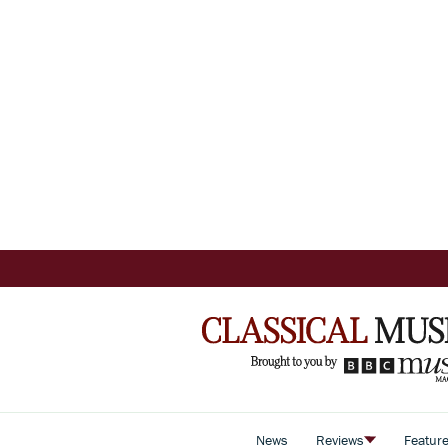
News
Reviews
Featur