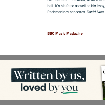
hall. It’s his force as well as his i
Rachmaninov concertos.
David Nice
BBC Music Magazine