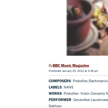
BBC Music Magazine
Published: January 20, 2012 at 4:38 pm
COMPOSERS
: Prokofiev,Rachmanin
LABELS
: NAIVE
WORKS
: Prokofiev: Violin Concert
PERFORMER
: Geneviève Laurenceau
Sokhiev