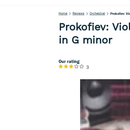
Home
Reviews
Orchestral
Prokofiev: Vi
Prokofiev: Vio
in G minor
Our rating
3