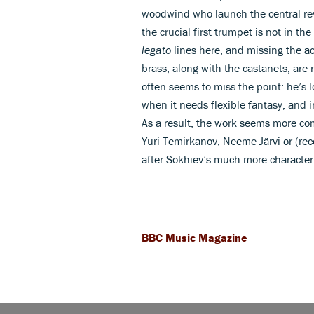
woodwind who launch the central re
the crucial first trumpet is not in 
legato
lines here, and missing the ace
brass, along with the castanets, are
often seems to miss the point: he’s
when it needs flexible fantasy, and 
As a result, the work seems more co
Yuri Temirkanov, Neeme Järvi or (re
after Sokhiev’s much more characte
BBC Music Magazine