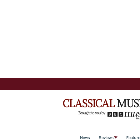
News
Reviews
Featur