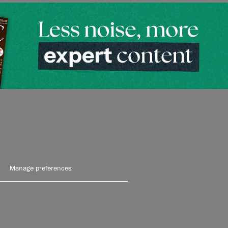
Manage preferences