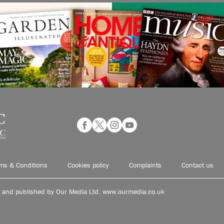
ms & Conditions
Cookies policy
Complaints
Contact us
d and published by Our Media Ltd. www.ourmedia.co.uk