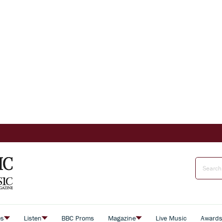
es
Listen
BBC Proms
Magazine
Live Music
Award