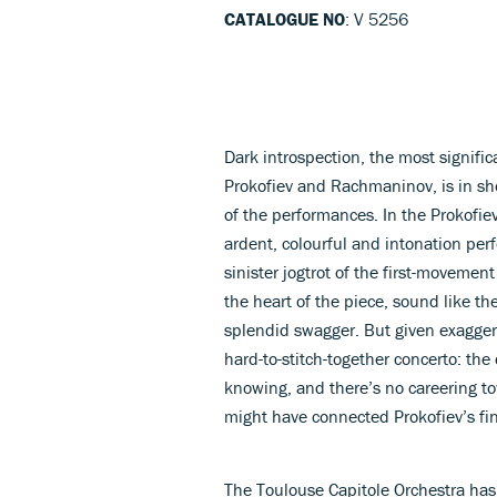
CATALOGUE NO
: V 5256
Dark introspection, the most signific
Prokofiev and Rachmaninov, is in sho
of the performances. In the Prokofi
ardent, colourful and intonation per
sinister jogtrot of the first-movemen
the heart of the piece, sound like th
splendid swagger. But given exaggera
hard-to-stitch-together concerto: the
knowing, and there’s no careering t
might have connected Prokofiev’s fi
The Toulouse Capitole Orchestra has i