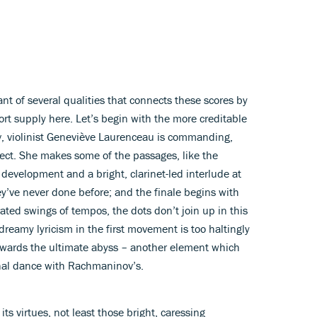
ant of several qualities that connects these scores by
rt supply here. Let’s begin with the more creditable
ev, violinist Geneviève Laurenceau is commanding,
fect. She makes some of the passages, like the
t development and a bright, clarinet-led interlude at
ey’ve never done before; and the finale begins with
ted swings of tempos, the dots don’t join up in this
 dreamy lyricism in the first movement is too haltingly
owards the ultimate abyss – another element which
nal dance with Rachmaninov’s.
ts virtues, not least those bright, caressing