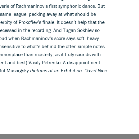
verie of Rachmaninov’s first symphonic dance. But
the same league, pecking away at what should be
rbity of Prokofiev’s finale. It doesn’t help that the
 recessed in the recording. And Tugan Sokhiev so
 loud when Rachmaninov’s score says soft, heavy
insensitive to what’s behind the often simple notes.
mmonplace than masterly, as it truly sounds with
cent and best) Vasily Petrenko. A disappointment
rful Musorgsky
Pictures at an Exhibition. David Nice