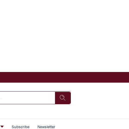
s
Subscribe
Newsletter