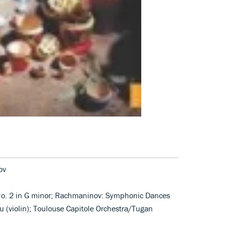
ov
o No. 2 in G minor; Rachmaninov: Symphonic Dances
 (violin); Toulouse Capitole Orchestra/Tugan