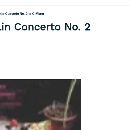
olin Concerto No. 2 In G Minor
lin Concerto No. 2