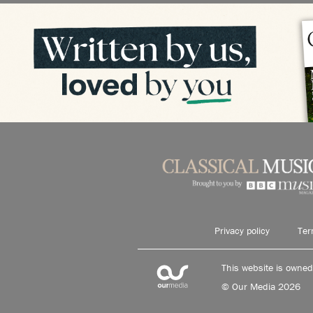
Privacy policy
Ter
This website is owne
© Our Media 2026