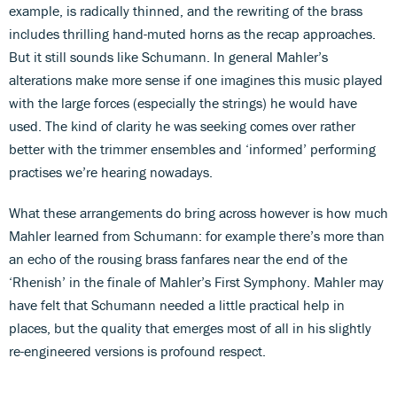
example, is radically thinned, and the rewriting of the brass
includes thrilling hand-muted horns as the recap approaches.
But it still sounds like Schumann. In general Mahler’s
alterations make more sense if one imagines this music played
with the large forces (especially the strings) he would have
used. The kind of clarity he was seeking comes over rather
better with the trimmer ensembles and ‘informed’ performing
practises we’re hearing nowadays.
What these arrangements do bring across however is how much
Mahler learned from Schumann: for example there’s more than
an echo of the rousing brass fanfares near the end of the
‘Rhenish’ in the finale of Mahler’s First Symphony. Mahler may
have felt that Schumann needed a little practical help in
places, but the quality that emerges most of all in his slightly
re-engineered versions is profound respect.