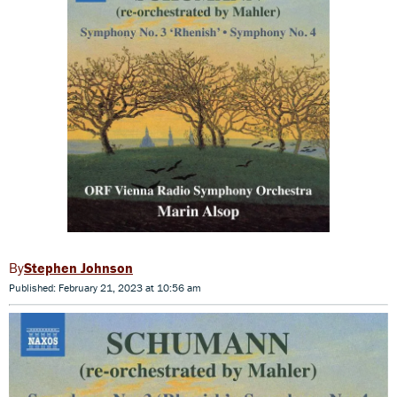
Stephen Johnson
Published: February 21, 2023 at 10:56 am