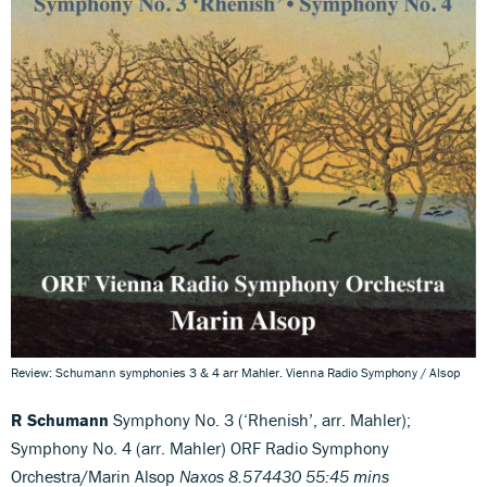
Review: Schumann symphonies 3 & 4 arr Mahler. Vienna Radio Symphony / Alsop
R Schumann
Symphony No. 3 (‘Rhenish’, arr. Mahler);
Symphony No. 4 (arr. Mahler) ORF Radio Symphony
Orchestra/Marin Alsop
Naxos 8.574430 55:45 mins