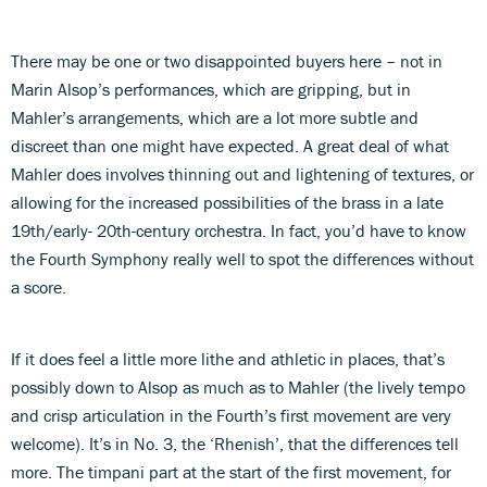
There may be one or two disappointed buyers here – not in
Marin Alsop’s performances, which are gripping, but in
Mahler’s arrangements, which are a lot more subtle and
discreet than one might have expected. A great deal of what
Mahler does involves thinning out and lightening of textures, or
allowing for the increased possibilities of the brass in a late
19th/early- 20th-century orchestra. In fact, you’d have to know
the Fourth Symphony really well to spot the differences without
a score.
If it does feel a little more lithe and athletic in places, that’s
possibly down to Alsop as much as to Mahler (the lively tempo
and crisp articulation in the Fourth’s first movement are very
welcome). It’s in No. 3, the ‘Rhenish’, that the differences tell
more. The timpani part at the start of the first movement, for