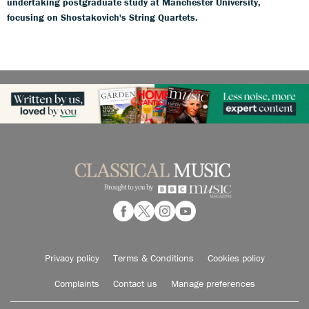
undertaking postgraduate study at Manchester University,
focusing on Shostakovich's String Quartets.
Privacy policy
Terms & Conditions
Cookies policy
Complaints
Contact us
Manage preferences