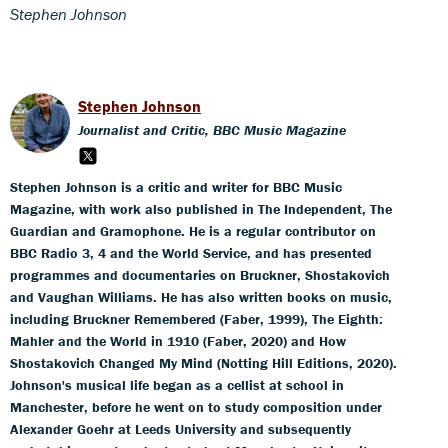
Stephen Johnson
Stephen Johnson
Journalist and Critic, BBC Music Magazine
Stephen Johnson is a critic and writer for BBC Music
Magazine, with work also published in The Independent, The
Guardian and Gramophone. He is a regular contributor on
BBC Radio 3, 4 and the World Service, and has presented
programmes and documentaries on Bruckner, Shostakovich
and Vaughan Williams. He has also written books on music,
including Bruckner Remembered (Faber, 1999), The Eighth:
Mahler and the World in 1910 (Faber, 2020) and How
Shostakovich Changed My Mind (Notting Hill Editions, 2020).
Johnson's musical life began as a cellist at school in
Manchester, before he went on to study composition under
Alexander Goehr at Leeds University and subsequently