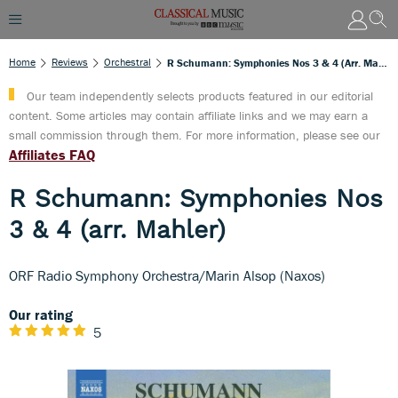
Home
Reviews
Orchestral
R Schumann: Symphonies Nos 3 & 4 (arr. Mahler)
Our team independently selects products featured in our editorial
content. Some articles may contain affiliate links and we may earn a
small commission through them. For more information, please see our
Affiliates FAQ
R Schumann: Symphonies Nos
3 & 4 (arr. Mahler)
ORF Radio Symphony Orchestra/Marin Alsop (Naxos)
Our rating
5